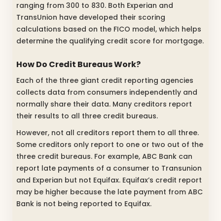
ranging from 300 to 830. Both Experian and
TransUnion have developed their scoring
calculations based on the FICO model, which helps
determine the qualifying credit score for mortgage.
How Do Credit Bureaus Work?
Each of the three giant credit reporting agencies
collects data from consumers independently and
normally share their data. Many creditors report
their results to all three credit bureaus.
However, not all creditors report them to all three.
Some creditors only report to one or two out of the
three credit bureaus. For example, ABC Bank can
report late payments of a consumer to Transunion
and Experian but not Equifax. Equifax’s credit report
may be higher because the late payment from ABC
Bank is not being reported to Equifax.