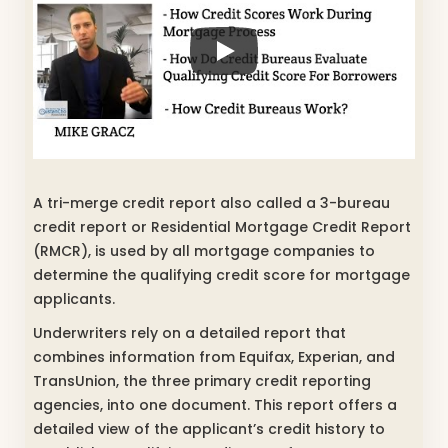
A tri-merge credit report also called a 3-bureau
credit report or Residential Mortgage Credit Report
(RMCR), is used by all mortgage companies to
determine the qualifying credit score for mortgage
applicants.
Underwriters rely on a detailed report that
combines information from Equifax, Experian, and
TransUnion, the three primary credit reporting
agencies, into one document. This report offers a
detailed view of the applicant’s credit history to