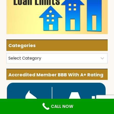
Categories
Categories
Accredited Member BBB With A+ Rating
CALL NOW