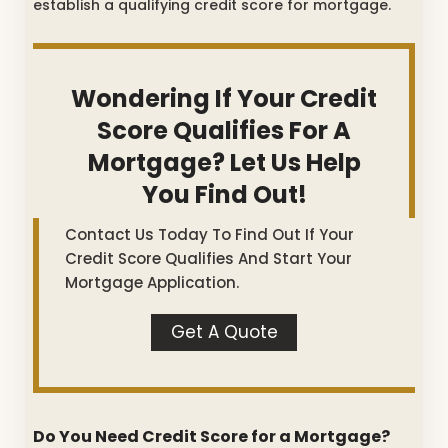
establish a qualifying credit score for mortgage.
Wondering If Your Credit
Score Qualifies For A
Mortgage? Let Us Help
You Find Out!
Contact Us Today To Find Out If Your
Credit Score Qualifies And Start Your
Mortgage Application.
Get A Quote
Do You Need Credit Score for a Mortgage?