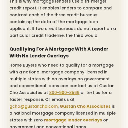
This is why mortgage lenders use a tri-merger
credit report. It enables lenders to compare and
contrast each of the three credit bureaus
containing the data of the mortgage loan
applicant. If two credit bureaus do not report on a
particular credit tradeline, the third would.
Qualifying For A Mortgage With A Lender
With No Lender Overlays
Home Buyers who need to qualify for a mortgage
with a national mortgage company licensed in
multiple states with no overlays on government
and conventional loans can contact us at Gustan
Cho Associates at
800-900-8569
or text us for a
faster response. Or email us at
gcho@gustancho.com
.
Gustan Cho Associates
is
a national mortgage company licensed in multiple
states with zero
mortgage lender overlays
on
government and conventional loans.