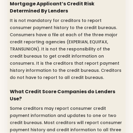
Mortgage Applicant’s Credit Risk
Determined By Lenders
It is not mandatory for creditors to report
consumer payment history to the credit bureaus.
Consumers have a file at each of the three major
credit reporting agencies (EXPERIAN, EQUIFAX,
TRANSUNION). It is not the responsibility of the
credit bureaus to get credit information on
consumers. It is the creditors that report payment
history information to the credit bureaus. Creditors
do not have to report to all credit bureaus.
What Credit Score Companies do Lenders
Use?
Some creditors may report consumer credit
payment information and updates to one or two
credit bureaus. Most creditors will report consumer
payment history and credit information to all three