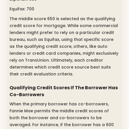
Equifax: 700
The middle score 650 is selected as the qualifying
credit score for mortgage. While some commercial
lenders might prefer to rely on a particular credit
bureau, such as Equifax, using that specific score
as the qualifying credit score, others, like auto
lenders or credit card companies, might exclusively
rely on TransUnion. Ultimately, each creditor
determines which credit score source best suits
their credit evaluation criteria.
Qualifying Credit Scores If The Borrower Has
Co-Borrowers
When the primary borrower has co-borrowers,
Fannie Mae permits the middle credit scores of
both the borrower and co-borrowers to be
averaged. For instance, if the borrower has a 600