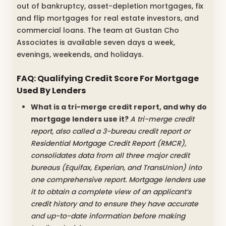
out of bankruptcy, asset-depletion mortgages, fix
and flip mortgages for real estate investors, and
commercial loans. The team at Gustan Cho
Associates is available seven days a week,
evenings, weekends, and holidays.
FAQ: Qualifying Credit Score For Mortgage
Used By Lenders
What is a tri-merge credit report, and why do
mortgage lenders use it?
A tri-merge credit
report, also called a 3-bureau credit report or
Residential Mortgage Credit Report (RMCR),
consolidates data from all three major credit
bureaus (Equifax, Experian, and TransUnion) into
one comprehensive report. Mortgage lenders use
it to obtain a complete view of an applicant’s
credit history and to ensure they have accurate
and up-to-date information before making