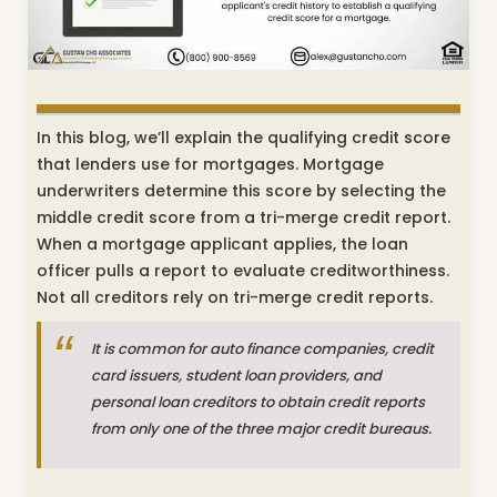
In this blog, we’ll explain the qualifying credit score
that lenders use for mortgages. Mortgage
underwriters determine this score by selecting the
middle credit score from a tri-merge credit report.
When a mortgage applicant applies, the loan
officer pulls a report to evaluate creditworthiness.
Not all creditors rely on tri-merge credit reports.
It is common for auto finance companies, credit
card issuers, student loan providers, and
personal loan creditors to obtain credit reports
from only one of the three major credit bureaus.