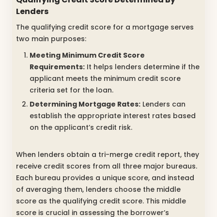
Lenders
The qualifying credit score for a mortgage serves
two main purposes:
Meeting Minimum Credit Score
Requirements:
It helps lenders determine if the
applicant meets the minimum credit score
criteria set for the loan.
Determining Mortgage Rates:
Lenders can
establish the appropriate interest rates based
on the applicant’s credit risk.
When lenders obtain a tri-merge credit report, they
receive credit scores from all three major bureaus.
Each bureau provides a unique score, and instead
of averaging them, lenders choose the middle
score as the qualifying credit score. This middle
score is crucial in assessing the borrower’s