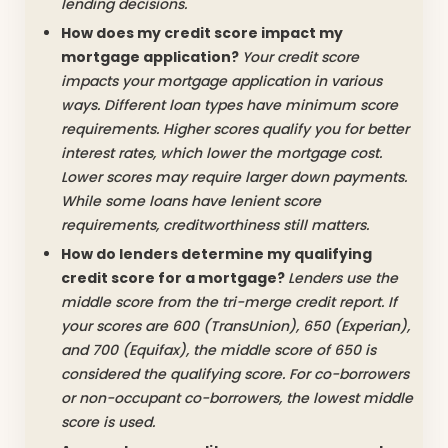
lending decisions.
How does my credit score impact my
mortgage application?
Your credit score
impacts your mortgage application in various
ways. Different loan types have minimum score
requirements. Higher scores qualify you for better
interest rates, which lower the mortgage cost.
Lower scores may require larger down payments.
While some loans have lenient score
requirements, creditworthiness still matters.
How do lenders determine my qualifying
credit score for a mortgage?
Lenders use the
middle score from the tri-merge credit report. If
your scores are 600 (TransUnion), 650 (Experian),
and 700 (Equifax), the middle score of 650 is
considered the qualifying score. For co-borrowers
or non-occupant co-borrowers, the lowest middle
score is used.