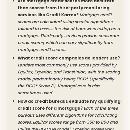
Are mortgage credit scores more accurate
than scores from third-party monitoring
services like Credit Karma?
Mortgage credit
scores are calculated using special algorithms
tailored to assess the risk of borrowers taking on a
mortgage. Third-party services provide consumer
credit scores, which can vary significantly from
mortgage credit scores.
What credit score companies do lenders use?
Lenders most commonly use scores provided by
Equifax, Experian, and TransUnion, with the scoring
model predominantly being FICO® (specifically
the FICO® Score 8). VantageScore is also
sometimes used.
How do credit bureaus evaluate my qualifying
credit score for a mortgage?
Each of the three
bureaus uses different algorithms for calculating
scores. Equifax scores range from 350 to 850 and
utilize the BEACON model. Experian scores vary