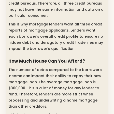
credit bureaus. Therefore, all three credit bureaus
may not have the same information and data on a
particular consumer.
This is why mortgage lenders want all three credit
reports of mortgage applicants. Lenders want
each borrower’s overall credit profile to ensure no
hidden debt and derogatory credit tradelines may
impact the borrower’s qualification.
How Much House Can You Afford?
The number of debts compared to the borrower’s
income can impact their ability to repay their new
mortgage loan. The average mortgage loan is
$300,000. This is a lot of money for any lender to
fund. Therefore, lenders are more strict when
processing and underwriting a home mortgage
than other creditors.