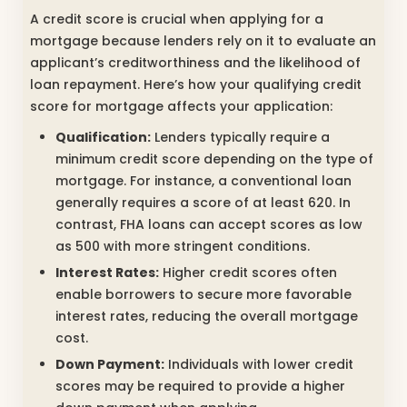
A credit score is crucial when applying for a
mortgage because lenders rely on it to evaluate an
applicant’s creditworthiness and the likelihood of
loan repayment. Here’s how your qualifying credit
score for mortgage affects your application:
Qualification:
Lenders typically require a
minimum credit score depending on the type of
mortgage. For instance, a conventional loan
generally requires a score of at least 620. In
contrast, FHA loans can accept scores as low
as 500 with more stringent conditions.
Interest Rates:
Higher credit scores often
enable borrowers to secure more favorable
interest rates, reducing the overall mortgage
cost.
Down Payment:
Individuals with lower credit
scores may be required to provide a higher