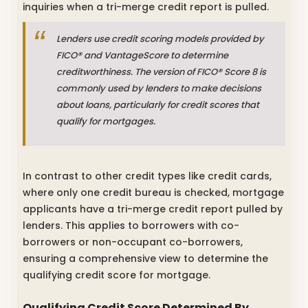
inquiries when a tri-merge credit report is pulled.
Lenders use credit scoring models provided by
FICO® and VantageScore to determine
creditworthiness. The version of FICO® Score 8 is
commonly used by lenders to make decisions
about loans, particularly for credit scores that
qualify for mortgages.
In contrast to other credit types like credit cards,
where only one credit bureau is checked, mortgage
applicants have a tri-merge credit report pulled by
lenders. This applies to borrowers with co-
borrowers or non-occupant co-borrowers,
ensuring a comprehensive view to determine the
qualifying credit score for mortgage.
Qualifying Credit Score Determined By