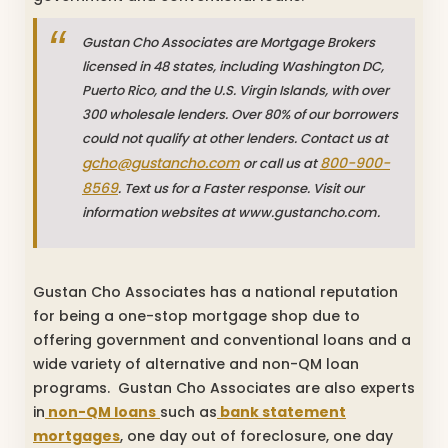
Gustan Cho Associates are Mortgage Brokers
licensed in 48 states, including Washington DC,
Puerto Rico, and the U.S. Virgin Islands, with over
300 wholesale lenders. Over 80% of our borrowers
could not qualify at other lenders. Contact us at
gcho@gustancho.com
800-900-
or call us at
8569
. Text us for a Faster response. Visit our
information websites at www.gustancho.com.
Gustan Cho Associates has a national reputation
for being a one-stop mortgage shop due to
offering government and conventional loans and a
wide variety of alternative and non-QM loan
programs. Gustan Cho Associates are also experts
in
non-QM loans
such as
bank statement
mortgages
, one day out of foreclosure, one day