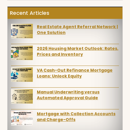
Recent Articles
Real Estate Agent Referral Network |
One Solution
2026 Housing Market Outlook: Rates,
Prices and Inventory
VA Cash-Out Refinance Mortgage
Loans: Unlock Equity
Manual Underwriting versus
Automated Approval Guide
Mortgage with Collection Accounts
and Charge-Offs