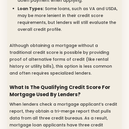
down payment when applying.
Loan Types:
Some loans, such as VA and USDA,
may be more lenient in their credit score
requirements, but lenders will still evaluate the
overall credit profile.
Although obtaining a mortgage without a
traditional credit score is possible by providing
proof of alternative forms of credit (like rental
history or utility bills), this option is less common
and often requires specialized lenders.
What Is The Qualifying Credit Score For
Mortgage Used By Lenders?
When lenders check a mortgage applicant’s credit
report, they obtain a tri-merge report that pulls
data from all three credit bureaus. As a result,
mortgage loan applicants have three credit