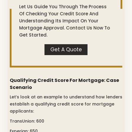
Let Us Guide You Through The Process
Of Checking Your Credit Score And
Understanding Its Impact On Your
Mortgage Approval. Contact Us Now To
Get Started.
Get A Quote
Qualifying Credit Score For Mortgage: Case
Scenario
Let’s look at an example to understand how lenders
establish a qualifying credit score for mortgage
applicants:
TransUnion: 600
Experian: 650