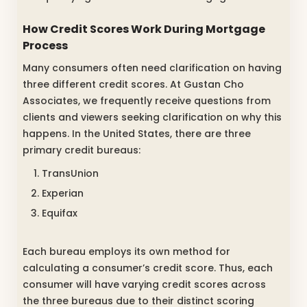
How Credit Scores Work During Mortgage
Process
Many consumers often need clarification on having
three different credit scores. At Gustan Cho
Associates, we frequently receive questions from
clients and viewers seeking clarification on why this
happens. In the United States, there are three
primary credit bureaus:
TransUnion
Experian
Equifax
Each bureau employs its own method for
calculating a consumer’s credit score. Thus, each
consumer will have varying credit scores across
the three bureaus due to their distinct scoring