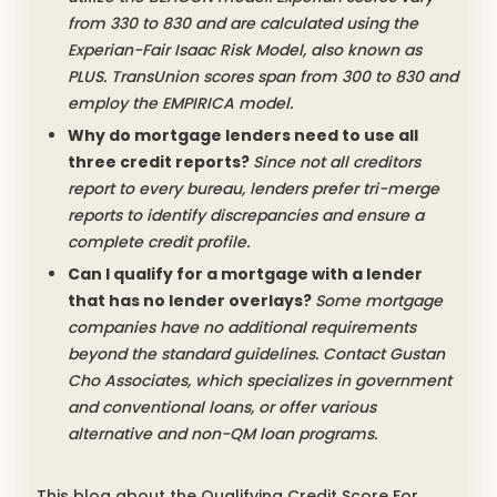
from 330 to 830 and are calculated using the
Experian-Fair Isaac Risk Model, also known as
PLUS. TransUnion scores span from 300 to 830 and
employ the EMPIRICA model.
Why do mortgage lenders need to use all
three credit reports?
Since not all creditors
report to every bureau, lenders prefer tri-merge
reports to identify discrepancies and ensure a
complete credit profile.
Can I qualify for a mortgage with a lender
that has no lender overlays?
Some mortgage
companies have no additional requirements
beyond the standard guidelines. Contact Gustan
Cho Associates, which specializes in government
and conventional loans, or offer various
alternative and non-QM loan programs.
This blog about the Qualifying Credit Score For