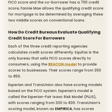
FICO score and the co-borrower has a 700 credit
score, Fannie Mae allows the qualifying credit score
for mortgage to be determined by averaging these
two middle scores on conventional loans.
How Do Credit Bureaus Evaluate Qualifying
Credit Score For Borrowers
Each of the three credit reporting agencies
calculates credit scores differently. Equifax is the
only bureau that sells FICO scores directly to
consumers, using the
BEACON model
to provide
scores to businesses. Their scores range from 350
to 850.
Experian and TransUnion also have scoring models
based on the FICO system. Experian’s model is
called the Experian-Fair Isaac Risk Model (PLUS),
with scores ranging from 330 to 830. TransUnion’s
scoring model, known as
EMPIRICA
, has scores