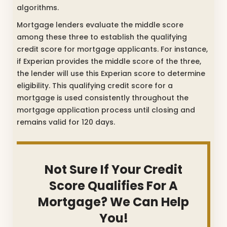
algorithms.
Mortgage lenders evaluate the middle score
among these three to establish the qualifying
credit score for mortgage applicants. For instance,
if Experian provides the middle score of the three,
the lender will use this Experian score to determine
eligibility. This qualifying credit score for a
mortgage is used consistently throughout the
mortgage application process until closing and
remains valid for 120 days.
Not Sure If Your Credit
Score Qualifies For A
Mortgage? We Can Help
You!