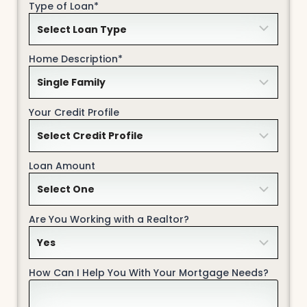
Type of Loan*
Home Description*
Your Credit Profile
Loan Amount
Are You Working with a Realtor?
How Can I Help You With Your Mortgage Needs?