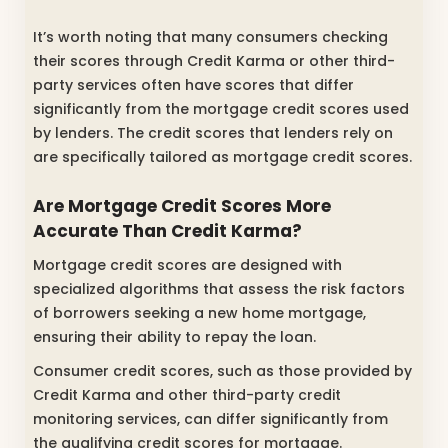
It’s worth noting that many consumers checking
their scores through Credit Karma or other third-
party services often have scores that differ
significantly from the mortgage credit scores used
by lenders. The credit scores that lenders rely on
are specifically tailored as mortgage credit scores.
Are Mortgage Credit Scores More
Accurate Than Credit Karma?
Mortgage credit scores are designed with
specialized algorithms that assess the risk factors
of borrowers seeking a new home mortgage,
ensuring their ability to repay the loan.
Consumer credit scores, such as those provided by
Credit Karma and other third-party credit
monitoring services, can differ significantly from
the qualifying credit scores for mortgage.