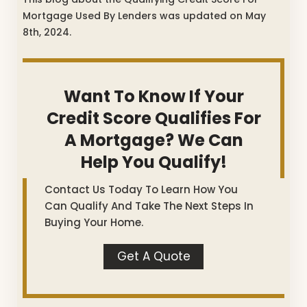
Mortgage Used By Lenders was updated on May
8th, 2024.
Want To Know If Your
Credit Score Qualifies For
A Mortgage? We Can
Help You Qualify!
Contact Us Today To Learn How You
Can Qualify And Take The Next Steps In
Buying Your Home.
Get A Quote