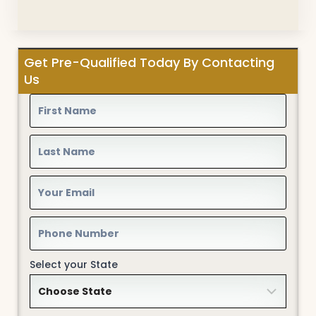
Get Pre-Qualified Today By Contacting
Us
Select your State