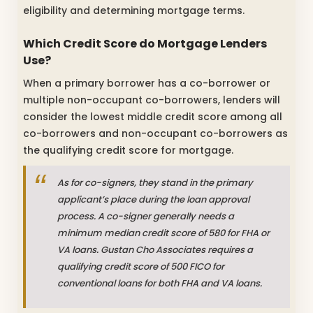
eligibility and determining mortgage terms.
Which Credit Score do Mortgage Lenders
Use?
When a primary borrower has a co-borrower or
multiple non-occupant co-borrowers, lenders will
consider the lowest middle credit score among all
co-borrowers and non-occupant co-borrowers as
the qualifying credit score for mortgage.
As for co-signers, they stand in the primary
applicant’s place during the loan approval
process. A co-signer generally needs a
minimum median credit score of 580 for FHA or
VA loans. Gustan Cho Associates requires a
qualifying credit score of 500 FICO for
conventional loans for both FHA and VA loans.