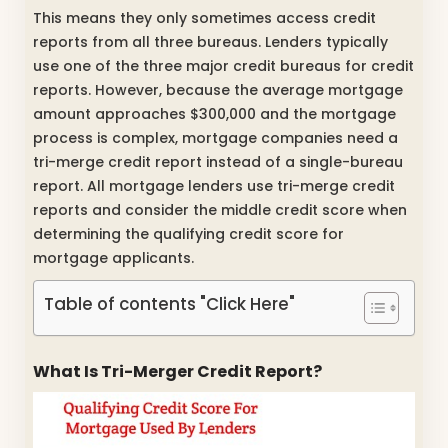
This means they only sometimes access credit
reports from all three bureaus. Lenders typically
use one of the three major credit bureaus for credit
reports. However, because the average mortgage
amount approaches $300,000 and the mortgage
process is complex, mortgage companies need a
tri-merge credit report instead of a single-bureau
report. All mortgage lenders use tri-merge credit
reports and consider the middle credit score when
determining the qualifying credit score for
mortgage applicants.
Table of contents "Click Here"
What Is Tri-Merger Credit Report?