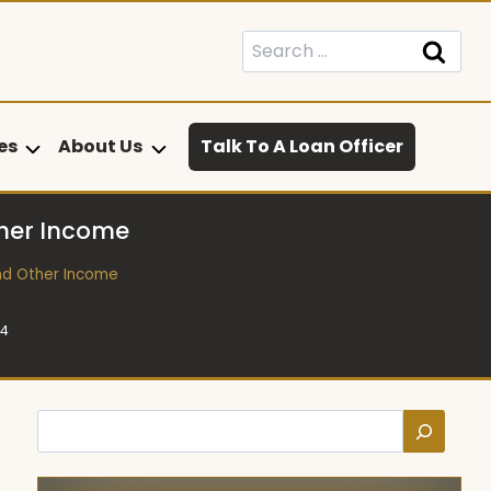
Search
for:
es
About Us
Talk To A Loan Officer
ther Income
nd Other Income
24
Search