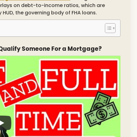
erlays on debt-to-income ratios, which are
by HUD, the governing body of FHA loans.
Qualify Someone For a Mortgage?