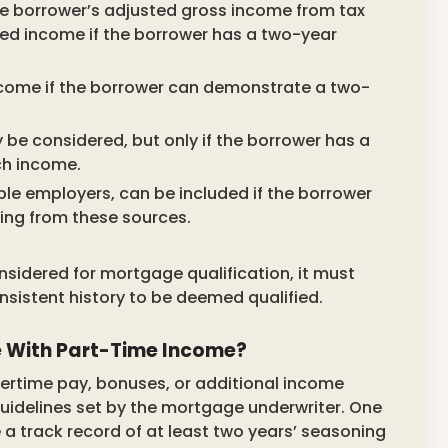
e borrower’s adjusted gross income from tax
fied income if the borrower has a two-year
ncome if the borrower can demonstrate a two-
be considered, but only if the borrower has a
ch income.
e employers, can be included if the borrower
ing from these sources.
nsidered for mortgage qualification, it must
nsistent history to be deemed qualified.
e With Part-Time Income?
ertime pay, bonuses, or additional income
 guidelines set by the mortgage underwriter. One
e a track record of at least two years’ seasoning