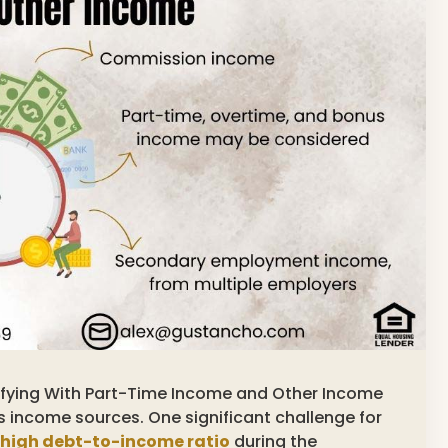
alifying With Part-Time Income and Other Income
s income sources. One significant challenge for
high debt-to-income ratio
during the