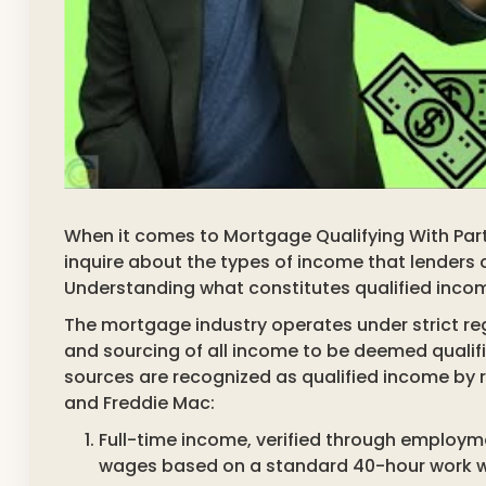
When it comes to Mortgage Qualifying With Par
inquire about the types of income that lenders 
Understanding what constitutes qualified income
The mortgage industry operates under strict r
and sourcing of all income to be deemed qualif
sources are recognized as qualified income by r
and Freddie Mac:
Full-time income, verified through employm
wages based on a standard 40-hour work wee