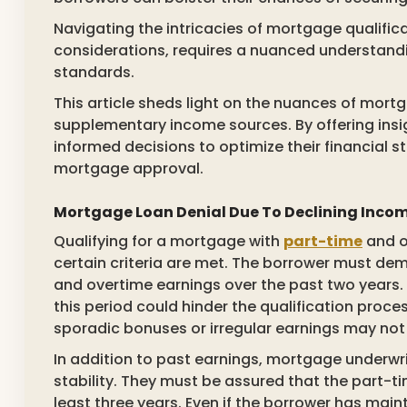
Navigating the intricacies of mortgage qualifica
considerations, requires a nuanced understandi
standards.
This article sheds light on the nuances of mort
supplementary income sources. By offering ins
informed decisions to optimize their financial 
mortgage approval.
Mortgage Loan Denial Due To Declining Inco
Qualifying for a mortgage with
part-time
and o
certain criteria are met. The borrower must de
and overtime earnings over the past two years. 
this period could hinder the qualification proc
sporadic bonuses or irregular earnings may not
In addition to past earnings, mortgage underwri
stability. They must be assured that the part-ti
least three years. Even if the borrower has mai