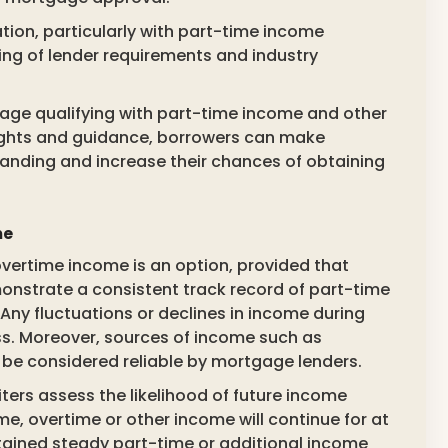
tion, particularly with part-time income
ng of lender requirements and industry
gage qualifying with part-time income and other
ights and guidance, borrowers can make
standing and increase their chances of obtaining
me
vertime income is an option, provided that
monstrate a consistent track record of part-time
Any fluctuations or declines in income during
ess. Moreover, sources of income such as
 be considered reliable by mortgage lenders.
ters assess the likelihood of future income
me, overtime or other income will continue for at
ntained steady part-time or additional income