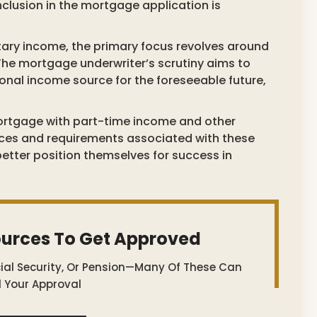
inclusion in the mortgage application is
ary income, the primary focus revolves around
The mortgage underwriter’s scrutiny aims to
tional income source for the foreseeable future,
a mortgage with part-time income and other
nces and requirements associated with these
tter position themselves for success in
ources To Get Approved
cial Security, Or Pension—Many Of These Can
 Your Approval