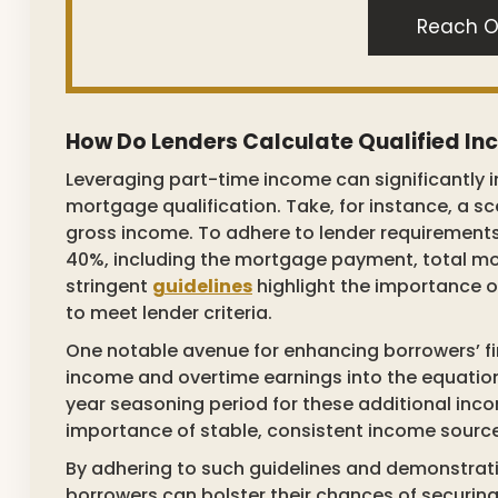
Reach O
How Do Lenders Calculate Qualified I
Leveraging part-time income can significantly im
mortgage qualification. Take, for instance, a 
gross income. To adhere to lender requirement
40%, including the mortgage payment, total mo
stringent
guidelines
highlight the importance o
to meet lender criteria.
One notable avenue for enhancing borrowers’ fi
income and overtime earnings into the equation
year seasoning period for these additional inc
importance of stable, consistent income sources
By adhering to such guidelines and demonstrati
borrowers can bolster their chances of securi