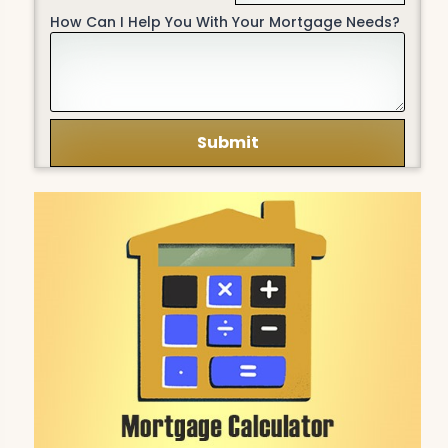
How Can I Help You With Your Mortgage Needs?