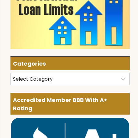
Categories
Categories
Accredited Member BBB With A+
Rating