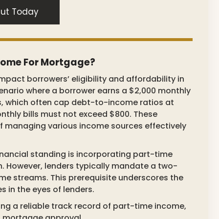
ut Today
ncome For Mortgage?
pact borrowers’ eligibility and affordability in
scenario where a borrower earns a $2,000 monthly
s, which often cap debt-to-income ratios at
nthly bills must not exceed $800. These
f managing various income sources effectively
nancial standing is incorporating part-time
. However, lenders typically mandate a two-
ome streams. This prerequisite underscores the
 in the eyes of lenders.
ng a reliable track record of part-time income,
ng mortgage approval.