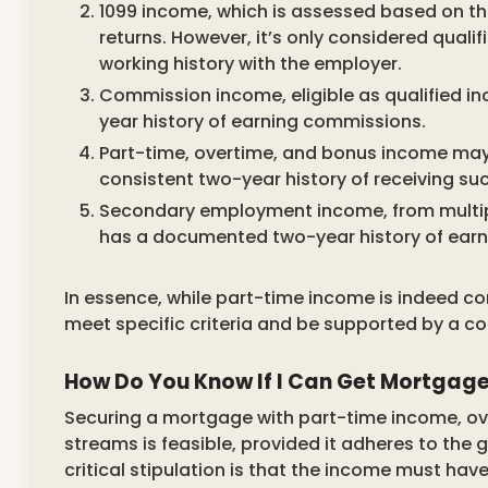
1099 income, which is assessed based on th
returns. However, it’s only considered quali
working history with the employer.
Commission income, eligible as qualified i
year history of earning commissions.
Part-time, overtime, and bonus income may 
consistent two-year history of receiving su
Secondary employment income, from multipl
has a documented two-year history of earn
In essence, while part-time income is indeed co
meet specific criteria and be supported by a co
How Do You Know If I Can Get Mortgag
Securing a mortgage with part-time income, ov
streams is feasible, provided it adheres to the
critical stipulation is that the income must hav