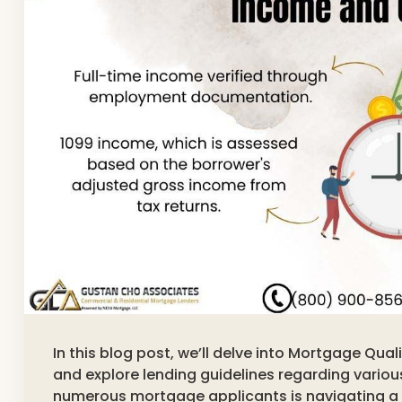
In this blog post, we’ll delve into Mortgage Qu
and explore lending guidelines regarding variou
numerous mortgage applicants is navigating a