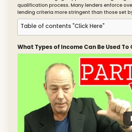
qualification process. Many lenders enforce ov
lending criteria more stringent than those set 
Table of contents "Click Here"
What Types of Income Can Be Used To 