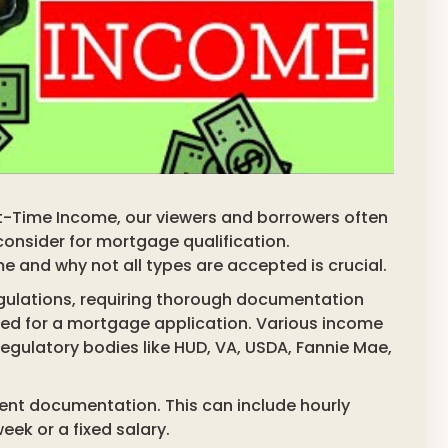
t-Time Income, our viewers and borrowers often
consider for mortgage qualification.
 and why not all types are accepted is crucial.
egulations, requiring thorough documentation
ied for a mortgage application. Various income
egulatory bodies like HUD, VA, USDA, Fannie Mae,
ent documentation. This can include hourly
k or a fixed salary.