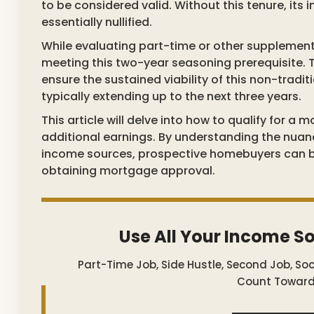
to be considered valid. Without this tenure, its 
essentially nullified.
While evaluating part-time or other supplement
meeting this two-year seasoning prerequisite. 
ensure the sustained viability of this non-tradi
typically extending up to the next three years.
This article will delve into how to qualify for 
additional earnings. By understanding the nua
income sources, prospective homebuyers can be
obtaining mortgage approval.
Use All Your Income S
Part-Time Job, Side Hustle, Second Job, So
Count Toward