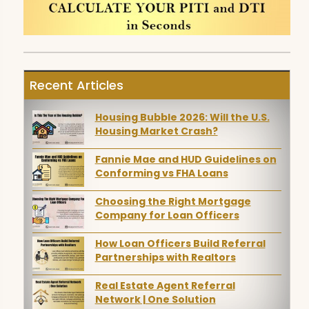
Recent Articles
Housing Bubble 2026: Will the U.S.
Housing Market Crash?
Fannie Mae and HUD Guidelines on
Conforming vs FHA Loans
Choosing the Right Mortgage
Company for Loan Officers
How Loan Officers Build Referral
Partnerships with Realtors
Real Estate Agent Referral
Network | One Solution