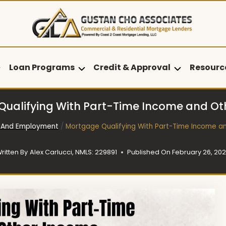
Loan Programs
Credit & Approval
Resourc
ualifying With Part-Time Income and O
 And Employment
/
Mortgage Qualifying With Part-Time Income a
ritten By
Alex Carlucci, NMLS: 229891
Published On
February 26, 20