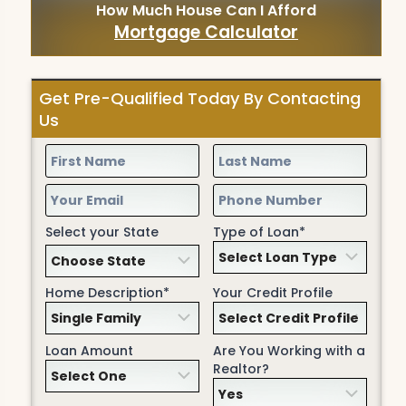
How Much House Can I Afford
Mortgage Calculator
Get Pre-Qualified Today By Contacting
Us
Select your State
Type of Loan*
Home Description*
Your Credit Profile
Loan Amount
Are You Working with a
Realtor?