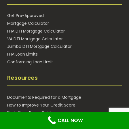
Get Pre-Approved
Mortgage Calculator
FHA DTI Mortgage Calculator
VA DTI Mortgage Calculator
Jumbo DTI Mortgage Calculator
FHA Loan Limits
Conforming Loan Limit
Resources
Documents Required for a Mortgage
How to Improve Your Credit Score
First-Time Buyer Guide
CALL NOW
Blog / Articles
Leave a Review for Gustan Cho Associates