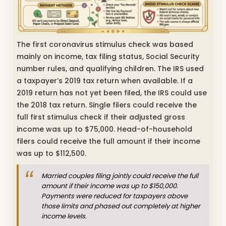
The first coronavirus stimulus check was based
mainly on income, tax filing status, Social Security
number rules, and qualifying children. The IRS used
a taxpayer’s 2019 tax return when available. If a
2019 return has not yet been filed, the IRS could use
the 2018 tax return. Single filers could receive the
full first stimulus check if their adjusted gross
income was up to $75,000. Head-of-household
filers could receive the full amount if their income
was up to $112,500.
Married couples filing jointly could receive the full
amount if their income was up to $150,000.
Payments were reduced for taxpayers above
those limits and phased out completely at higher
income levels.