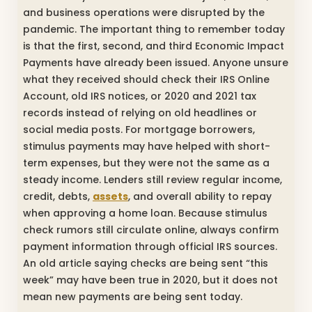
and business operations were disrupted by the
pandemic. The important thing to remember today
is that the first, second, and third Economic Impact
Payments have already been issued. Anyone unsure
what they received should check their IRS Online
Account, old IRS notices, or 2020 and 2021 tax
records instead of relying on old headlines or
social media posts. For mortgage borrowers,
stimulus payments may have helped with short-
term expenses, but they were not the same as a
steady income. Lenders still review regular income,
credit, debts,
assets
, and overall ability to repay
when approving a home loan. Because stimulus
check rumors still circulate online, always confirm
payment information through official IRS sources.
An old article saying checks are being sent “this
week” may have been true in 2020, but it does not
mean new payments are being sent today.