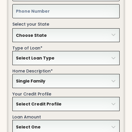
Select your State
Type of Loan*
Home Description*
Your Credit Profile
Loan Amount