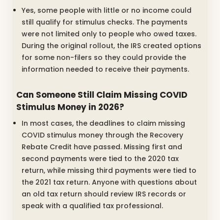
Yes, some people with little or no income could
still qualify for stimulus checks. The payments
were not limited only to people who owed taxes.
During the original rollout, the IRS created options
for some non-filers so they could provide the
information needed to receive their payments.
Can Someone Still Claim Missing COVID
Stimulus Money in 2026?
In most cases, the deadlines to claim missing
COVID stimulus money through the Recovery
Rebate Credit have passed. Missing first and
second payments were tied to the 2020 tax
return, while missing third payments were tied to
the 2021 tax return. Anyone with questions about
an old tax return should review IRS records or
speak with a qualified tax professional.