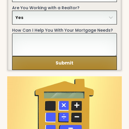
Are You Working with a Realtor?
How Can I Help You With Your Mortgage Needs?