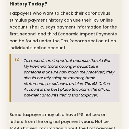
History Today?
Taxpayers who want to check their coronavirus
stimulus payment history can use their IRS Online
Account. The IRS says payment information for the
first, second, and third Economic Impact Payments
can be found under the Tax Records section of an
individual’s online account.
Tax records are important because the old Get
My Payment tool is no longer available. If
someone is unsure how much they received, they
should not rely solely on memory, bank
statements, or old news articles. The IRS Online
Account is the best place to confirm the official
payment amounts tied to that taxpayer.
Some taxpayers may also have IRS notices or
letters from the original payment years. Notice
1444 showed information about the first payment,