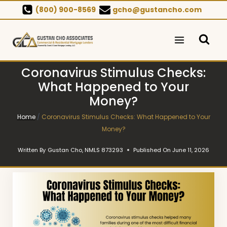
Skip
(800) 900-8569
gcho@gustancho.com
to
content
Coronavirus Stimulus Checks:
What Happened to Your
Money?
Home
/
Coronavirus Stimulus Checks: What Happened to Your
Money?
Written By
Gustan Cho, NMLS 873293
Published On
June 11, 2026