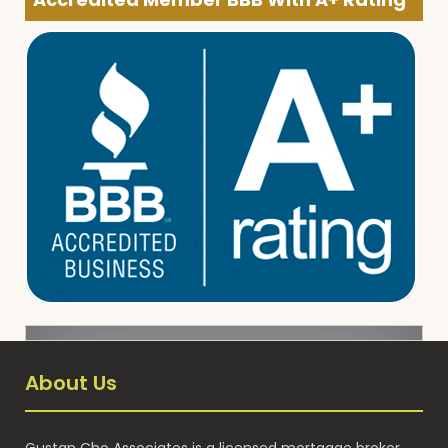
About Us