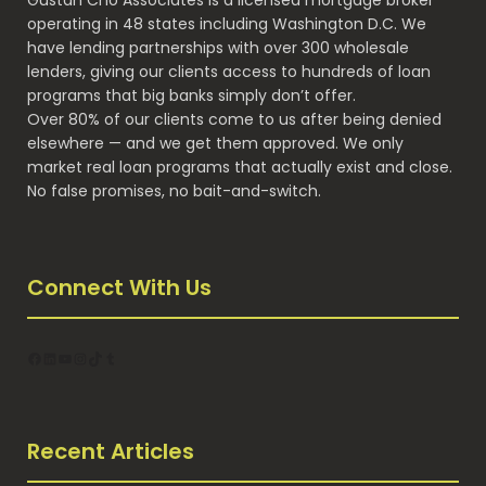
Gustan Cho Associates is a licensed mortgage broker
operating in 48 states including Washington D.C. We
have lending partnerships with over 300 wholesale
lenders, giving our clients access to hundreds of loan
programs that big banks simply don’t offer.
Over 80% of our clients come to us after being denied
elsewhere — and we get them approved. We only
market real loan programs that actually exist and close.
No false promises, no bait-and-switch.
Connect With Us
Facebook
LinkedIn
YouTube
Instagram
TikTok
Tumblr
Recent Articles