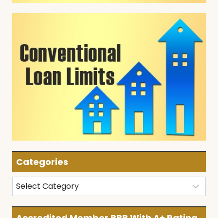
Categories
Categories
Accredited Member BBB With A+ Rating