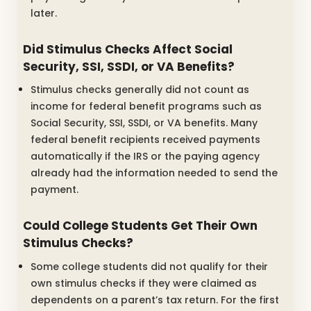
later.
Did Stimulus Checks Affect Social
Security, SSI, SSDI, or VA Benefits?
Stimulus checks generally did not count as
income for federal benefit programs such as
Social Security, SSI, SSDI, or VA benefits. Many
federal benefit recipients received payments
automatically if the IRS or the paying agency
already had the information needed to send the
payment.
Could College Students Get Their Own
Stimulus Checks?
Some college students did not qualify for their
own stimulus checks if they were claimed as
dependents on a parent’s tax return. For the first