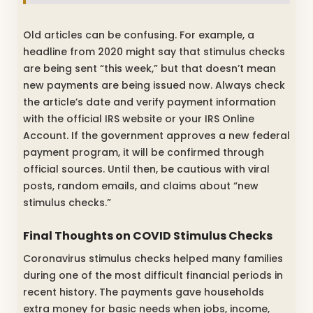
Old articles can be confusing. For example, a
headline from 2020 might say that stimulus checks
are being sent “this week,” but that doesn’t mean
new payments are being issued now. Always check
the article’s date and verify payment information
with the official IRS website or your IRS Online
Account. If the government approves a new federal
payment program, it will be confirmed through
official sources. Until then, be cautious with viral
posts, random emails, and claims about “new
stimulus checks.”
Final Thoughts on COVID Stimulus Checks
Coronavirus stimulus checks helped many families
during one of the most difficult financial periods in
recent history. The payments gave households
extra money for basic needs when jobs, income,