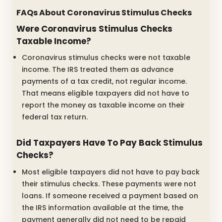
FAQs About Coronavirus Stimulus Checks
Were Coronavirus Stimulus Checks
Taxable Income?
Coronavirus stimulus checks were not taxable
income. The IRS treated them as advance
payments of a tax credit, not regular income.
That means eligible taxpayers did not have to
report the money as taxable income on their
federal tax return.
Did Taxpayers Have To Pay Back Stimulus
Checks?
Most eligible taxpayers did not have to pay back
their stimulus checks. These payments were not
loans. If someone received a payment based on
the IRS information available at the time, the
payment generally did not need to be repaid