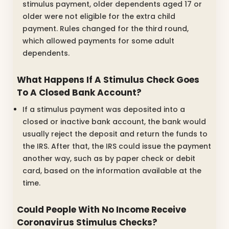
stimulus payment, older dependents aged 17 or
older were not eligible for the extra child
payment. Rules changed for the third round,
which allowed payments for some adult
dependents.
What Happens If A Stimulus Check Goes
To A Closed Bank Account?
If a stimulus payment was deposited into a
closed or inactive bank account, the bank would
usually reject the deposit and return the funds to
the IRS. After that, the IRS could issue the payment
another way, such as by paper check or debit
card, based on the information available at the
time.
Could People With No Income Receive
Coronavirus Stimulus Checks?