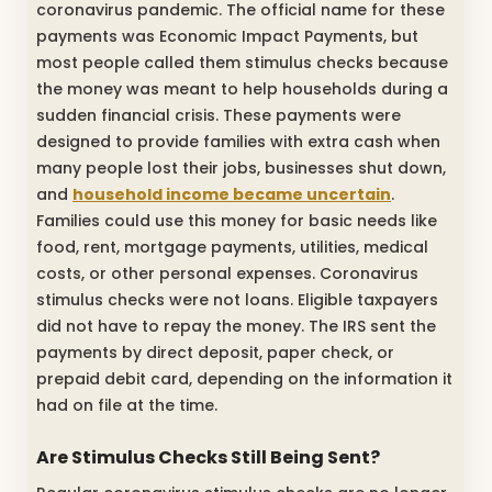
coronavirus pandemic. The official name for these
payments was Economic Impact Payments, but
most people called them stimulus checks because
the money was meant to help households during a
sudden financial crisis. These payments were
designed to provide families with extra cash when
many people lost their jobs, businesses shut down,
and
household income became uncertain
.
Families could use this money for basic needs like
food, rent, mortgage payments, utilities, medical
costs, or other personal expenses. Coronavirus
stimulus checks were not loans. Eligible taxpayers
did not have to repay the money. The IRS sent the
payments by direct deposit, paper check, or
prepaid debit card, depending on the information it
had on file at the time.
Are Stimulus Checks Still Being Sent?