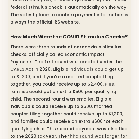
federal stimulus check is automatically on the way.
The safest place to confirm payment information is
always the official IRS website.
How Much Were the COVID Stimulus Checks?
There were three rounds of coronavirus stimulus
checks, officially called Economic Impact
Payments. The first round was created under the
CARES Act in 2020. Eligible individuals could get up
to $1,200, and if you’re a married couple filing
together, you could receive up to $2,400. Plus,
families could get an extra $500 per qualifying
child. The second round was smaller. Eligible
individuals could receive up to $600, married
couples filing together could receive up to $1,200,
and families could receive an extra $600 for each
qualifying child. This second payment was also tied
to the 2020 tax year. The third round was larger for