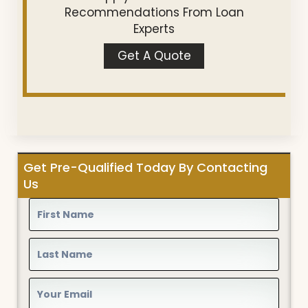
Recommendations From Loan
Experts
Get A Quote
Get Pre-Qualified Today By Contacting
Us