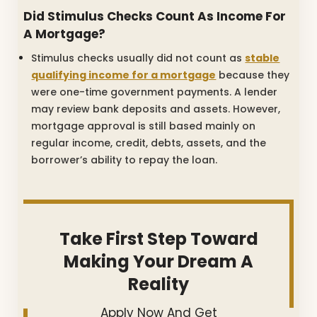
Did Stimulus Checks Count As Income For
A Mortgage?
Stimulus checks usually did not count as
stable
qualifying income for a mortgage
because they
were one-time government payments. A lender
may review bank deposits and assets. However,
mortgage approval is still based mainly on
regular income, credit, debts, assets, and the
borrower’s ability to repay the loan.
Take First Step Toward
Making Your Dream A
Reality
Apply Now And Get