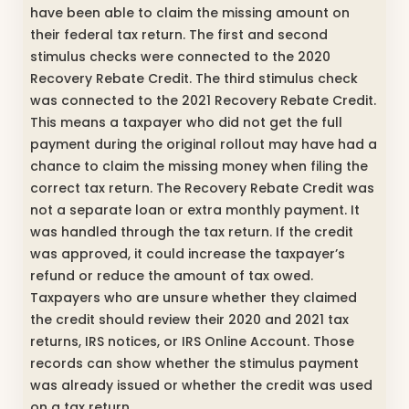
have been able to claim the missing amount on
their federal tax return. The first and second
stimulus checks were connected to the 2020
Recovery Rebate Credit. The third stimulus check
was connected to the 2021 Recovery Rebate Credit.
This means a taxpayer who did not get the full
payment during the original rollout may have had a
chance to claim the missing money when filing the
correct tax return. The Recovery Rebate Credit was
not a separate loan or extra monthly payment. It
was handled through the tax return. If the credit
was approved, it could increase the taxpayer’s
refund or reduce the amount of tax owed.
Taxpayers who are unsure whether they claimed
the credit should review their 2020 and 2021 tax
returns, IRS notices, or IRS Online Account. Those
records can show whether the stimulus payment
was already issued or whether the credit was used
on a tax return.