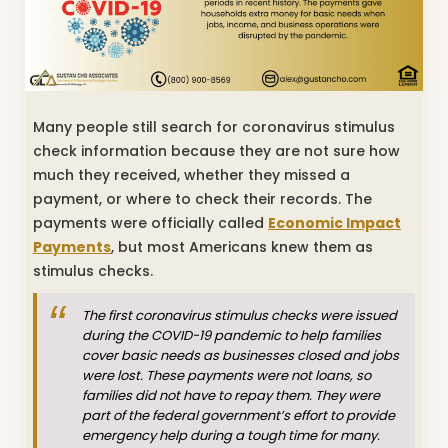
Many people still search for coronavirus stimulus
check information because they are not sure how
much they received, whether they missed a
payment, or where to check their records. The
payments were officially called
Economic Impact
Payments
, but most Americans knew them as
stimulus checks.
The first coronavirus stimulus checks were issued
during the COVID-19 pandemic to help families
cover basic needs as businesses closed and jobs
were lost. These payments were not loans, so
families did not have to repay them. They were
part of the federal government’s effort to provide
emergency help during a tough time for many.