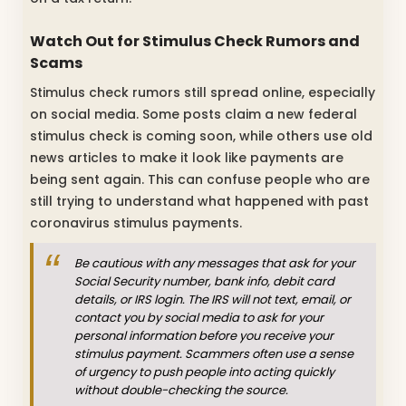
Watch Out for Stimulus Check Rumors and
Scams
Stimulus check rumors still spread online, especially
on social media. Some posts claim a new federal
stimulus check is coming soon, while others use old
news articles to make it look like payments are
being sent again. This can confuse people who are
still trying to understand what happened with past
coronavirus stimulus payments.
Be cautious with any messages that ask for your
Social Security number, bank info, debit card
details, or IRS login. The IRS will not text, email, or
contact you by social media to ask for your
personal information before you receive your
stimulus payment. Scammers often use a sense
of urgency to push people into acting quickly
without double-checking the source.