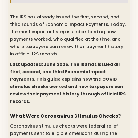
The IRS has already issued the first, second, and
third rounds of Economic Impact Payments. Today,
the most important step is understanding how
payments worked, who qualified at the time, and
where taxpayers can review their payment history
in official IRS records.
Last updated: June 2026. The IRS has issued all
first, second, and third Economic Impact
Payments. This guide explains how the COVID
stimulus checks worked and how taxpayers can
review their payment history through official IRS
records.
What Were Coronavirus Stimulus Checks?
Coronavirus stimulus checks were federal relief
payments sent to eligible Americans during the