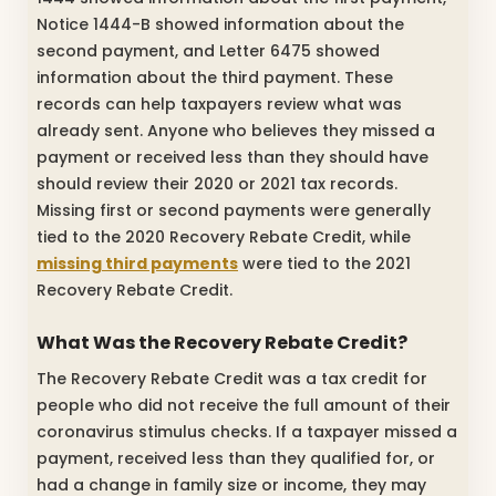
Notice 1444-B showed information about the
second payment, and Letter 6475 showed
information about the third payment. These
records can help taxpayers review what was
already sent. Anyone who believes they missed a
payment or received less than they should have
should review their 2020 or 2021 tax records.
Missing first or second payments were generally
tied to the 2020 Recovery Rebate Credit, while
missing third payments
were tied to the 2021
Recovery Rebate Credit.
What Was the Recovery Rebate Credit?
The Recovery Rebate Credit was a tax credit for
people who did not receive the full amount of their
coronavirus stimulus checks. If a taxpayer missed a
payment, received less than they qualified for, or
had a change in family size or income, they may