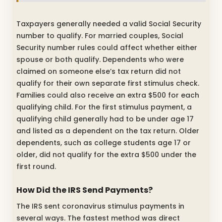
Taxpayers generally needed a valid Social Security
number to qualify. For married couples, Social
Security number rules could affect whether either
spouse or both qualify. Dependents who were
claimed on someone else’s tax return did not
qualify for their own separate first stimulus check.
Families could also receive an extra $500 for each
qualifying child. For the first stimulus payment, a
qualifying child generally had to be under age 17
and listed as a dependent on the tax return. Older
dependents, such as college students age 17 or
older, did not qualify for the extra $500 under the
first round.
How Did the IRS Send Payments?
The IRS sent coronavirus stimulus payments in
several ways. The fastest method was direct