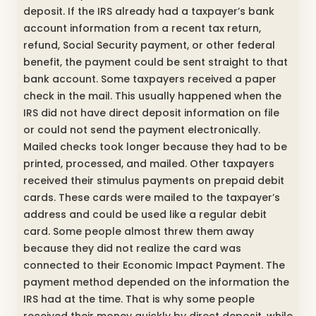
deposit. If the IRS already had a taxpayer’s bank
account information from a recent tax return,
refund, Social Security payment, or other federal
benefit, the payment could be sent straight to that
bank account. Some taxpayers received a paper
check in the mail. This usually happened when the
IRS did not have direct deposit information on file
or could not send the payment electronically.
Mailed checks took longer because they had to be
printed, processed, and mailed. Other taxpayers
received their stimulus payments on prepaid debit
cards. These cards were mailed to the taxpayer’s
address and could be used like a regular debit
card. Some people almost threw them away
because they did not realize the card was
connected to their Economic Impact Payment. The
payment method depended on the information the
IRS had at the time. That is why some people
received their money quickly by direct deposit, while