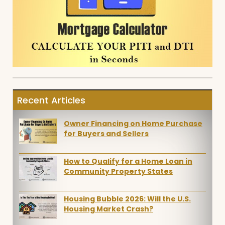
Recent Articles
Owner Financing on Home Purchase
for Buyers and Sellers
How to Qualify for a Home Loan in
Community Property States
Housing Bubble 2026: Will the U.S.
Housing Market Crash?