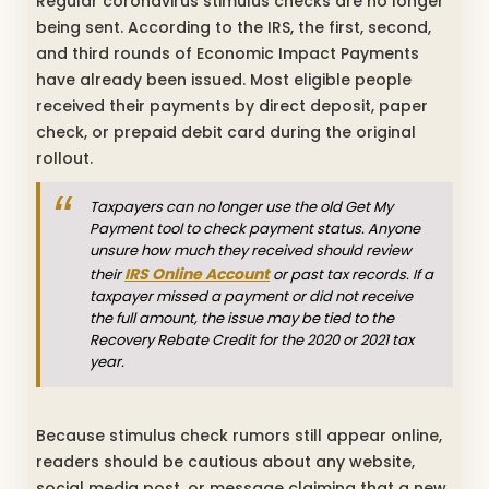
Regular coronavirus stimulus checks are no longer
being sent. According to the IRS, the first, second,
and third rounds of Economic Impact Payments
have already been issued. Most eligible people
received their payments by direct deposit, paper
check, or prepaid debit card during the original
rollout.
Taxpayers can no longer use the old Get My
Payment tool to check payment status. Anyone
unsure how much they received should review
IRS Online Account
their
or past tax records. If a
taxpayer missed a payment or did not receive
the full amount, the issue may be tied to the
Recovery Rebate Credit for the 2020 or 2021 tax
year.
Because stimulus check rumors still appear online,
readers should be cautious about any website,
social media post, or message claiming that a new