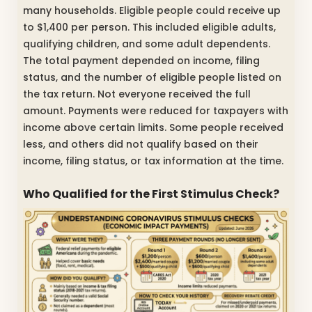
many households. Eligible people could receive up
to $1,400 per person. This included eligible adults,
qualifying children, and some adult dependents.
The total payment depended on income, filing
status, and the number of eligible people listed on
the tax return. Not everyone received the full
amount. Payments were reduced for taxpayers with
income above certain limits. Some people received
less, and others did not qualify based on their
income, filing status, or tax information at the time.
Who Qualified for the First Stimulus Check?