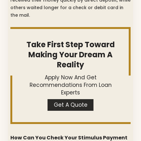
others waited longer for a check or debit card in
the mail.
Take First Step Toward
Making Your Dream A
Reality
Apply Now And Get
Recommendations From Loan
Experts
Get A Quote
How Can You Check Your Stimulus Payment