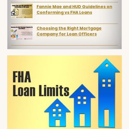
Fannie Mae and HUD Guidelines on
Conforming vs FHA Loans
Choosing the Right Mortgage
Company for Loan Officers