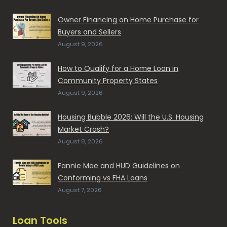
Owner Financing on Home Purchase for
Buyers and Sellers
August 9, 2026
How to Qualify for a Home Loan in
Community Property States
August 9, 2026
Housing Bubble 2026: Will the U.S. Housing
Market Crash?
August 8, 2026
Fannie Mae and HUD Guidelines on
Conforming vs FHA Loans
August 7, 2026
Loan Tools