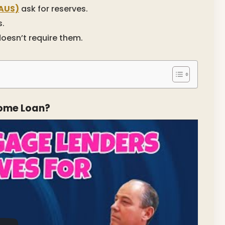
AUS)
ask for reserves.
s.
doesn’t require them.
Home Loan?