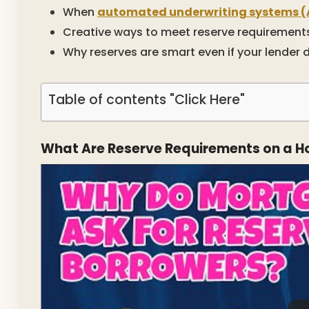
When
automated underwriting systems (
Creative ways to meet reserve requirement
Why reserves are smart even if your lender 
Table of contents "Click Here"
What Are Reserve Requirements on a 