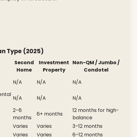
an Type (2025)
Second
Investment
Non-QM / Jumbo /
Home
Property
Condotel
N/A
N/A
N/A
ental
N/A
N/A
N/A
2–6
12 months for high-
6+ months
months
balance
Varies
Varies
3–12 months
Varies
Varies
6–12 months