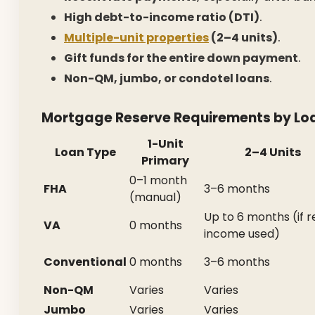
High debt-to-income ratio (DTI)
.
Multiple-unit properties
(2–4 units)
.
Gift funds for the entire down payment
.
Non-QM, jumbo, or condotel loans
.
Mortgage Reserve Requirements by Lo
1-Unit
Loan Type
2–4 Units
Primary
0–1 month
FHA
3–6 months
(manual)
Up to 6 months (if r
VA
0 months
income used)
Conventional
0 months
3–6 months
Non-QM
Varies
Varies
Jumbo
Varies
Varies