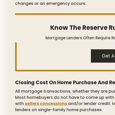
changes or an emergency occurs.
Know The Reserve Ru
Mortgage Lenders Often Require Re
Get A
Closing Cost On Home Purchase And Re
All mortgage transactions, whether they are pu
Most homebuyers do not have to come up with a
with
sellers concessions
and/or lender credit. 
lenders on single-family home purchases.