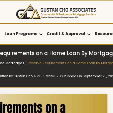
Loan Programs
Credit & Approval
Resourc
Requirements on a Home Loan By Mortgag
me Mortgages
/
Reserve Requirements on a Home Loan By Mortg
ritten By
Gustan Cho, NMLS 873293
Published On
September 26, 20