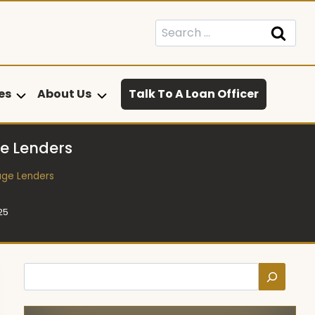
Search
for:
es
About Us
Talk To A Loan Officer
e Lenders
age Lenders
25
Search