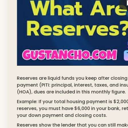
Reserves are liquid funds you keep after closin
payment (PITI: principal, interest, taxes, and 
(HOA), dues are included in this monthly figure.
Example: If your total housing payment is $2,00
reserves, you must have $6,000 in your bank, re
your down payment and closing costs.
Reserves show the lender that you can still m