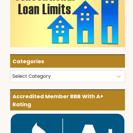
Categories
Categories
Accredited Member BBB With A+
Rating