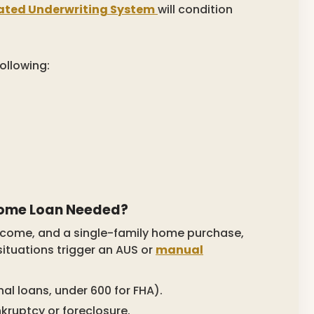
ted Underwriting System
will condition
ollowing:
Home Loan Needed?
income, and a single-family home purchase,
situations trigger an AUS or
manual
al loans, under 600 for FHA).
nkruptcy or foreclosure.