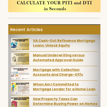
Recent Articles
VA Cash-Out Refinance Mortgage
Loans: Unlock Equity
Manual Underwriting versus
Automated Approval Guide
Mortgage with Collection
Accounts and Charge-Offs
When Am I Committed to
Mortgage Lender for a Home Loan
How Property Taxes Can
Determine Buying Power on Homes