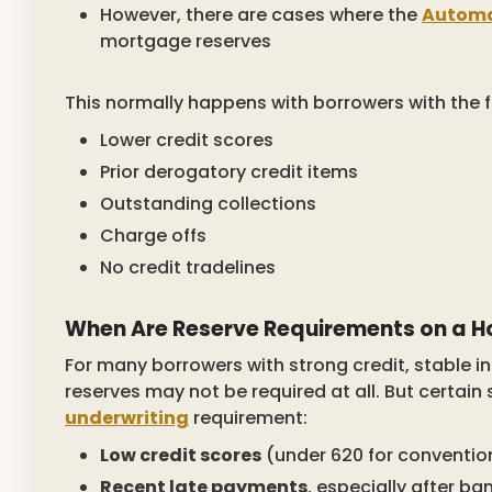
However, there are cases where the
Automa
mortgage reserves
This normally happens with borrowers with the f
Lower credit scores
Prior derogatory credit items
Outstanding collections
Charge offs
No credit tradelines
When Are Reserve Requirements on a 
For many borrowers with strong credit, stable 
reserves may not be required at all. But certain 
underwriting
requirement:
Low credit scores
(under 620 for convention
Recent late payments
, especially after ba