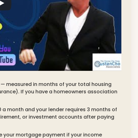
g — measured in months of your total housing
insurance). If you have a homeowners association
0 a month and your lender requires 3 months of
tirement, or investment accounts after paying
ake your mortgage payment if your income