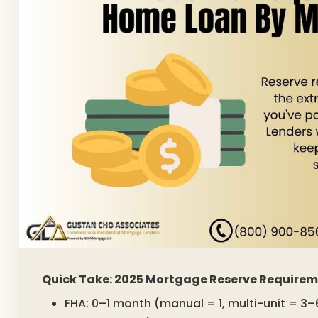
Quick Take: 2025 Mortgage Reserve Require
FHA: 0–1 month (manual = 1, multi-unit = 3–