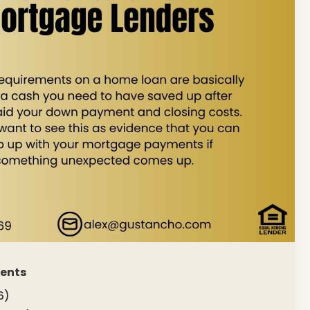
ments
6)