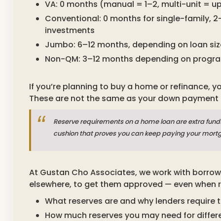
VA: 0 months (manual = 1–2, multi-unit = up
Conventional: 0 months for single-family, 
investments
Jumbo: 6–12 months, depending on loan siz
Non-QM: 3–12 months depending on progr
If you’re planning to buy a home or refinance, y
These are not the same as your down payment o
Reserve requirements on a home loan are extra funds 
cushion that proves you can keep paying your mort
At Gustan Cho Associates, we work with borrow
elsewhere, to get them approved — even when rese
What reserves are and why lenders require 
How much reserves you may need for differe