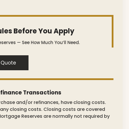
les Before You Apply
serves — See How Much You’ll Need.
 Quote
finance Transactions
rchase and/or refinances, have closing costs.
ny closing costs. Closing costs are covered
Mortgage Reserves are normally not required by