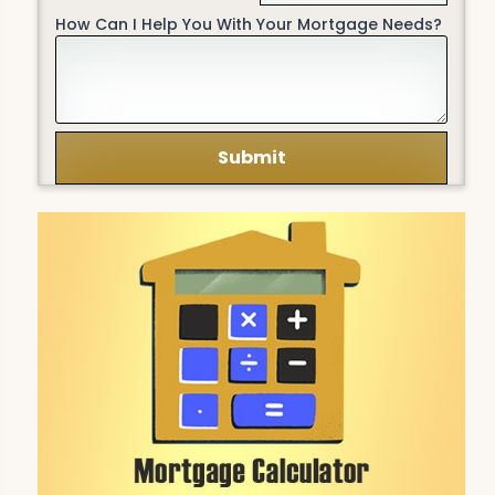
How Can I Help You With Your Mortgage Needs?