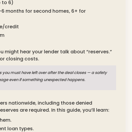
 to 6)
2–6 months for second homes, 6+ for
e/credit
am
ou might hear your lender talk about “reserves.”
r closing costs.
you must have left over after the deal closes — a safety
gage even if something unexpected happens.
ers nationwide, including those denied
rves are required. In this guide, you’ll learn:
them.
nt loan types.