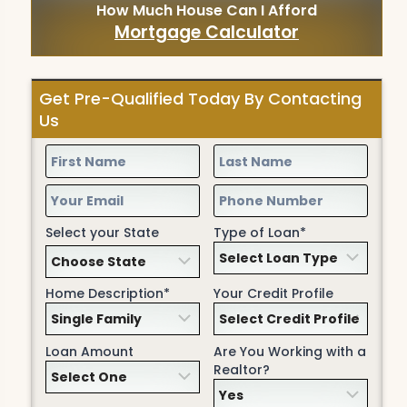
How Much House Can I Afford
Mortgage Calculator
Get Pre-Qualified Today By Contacting
Us
Select your State
Type of Loan*
Home Description*
Your Credit Profile
Loan Amount
Are You Working with a
Realtor?