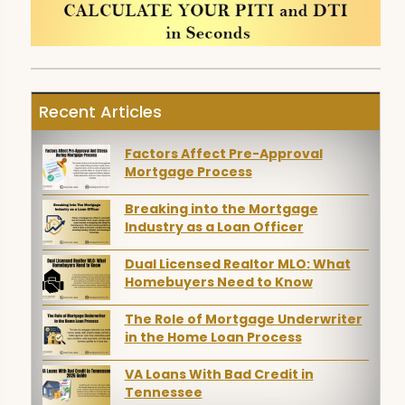
Recent Articles
Factors Affect Pre-Approval
Mortgage Process
Breaking into the Mortgage
Industry as a Loan Officer
Dual Licensed Realtor MLO: What
Homebuyers Need to Know
The Role of Mortgage Underwriter
in the Home Loan Process
VA Loans With Bad Credit in
Tennessee