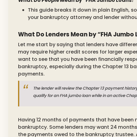
What Do People Mean by “FHA Jumbo Loans?”
This guide breaks it down in plain English,
your bankruptcy attorney and lender withou
What Do Lenders Mean by “FHA Jumbo L
Let me start by saying that lenders have differ
may require higher credit scores for larger exp
want to see that you have been financially respon
bankruptcy, especially during the Chapter 13 
payments.
The lender will review the Chapter 13 payment history
qualify for an FHA jumbo loan while in an active Cha
Having 12 months of payments that have been m
bankruptcy. Some lenders may want 24 months, so
the payments owed to the bankruptcy trustee. 