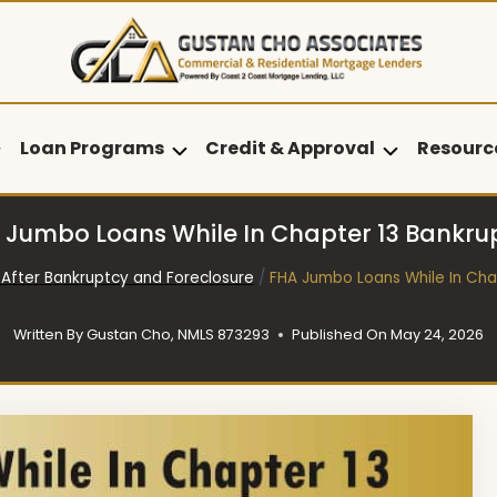
Loan Programs
Credit & Approval
Resourc
 Jumbo Loans While In Chapter 13 Bankru
After Bankruptcy and Foreclosure
/
FHA Jumbo Loans While In Cha
Written By
Gustan Cho, NMLS 873293
Published On
May 24, 2026