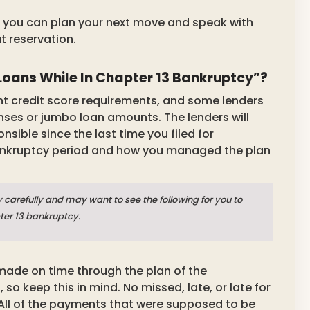
 so you can plan your next move and speak with
t reservation.
oans While In Chapter 13 Bankruptcy”?
ent credit score requirements, and some lenders
enses or jumbo loan amounts. The lenders will
sible since the last time you filed for
bankruptcy period and how you managed the plan
 carefully and may want to see the following for you to
pter 13 bankruptcy.
ade on time through the plan of the
 keep this in mind. No missed, late, or late for
All of the payments that were supposed to be