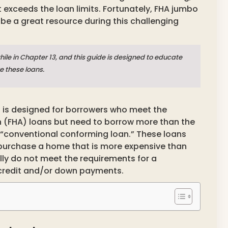
 exceeds the loan limits. Fortunately, FHA jumbo
 be a great resource during this challenging
hile in Chapter 13, and this guide is designed to educate
e these loans.
t is designed for borrowers who meet the
on (FHA) loans but need to borrow more than the
 “conventional conforming loan.” These loans
 purchase a home that is more expensive than
ly do not meet the requirements for a
 credit and/or down payments.