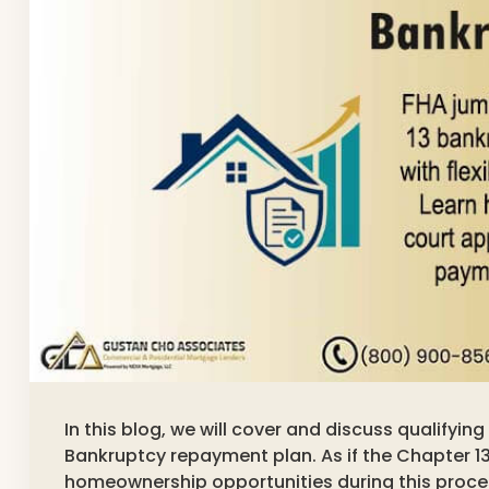
In this blog, we will cover and discuss qualifyin
Bankruptcy repayment plan. As if the Chapter 13
homeownership opportunities during this proce