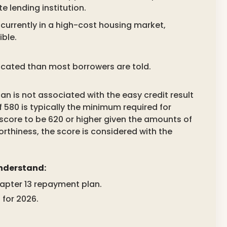
e lending institution.
currently in a high-cost housing market,
ble.
licated than most borrowers are told.
n is not associated with the easy credit result
f 580 is typically the minimum required for
e score to be 620 or higher given the amounts of
orthiness, the score is considered with the
understand:
hapter 13 repayment plan.
for 2026.