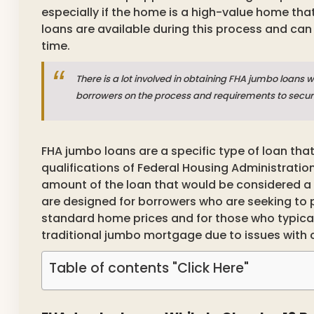
especially if the home is a high-value home that
loans are available during this process and can
time.
There is a lot involved in obtaining FHA jumbo loans w
borrowers on the process and requirements to secur
FHA jumbo loans are a specific type of loan tha
qualifications of Federal Housing Administrati
amount of the loan that would be considered a
are designed for borrowers who are seeking to
standard home prices and for those who typical
traditional jumbo mortgage due to issues with
Table of contents "Click Here"