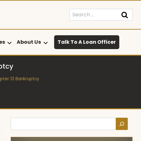
Search
for:
es
About Us
Talk To A Loan Officer
ptcy
pter 13 Bankruptcy
Search