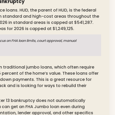
Bankruptcy
e loans. HUD, the parent of HUD, is the federal
in standard and high-cost areas throughout the
026 in standard areas is capped at $541,287.
s for 2026 is capped at $1,249,125.
cus on FHA loan limits, court approval, manual
 traditional jumbo loans, which often require
percent of the home’s value. These loans offer
r down payments. This is a great resource for
 and is looking for ways to rebuild their
er 13 bankruptcy does not automatically
you can get an FHA Jumbo loan even during
ation, lender approval, and other specifics