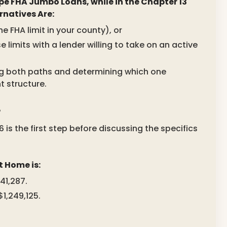
pe FHA Jumbo Loans, while in the Chapter 13
rnatives Are:
 FHA limit in your county), or
mits with a lender willing to take on an active
ring both paths and determining which one
t structure.
?
 is the first step before discussing the specifics
t Home is:
41,287.
1,249,125.