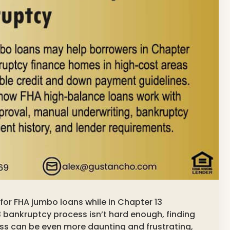
g for FHA jumbo loans while in Chapter 13
 bankruptcy process isn’t hard enough, finding
ss can be even more daunting and frustrating,