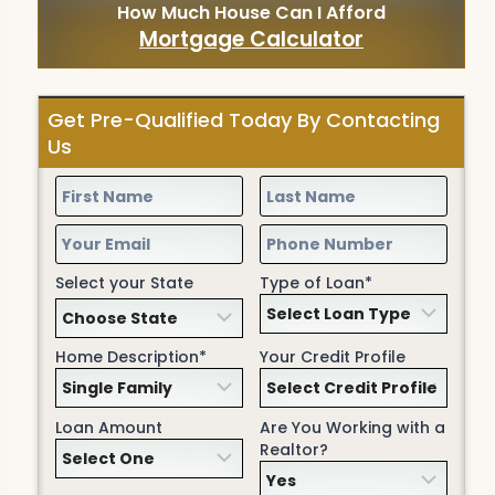
How Much House Can I Afford
Mortgage Calculator
Get Pre-Qualified Today By Contacting
Us
Select your State
Type of Loan*
Home Description*
Your Credit Profile
Loan Amount
Are You Working with a
Realtor?