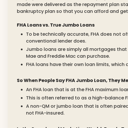
made were delivered as the repayment plan stated
bankruptcy plan so that you can afford and ge
FHA Loans vs. True Jumbo Loans
To be technically accurate, FHA does not o
conventional lender does.
Jumbo loans are simply all mortgages that 
Mae and Freddie Mac can purchase.
FHA loans have their own loan limits, which 
So When People Say FHA Jumbo Loan, They Mea
An FHA loan that is at the FHA maximum loan l
This is often referred to as a high-balance 
A non-QM or jumbo loan that is often paired w
not FHA-insured.