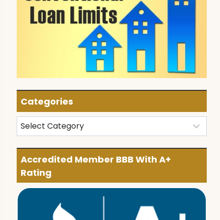
Categories
Categories
Accredited Member BBB With A+
Rating