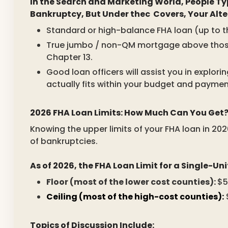
In the Search and Marketing World, People Ty
Bankruptcy, But Under thec Covers, Your Alte
Standard or high-balance FHA loan (up to the
True jumbo / non-QM mortgage above those li
Chapter 13.
Good loan officers will assist you in explo
actually fits within your budget and paymen
2026 FHA Loan Limits: How Much Can You Get
Knowing the upper limits of your FHA loan in 2026
of bankruptcies.
As of 2026, the FHA Loan Limit for a Single-Uni
Floor (most of the lower cost counties):
$5
Ceiling (most of the high-cost counties):
$
Topics of Discussion Include: