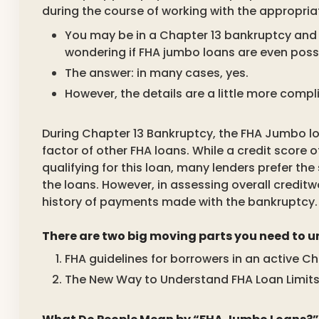
during the course of working with the appropriat
You may be in a Chapter 13 bankruptcy and 
wondering if FHA jumbo loans are even possi
The answer: in many cases, yes.
However, the details are a little more comp
During Chapter 13 Bankruptcy, the FHA Jumbo loa
factor of other FHA loans. While a credit score o
qualifying for this loan, many lenders prefer th
the loans. However, in assessing overall creditw
history of payments made with the bankruptcy.
There are two big moving parts you need to 
FHA guidelines for borrowers in an active C
The New Way to Understand FHA Loan Limits 