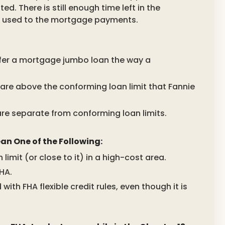
. There is still enough time left in the
t used to the mortgage payments.
ffer a mortgage jumbo loan the way a
are above the conforming loan limit that Fannie
are separate from conforming loan limits.
n One of the Following:
imit (or close to it) in a high-cost area.
FHA.
ith FHA flexible credit rules, even though it is