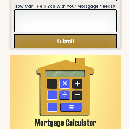
How Can I Help You With Your Mortgage Needs?