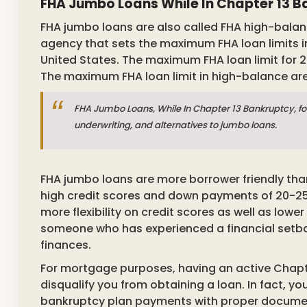
FHA Jumbo Loans While In Chapter 13 
FHA jumbo loans are also called FHA high-balanc
agency that sets the maximum FHA loan limits 
United States. The maximum FHA loan limit for 2
The maximum FHA loan limit in high-balance area
FHA Jumbo Loans, While In Chapter 13 Bankruptcy, fo
underwriting, and alternatives to jumbo loans.
FHA jumbo loans are more borrower friendly than
high credit scores and down payments of 20-25 
more flexibility on credit scores as well as lowe
someone who has experienced a financial setback
finances.
For mortgage purposes, having an active Chapt
disqualify you from obtaining a loan. In fact, 
bankruptcy plan payments with proper document