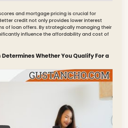
cores and mortgage pricing is crucial for
tter credit not only provides lower interest
s of loan offers. By strategically managing their
ficantly influence the affordability and cost of
 Determines Whether You Qualify For a