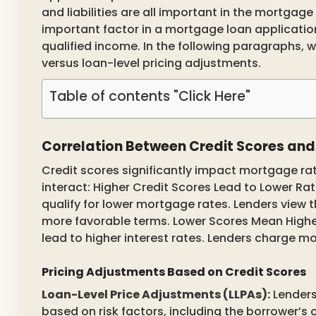
and liabilities are all important in the mortgag
important factor in a mortgage loan application
qualified income. In the following paragraphs, 
versus loan-level pricing adjustments.
Table of contents "Click Here"
Correlation Between Credit Scores an
Credit scores significantly impact mortgage ra
interact: Higher Credit Scores Lead to Lower Rat
qualify for lower mortgage rates. Lenders view 
more favorable terms. Lower Scores Mean Higher
lead to higher interest rates. Lenders charge mor
Pricing Adjustments Based on Credit Scores
Loan-Level Price Adjustments (LLPAs):
Lenders
based on risk factors, including the borrower’s