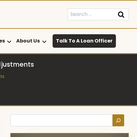
Search
for:
es
About Us
Talk To A Loan Officer
djustments
ts
Search