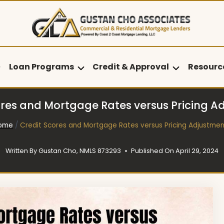
Loan Programs
Credit & Approval
Resourc
ores and Mortgage Rates versus Pricing A
ome
/
Credit Scores and Mortgage Rates versus Pricing Adjustmen
Written By
Gustan Cho, NMLS 873293
Published On
April 29, 2024