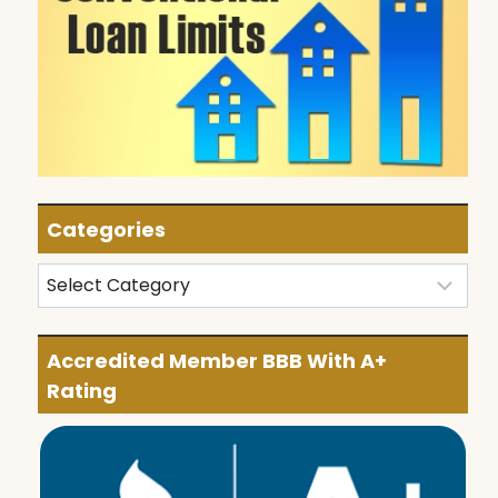
Categories
Categories
Accredited Member BBB With A+
Rating