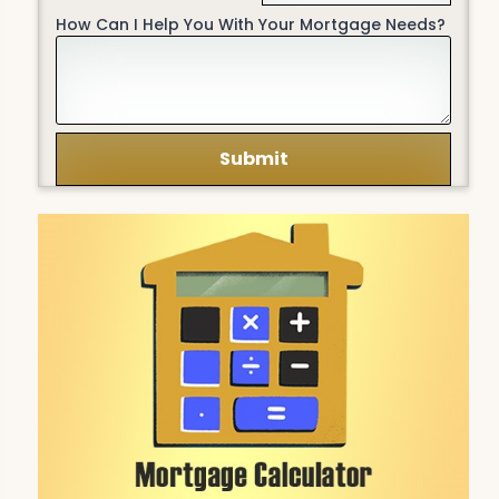
How Can I Help You With Your Mortgage Needs?