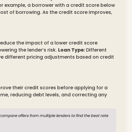
For example, a borrower with a credit score below
cost of borrowing. As the credit score improves,
duce the impact of a lower credit score
wering the lender’s risk.
Loan Type:
Different
ve different pricing adjustments based on credit
ove their credit scores before applying for a
ime, reducing debt levels, and correcting any
mpare offers from multiple lenders to find the best rate