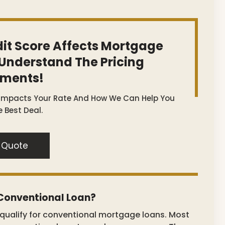
it Score Affects Mortgage
 Understand The Pricing
tments!
 Impacts Your Rate And How We Can Help You
 Best Deal.
 Quote
 Conventional Loan?
o qualify for conventional mortgage loans. Most