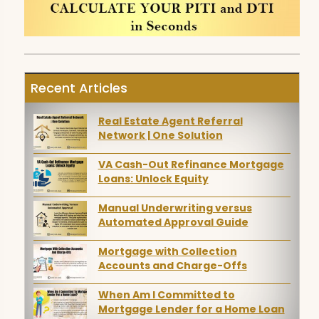
Recent Articles
Real Estate Agent Referral
Network | One Solution
VA Cash-Out Refinance Mortgage
Loans: Unlock Equity
Manual Underwriting versus
Automated Approval Guide
Mortgage with Collection
Accounts and Charge-Offs
When Am I Committed to
Mortgage Lender for a Home Loan