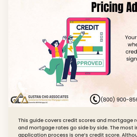
This guide covers credit scores and mortgage r
and mortgage rates go side by side. The most 
application process is one’s credit score. Althou