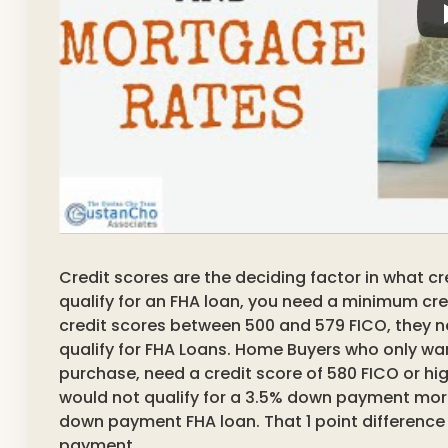
Credit scores are the deciding factor in what cre
qualify for an FHA loan, you need a minimum cre
credit scores between 500 and 579 FICO, they 
qualify for FHA Loans. Home Buyers who only w
purchase, need a credit score of 580 FICO or hig
would not qualify for a 3.5% down payment mort
down payment FHA loan. That 1 point difference
payment.