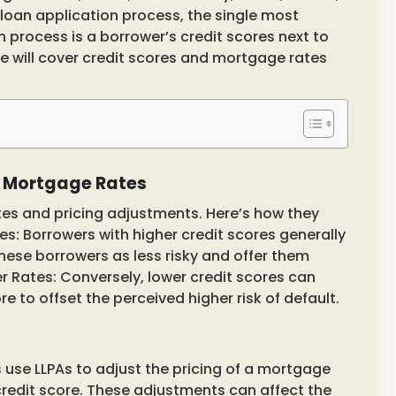
e loan application process, the single most
 process is a borrower’s credit scores next to
we will cover credit scores and mortgage rates
d Mortgage Rates
tes and pricing adjustments. Here’s how they
es: Borrowers with higher credit scores generally
these borrowers as less risky and offer them
 Rates: Conversely, lower credit scores can
e to offset the perceived higher risk of default.
 use LLPAs to adjust the pricing of a mortgage
 credit score. These adjustments can affect the