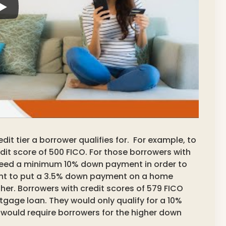
dit tier a borrower qualifies for. For example, to
dit score of 500 FICO. For those borrowers with
need a minimum 10% down payment in order to
ant to put a 3.5% down payment on a home
her. Borrowers with credit scores of 579 FICO
gage loan. They would only qualify for a 10%
 would require borrowers for the higher down