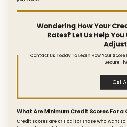
Wondering How Your Cred
Rates? Let Us Help You
Adjus
Contact Us Today To Learn How Your Score
Secure The
Get A
What Are Minimum Credit Scores For a
Credit scores are critical for those who want t