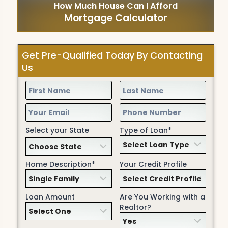
How Much House Can I Afford
Mortgage Calculator
Get Pre-Qualified Today By Contacting
Us
Select your State
Type of Loan*
Home Description*
Your Credit Profile
Loan Amount
Are You Working with a
Realtor?