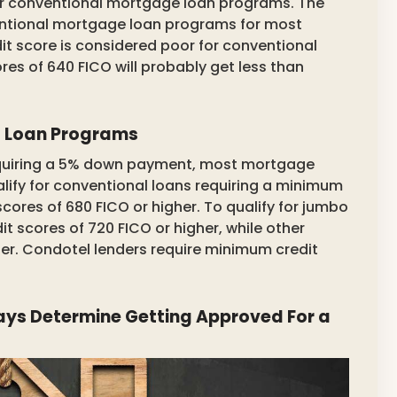
or conventional mortgage loan programs. The
entional mortgage loan programs for most
it score is considered poor for conventional
es of 640 FICO will probably get less than
d Loan Programs
requiring a 5% down payment, most mortgage
alify for conventional loans requiring a minimum
ores of 680 FICO or higher. To qualify for jumbo
it scores of 720 FICO or higher, while other
gher. Condotel lenders require minimum credit
ays Determine Getting Approved For a