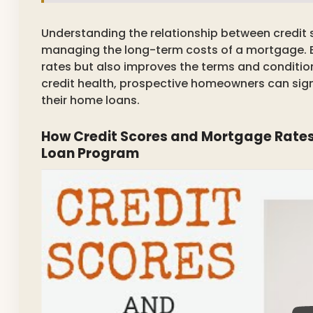
Understanding the relationship between credit s
managing the long-term costs of a mortgage. Be
rates but also improves the terms and condition
credit health, prospective homeowners can signi
their home loans.
How Credit Scores and Mortgage Rates
Loan Program