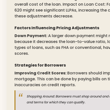
overall cost of the loan. Impact on Loan Cost: 
620 might see significant LLPAs, increasing the 
these adjustments decrease.
Factors Influencing Pricing Adjustments
Down Payment:
A larger down payment might re
because it decreases the loan-to-value ratio, lo
types of loans, such as FHA or conventional, ha
scores.
Strategies for Borrowers
Improving Credit Scores:
Borrowers should impr
mortgage. This can be done by paying bills on t
inaccuracies on credit reports.
Shopping Around: Borrowers must shop around and co
and terms for which they can qualify.