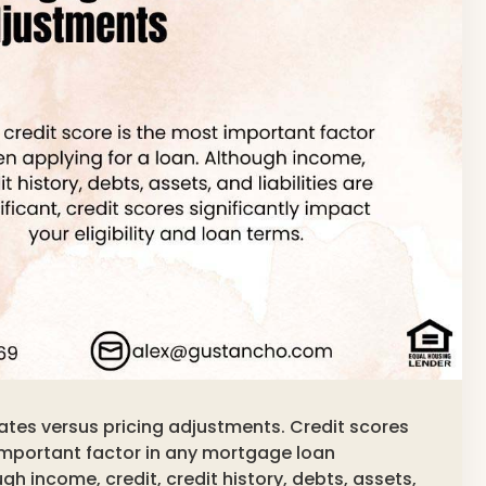
ates versus pricing adjustments. Credit scores
important factor in any mortgage loan
gh income, credit, credit history, debts, assets,