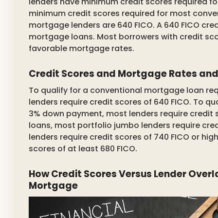
lenders have minimum credit scores required f
minimum credit scores required for most conv
mortgage lenders are 640 FICO. A 640 FICO cred
mortgage loans. Most borrowers with credit scor
favorable mortgage rates.
Credit Scores and Mortgage Rates an
To qualify for a conventional mortgage loan 
lenders require credit scores of 640 FICO. To qu
3% down payment, most lenders require credit sc
loans, most portfolio jumbo lenders require cred
lenders require credit scores of 740 FICO or hi
scores of at least 680 FICO.
How Credit Scores Versus Lender Overl
Mortgage