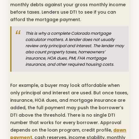
monthly debts against your gross monthly income
before taxes. Lenders use DTI to see if you can
afford the mortgage payment.
This is why a complete Colorado mortgage
calculator matters. A lender does not usually
review only principal and interest. The lender may
also count property taxes, homeowners’
insurance, HOA dues, PMI, FHA mortgage
insurance, and other required housing costs.
For example, a buyer may look affordable when
only principal and interest are used. But once taxes,
insurance, HOA dues, and mortgage insurance are
added, the full payment may push the borrower’s
DTI above the threshold. There is no single DTI
number that works for every borrower. Approval
depends on the loan program, credit profile,
down
payment
, cash reserves, income stability, monthly