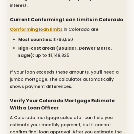
interest.
Current Conforming Loan Limits in Colorado
Conforming loan limits
in Colorado are:
Most counties:
$766,550
High-cost areas (Boulder, Denver Metro,
Eagle):
up to $1,149,825
If your loan exceeds these amounts, you’ll need a
jumbo mortgage. The calculator automatically
shows payment differences.
Verify Your Colorado Mortgage Estimate
With a Loan Officer
A Colorado mortgage calculator can help you
estimate your monthly payment, but it cannot
confirm final loan approval. After you estimate the