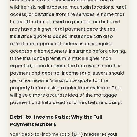
wildfire risk, hail exposure, mountain locations, rural
access, or distance from fire services. A home that
looks affordable based on principal and interest
may have a higher total payment once the real
insurance quote is added. Insurance can also
affect loan approval. Lenders usually require
acceptable homeowners’ insurance before closing.
If the insurance premium is much higher than
expected, it can increase the borrower’s monthly
payment and debt-to-income ratio. Buyers should
get a homeowner’s insurance quote for the
property before using a calculator estimate. This
will give a more accurate idea of the mortgage
payment and help avoid surprises before closing.
Debt-to-Income Ratio: Why the Full
Payment Matters
Your debt-to-income ratio (DTI) measures your