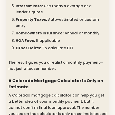
Interest Rate:
Use today’s average or a
lender’s quote
Property Taxes:
Auto-estimated or custom
entry
Homeowners Insurance:
Annual or monthly
HOA Fees:
If applicable
Other Debts:
To calculate DTI
The result gives you a realistic monthly payment—
not just a teaser number.
A Colorado Mortgage Calculator Is Only an
Estimate
A Colorado mortgage calculator can help you get
a better idea of your monthly payment, but it
cannot confirm final loan approval. The number
you see on the calculator is only an estimate based