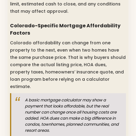
limit, estimated cash to close, and any conditions
that may affect approval.
Colorado-Specific Mortgage Affordability
Factors
Colorado affordability can change from one
property to the next, even when two homes have
the same purchase price. That is why buyers should
compare the actual listing price, HOA dues,
property taxes, homeowners’ insurance quote, and
loan program before relying on a calculator
estimate.
A basic mortgage calculator may show a
payment that looks affordable, but the real
number can change once all housing costs are
added. HOA dues can make a big difference in
condos, townhomes, planned communities, and
resort areas.