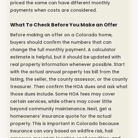
priced the same can have different monthly
payments when costs are considered.
What To Check Before You Make an Offer
Before making an offer on a Colorado home,
buyers should confirm the numbers that can
change the full monthly payment. A calculator
estimate is helpful, but it should be updated with
real property information whenever possible. Start
with the actual annual property tax bill from the
listing, the seller, the county assessor, or the county
treasurer. Then confirm the HOA dues and ask what
those dues include. Some HOA fees may cover
certain services, while others may cover little
beyond community maintenance. Next, get a
homeowners’ insurance quote for the actual
property. This is important in Colorado because
insurance can vary based on wildfire risk, hail