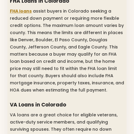
FHA Loans in Colorado
FHA loans
assist buyers in Colorado seeking a
reduced down payment or requiring more flexible
credit options. The maximum loan amount varies by
county. This means the limits are different in places
like Denver, Boulder, El Paso County, Douglas
County, Jefferson County, and Eagle County. This
matters because a buyer may qualify for an FHA
loan based on credit and income, but the home
price may still need to fit within the FHA loan limit
for that county. Buyers should also include FHA
mortgage insurance, property taxes, insurance, and
HOA dues when estimating the full payment.
VA Loans in Colorado
VA loans are a great choice for eligible veterans,
active-duty service members, and qualifying
surviving spouses. They often require no down