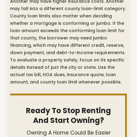
Another may have higher insurance costs. Another
may fall into a different county loan-limit category.
County loan limits also matter when deciding
whether a mortgage is conforming or jumbo. If the
loan amount exceeds the conforming loan limit for
that county, the borrower may need jumbo
financing, which may have different credit, reserve,
down payment, and debt-to-income requirements.
To evaluate a property safely, focus on its specific
details instead of just the city or state. Use the
actual tax bill, HOA dues, insurance quote, loan
amount, and county loan limit whenever possible.
Ready To Stop Renting
And Start Owning?
Owning A Home Could Be Easier