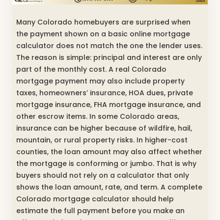
Many Colorado homebuyers are surprised when
the payment shown on a basic online mortgage
calculator does not match the one the lender uses.
The reason is simple: principal and interest are only
part of the monthly cost. A real Colorado
mortgage payment may also include property
taxes, homeowners’ insurance, HOA dues, private
mortgage insurance, FHA mortgage insurance, and
other escrow items. In some Colorado areas,
insurance can be higher because of wildfire, hail,
mountain, or rural property risks. In higher-cost
counties, the loan amount may also affect whether
the mortgage is conforming or jumbo. That is why
buyers should not rely on a calculator that only
shows the loan amount, rate, and term. A complete
Colorado mortgage calculator should help
estimate the full payment before you make an