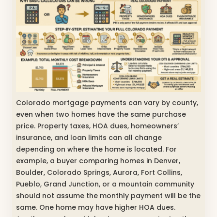
Colorado mortgage payments can vary by county,
even when two homes have the same purchase
price. Property taxes, HOA dues, homeowners’
insurance, and loan limits can all change
depending on where the home is located. For
example, a buyer comparing homes in Denver,
Boulder, Colorado Springs, Aurora, Fort Collins,
Pueblo, Grand Junction, or a mountain community
should not assume the monthly payment will be the
same. One home may have higher HOA dues.