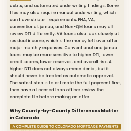
debts, and automated underwriting findings. Some
files may also require manual underwriting, which
can have stricter requirements. FHA, VA,
conventional, jumbo, and Non-QM loans may all
review DTI differently. VA loans also look closely at
residual income, which is the money left over after
major monthly expenses. Conventional and jumbo
loans may be more sensitive to higher DTI, lower
credit scores, lower reserves, and overall risk. A
higher DTI does not always mean denial, but it
should never be treated as automatic approval.
The safest step is to estimate the full payment first,
then have a licensed loan officer review the
complete file before making an offer.
Why County-by-County Differences Matter
in Colorado