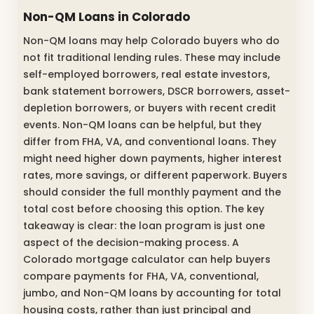
Non-QM Loans in Colorado
Non-QM loans may help Colorado buyers who do
not fit traditional lending rules. These may include
self-employed borrowers, real estate investors,
bank statement borrowers, DSCR borrowers, asset-
depletion borrowers, or buyers with recent credit
events. Non-QM loans can be helpful, but they
differ from FHA, VA, and conventional loans. They
might need higher down payments, higher interest
rates, more savings, or different paperwork. Buyers
should consider the full monthly payment and the
total cost before choosing this option. The key
takeaway is clear: the loan program is just one
aspect of the decision-making process. A
Colorado mortgage calculator can help buyers
compare payments for FHA, VA, conventional,
jumbo, and Non-QM loans by accounting for total
housing costs, rather than just principal and