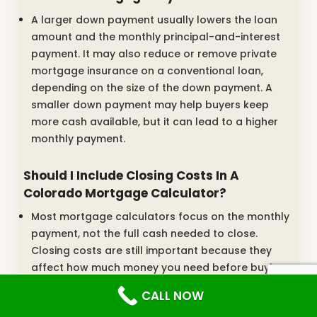
A larger down payment usually lowers the loan
amount and the monthly principal-and-interest
payment. It may also reduce or remove private
mortgage insurance on a conventional loan,
depending on the size of the down payment. A
smaller down payment may help buyers keep
more cash available, but it can lead to a higher
monthly payment.
Should I Include Closing Costs In A
Colorado Mortgage Calculator?
Most mortgage calculators focus on the monthly
payment, not the full cash needed to close.
Closing costs are still important because they
affect how much money you need before buying
the home. Buyers should ask for a loan estimate
CALL NOW
that shows the down payment, lender fees, title