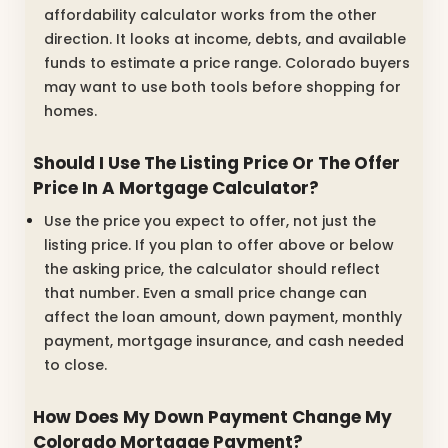
affordability calculator works from the other
direction. It looks at income, debts, and available
funds to estimate a price range. Colorado buyers
may want to use both tools before shopping for
homes.
Should I Use The Listing Price Or The Offer
Price In A Mortgage Calculator?
Use the price you expect to offer, not just the
listing price. If you plan to offer above or below
the asking price, the calculator should reflect
that number. Even a small price change can
affect the loan amount, down payment, monthly
payment, mortgage insurance, and cash needed
to close.
How Does My Down Payment Change My
Colorado Mortgage Payment?