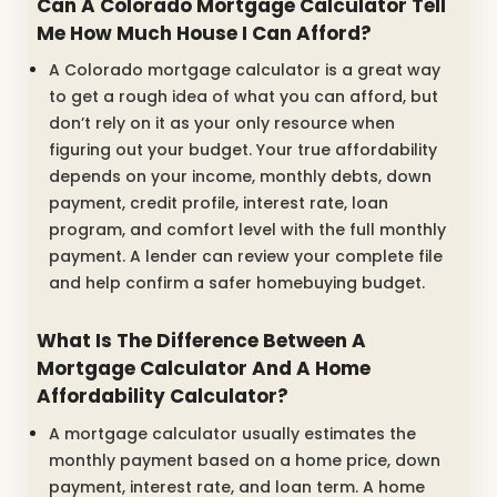
Can A Colorado Mortgage Calculator Tell
Me How Much House I Can Afford?
A Colorado mortgage calculator is a great way
to get a rough idea of what you can afford, but
don’t rely on it as your only resource when
figuring out your budget. Your true affordability
depends on your income, monthly debts, down
payment, credit profile, interest rate, loan
program, and comfort level with the full monthly
payment. A lender can review your complete file
and help confirm a safer homebuying budget.
What Is The Difference Between A
Mortgage Calculator And A Home
Affordability Calculator?
A mortgage calculator usually estimates the
monthly payment based on a home price, down
payment, interest rate, and loan term. A home