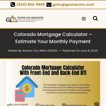
Skip
(800) 900-8569
gcho@gustancho.com
to
content
Colorado Mortgage Calculator –
Estimate Your Monthly Payment
Written By
Gustan Cho, NMLS 873293
Published On
June 8, 2026