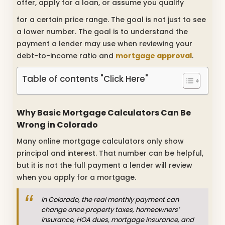
offer, apply for a loan, or assume you qualify
for a certain price range. The goal is not just to see
a lower number. The goal is to understand the
payment a lender may use when reviewing your
debt-to-income ratio and
mortgage approval
.
Table of contents "Click Here"
Why Basic Mortgage Calculators Can Be
Wrong in Colorado
Many online mortgage calculators only show
principal and interest. That number can be helpful,
but it is not the full payment a lender will review
when you apply for a mortgage.
In Colorado, the real monthly payment can
change once property taxes, homeowners’
insurance, HOA dues, mortgage insurance, and