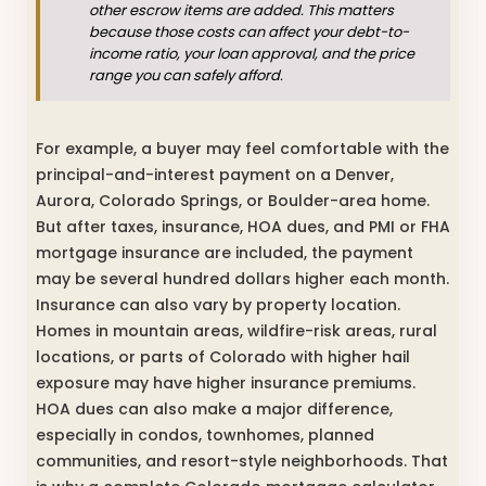
other escrow items are added. This matters
because those costs can affect your debt-to-
income ratio, your loan approval, and the price
range you can safely afford.
For example, a buyer may feel comfortable with the
principal-and-interest payment on a Denver,
Aurora, Colorado Springs, or Boulder-area home.
But after taxes, insurance, HOA dues, and PMI or FHA
mortgage insurance are included, the payment
may be several hundred dollars higher each month.
Insurance can also vary by property location.
Homes in mountain areas, wildfire-risk areas, rural
locations, or parts of Colorado with higher hail
exposure may have higher insurance premiums.
HOA dues can also make a major difference,
especially in condos, townhomes, planned
communities, and resort-style neighborhoods. That