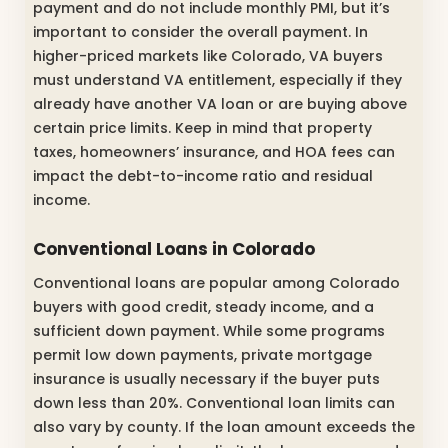
payment and do not include monthly PMI, but it’s
important to consider the overall payment. In
higher-priced markets like Colorado, VA buyers
must understand VA entitlement, especially if they
already have another VA loan or are buying above
certain price limits. Keep in mind that property
taxes, homeowners’ insurance, and HOA fees can
impact the debt-to-income ratio and residual
income.
Conventional Loans in Colorado
Conventional loans are popular among Colorado
buyers with good credit, steady income, and a
sufficient down payment. While some programs
permit low down payments, private mortgage
insurance is usually necessary if the buyer puts
down less than 20%. Conventional loan limits can
also vary by county. If the loan amount exceeds the