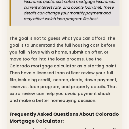
insurance quote, estimated mortgage insurance,
current interest rate, and county loan limit. These
details can change your monthly payment and
may affect which loan program fits best.
The goal is not to guess what you can afford. The
goal is to understand the full housing cost before
you fall in love with a home, submit an offer, or
move too far into the loan process. Use the
Colorado mortgage calculator as a starting point.
Then have a licensed loan officer review your full
file, including credit, income, debts, down payment,
reserves, loan program, and property details. That
extra review can help you avoid payment shock
and make a better homebuying decision.
Frequently Asked Questions About Colorado
Mortgage Calculator: