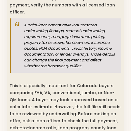
payment, verify the numbers with a licensed loan
officer.
A calculator cannot review automated
underwriting findings, manual underwriting
requirements, mortgage insurance pricing,
property tax escrows, homeowners insurance
quotes, HOA documents, credit history, income
documentation, or lender overlays. Those details
can change the final payment and affect
whether the borrower qualifies.
This is especially important for Colorado buyers
comparing FHA, VA, conventional, jumbo, or Non-
QM loans. A buyer may look approved based on a
calculator estimate. However, the full file still needs
to be reviewed by underwriting. Before making an
offer, ask a loan officer to check the full payment,
debt-to-income ratio, loan program, county loan