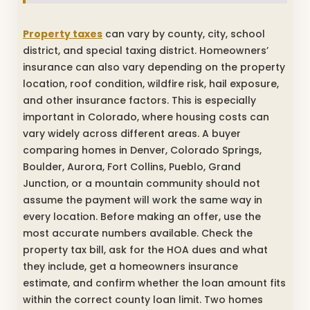
Property taxes
can vary by county, city, school
district, and special taxing district. Homeowners’
insurance can also vary depending on the property
location, roof condition, wildfire risk, hail exposure,
and other insurance factors. This is especially
important in Colorado, where housing costs can
vary widely across different areas. A buyer
comparing homes in Denver, Colorado Springs,
Boulder, Aurora, Fort Collins, Pueblo, Grand
Junction, or a mountain community should not
assume the payment will work the same way in
every location. Before making an offer, use the
most accurate numbers available. Check the
property tax bill, ask for the HOA dues and what
they include, get a homeowners insurance
estimate, and confirm whether the loan amount fits
within the correct county loan limit. Two homes