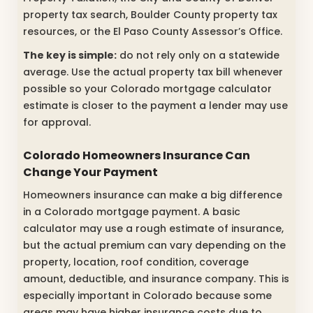
property tax search, Boulder County property tax
resources, or the El Paso County Assessor’s Office.
The key is simple:
do not rely only on a statewide
average. Use the actual property tax bill whenever
possible so your Colorado mortgage calculator
estimate is closer to the payment a lender may use
for approval.
Colorado Homeowners Insurance Can
Change Your Payment
Homeowners insurance can make a big difference
in a Colorado mortgage payment. A basic
calculator may use a rough estimate of insurance,
but the actual premium can vary depending on the
property, location, roof condition, coverage
amount, deductible, and insurance company. This is
especially important in Colorado because some
areas may have higher insurance costs due to