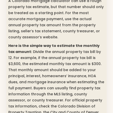
A Colorado mortgage calculator can use a rough
property tax estimate, but that number should only
be treated as a starting point. For the most
accurate mortgage payment, use the actual
annual property tax amount from the property
listing, seller’s tax statement, county treasurer, or
county assessor’s website.
Here is the simple way to estimate the monthly
tax amount:
Divide the annual property tax bill by
12. For example, if the annual property tax bill is
$3,600, the estimated monthly tax amount is $300.
That monthly amount should be added to your
principal, interest, homeowners’ insurance, HOA
dues, and mortgage insurance when estimating the
full payment. Buyers can usually find property tax
information through the MLS listing, county
assessor, or county treasurer. For official property
tax information, check the Colorado Division of
Property Taxation, the City and County of Denver