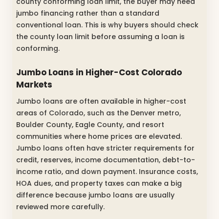
county conforming loan limit, the buyer may need
jumbo financing rather than a standard
conventional loan. This is why buyers should check
the county loan limit before assuming a loan is
conforming.
Jumbo Loans in Higher-Cost Colorado
Markets
Jumbo loans are often available in higher-cost
areas of Colorado, such as the Denver metro,
Boulder County, Eagle County, and resort
communities where home prices are elevated.
Jumbo loans often have stricter requirements for
credit, reserves, income documentation, debt-to-
income ratio, and down payment. Insurance costs,
HOA dues, and property taxes can make a big
difference because jumbo loans are usually
reviewed more carefully.