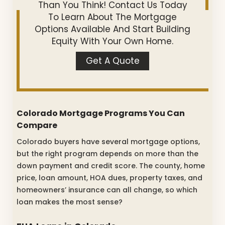
Than You Think! Contact Us Today
To Learn About The Mortgage
Options Available And Start Building
Equity With Your Own Home.
Get A Quote
Colorado Mortgage Programs You Can
Compare
Colorado buyers have several mortgage options,
but the right program depends on more than the
down payment and credit score. The county, home
price, loan amount, HOA dues, property taxes, and
homeowners’ insurance can all change, so which
loan makes the most sense?