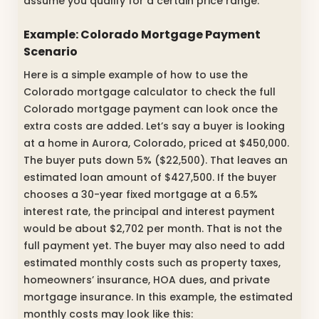
assume you qualify for a certain price range.
Example: Colorado Mortgage Payment
Scenario
Here is a simple example of how to use the
Colorado mortgage calculator to check the full
Colorado mortgage payment can look once the
extra costs are added. Let’s say a buyer is looking
at a home in Aurora, Colorado, priced at $450,000.
The buyer puts down 5% ($22,500). That leaves an
estimated loan amount of $427,500. If the buyer
chooses a 30-year fixed mortgage at a 6.5%
interest rate, the principal and interest payment
would be about $2,702 per month. That is not the
full payment yet. The buyer may also need to add
estimated monthly costs such as property taxes,
homeowners’ insurance, HOA dues, and private
mortgage insurance. In this example, the estimated
monthly costs may look like this: