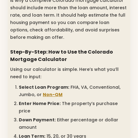
is why a complete Colorado mortgage calculator
should include more than the loan amount, interest
rate, and loan term. It should help estimate the full
housing payment so you can compare loan
options, check affordability, and avoid surprises
before making an offer.
Step-By-Step: How to Use the Colorado
Mortgage Calculator
Using our calculator is simple. Here’s what you’ll
need to input:
Select Loan Program:
FHA, VA, Conventional,
Jumbo, or
Non-QM
Enter Home Price:
The property’s purchase
price
Down Payment:
Either percentage or dollar
amount
Loan Term:
15, 20, or 30 years