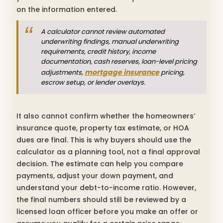
on the information entered.
A calculator cannot review automated
underwriting findings, manual underwriting
requirements, credit history, income
documentation, cash reserves, loan-level pricing
mortgage insurance
adjustments,
pricing,
escrow setup, or lender overlays.
It also cannot confirm whether the homeowners’
insurance quote, property tax estimate, or HOA
dues are final. This is why buyers should use the
calculator as a planning tool, not a final approval
decision. The estimate can help you compare
payments, adjust your down payment, and
understand your debt-to-income ratio. However,
the final numbers should still be reviewed by a
licensed loan officer before you make an offer or