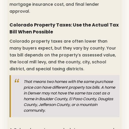
mortgage insurance cost, and final lender
approval.
Colorado Property Taxes: Use the Actual Tax
Bill When Possible
Colorado property taxes are often lower than
many buyers expect, but they vary by county. Your
tax bill depends on the property’s assessed value,
the local mill levy, and the county, city, school
district, and special taxing districts.
That means two homes with the same purchase
price can have different property tax bills. A home
in Denver may not have the same tax cost as a
home in Boulder County, El Paso County, Douglas
County, Jefferson County, or a mountain
community.