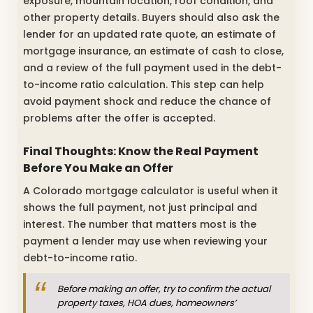
exposure, mountain location, roof condition, and
other property details. Buyers should also ask the
lender for an updated rate quote, an estimate of
mortgage insurance, an estimate of cash to close,
and a review of the full payment used in the debt-
to-income ratio calculation. This step can help
avoid payment shock and reduce the chance of
problems after the offer is accepted.
Final Thoughts: Know the Real Payment
Before You Make an Offer
A Colorado mortgage calculator is useful when it
shows the full payment, not just principal and
interest. The number that matters most is the
payment a lender may use when reviewing your
debt-to-income ratio.
Before making an offer, try to confirm the actual
property taxes, HOA dues, homeowners’