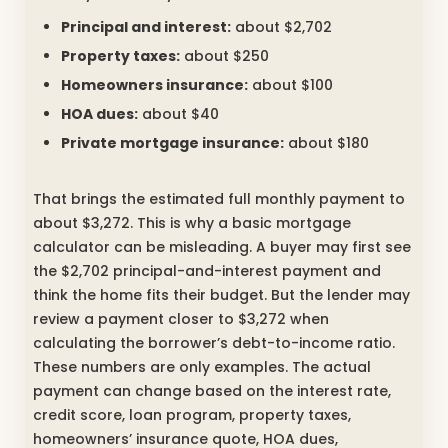
Principal and interest:
about $2,702
Property taxes:
about $250
Homeowners insurance:
about $100
HOA dues:
about $40
Private mortgage insurance:
about $180
That brings the estimated full monthly payment to
about $3,272. This is why a basic mortgage
calculator can be misleading. A buyer may first see
the $2,702 principal-and-interest payment and
think the home fits their budget. But the lender may
review a payment closer to $3,272 when
calculating the borrower’s debt-to-income ratio.
These numbers are only examples. The actual
payment can change based on the interest rate,
credit score, loan program, property taxes,
homeowners’ insurance quote, HOA dues,