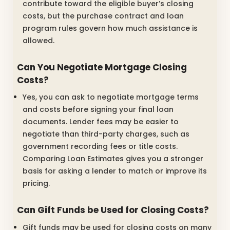
contribute toward the eligible buyer’s closing
costs, but the purchase contract and loan
program rules govern how much assistance is
allowed.
Can You Negotiate Mortgage Closing
Costs?
Yes, you can ask to negotiate mortgage terms
and costs before signing your final loan
documents. Lender fees may be easier to
negotiate than third-party charges, such as
government recording fees or title costs.
Comparing Loan Estimates gives you a stronger
basis for asking a lender to match or improve its
pricing.
Can Gift Funds be Used for Closing Costs?
Gift funds may be used for closing costs on many