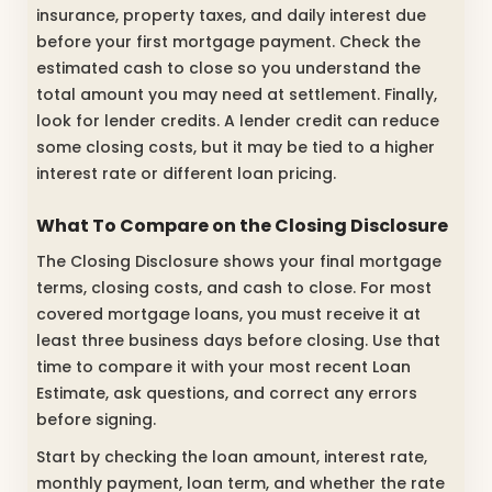
insurance, property taxes, and daily interest due
before your first mortgage payment. Check the
estimated cash to close so you understand the
total amount you may need at settlement. Finally,
look for lender credits. A lender credit can reduce
some closing costs, but it may be tied to a higher
interest rate or different loan pricing.
What To Compare on the Closing Disclosure
The Closing Disclosure shows your final mortgage
terms, closing costs, and cash to close. For most
covered mortgage loans, you must receive it at
least three business days before closing. Use that
time to compare it with your most recent Loan
Estimate, ask questions, and correct any errors
before signing.
Start by checking the loan amount, interest rate,
monthly payment, loan term, and whether the rate