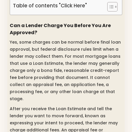
Table of contents "Click Here"
Can a Lender Charge You Before You Are
Approved?
Yes, some charges can be normal before final loan
approval, but federal disclosure rules limit when a
lender may collect them. For most mortgage loans
that use a Loan Estimate, the lender may generally
charge only a bona fide, reasonable credit-report
fee before providing that document. It cannot
collect an appraisal fee, an application fee, a
processing fee, or any other loan charge at that
stage.
After you receive the Loan Estimate and tell the
lender you want to move forward, known as
expressing your intent to proceed, the lender may
charge additional fees. An appraisal fee or