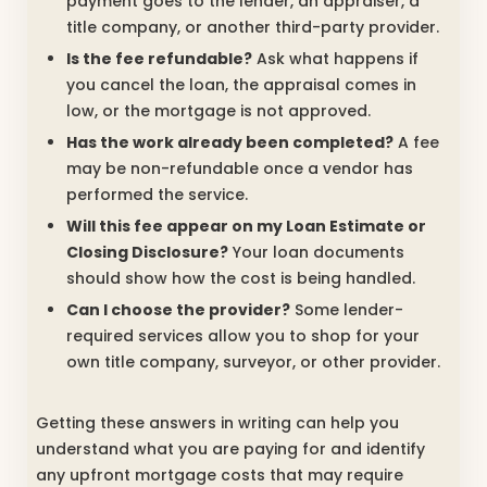
payment goes to the lender, an appraiser, a
title company, or another third-party provider.
Is the fee refundable?
Ask what happens if
you cancel the loan, the appraisal comes in
low, or the mortgage is not approved.
Has the work already been completed?
A fee
may be non-refundable once a vendor has
performed the service.
Will this fee appear on my Loan Estimate or
Closing Disclosure?
Your loan documents
should show how the cost is being handled.
Can I choose the provider?
Some lender-
required services allow you to shop for your
own title company, surveyor, or other provider.
Getting these answers in writing can help you
understand what you are paying for and identify
any upfront mortgage costs that may require