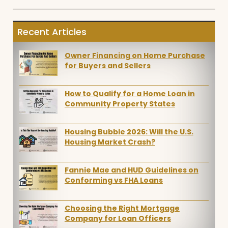
Recent Articles
Owner Financing on Home Purchase
for Buyers and Sellers
How to Qualify for a Home Loan in
Community Property States
Housing Bubble 2026: Will the U.S.
Housing Market Crash?
Fannie Mae and HUD Guidelines on
Conforming vs FHA Loans
Choosing the Right Mortgage
Company for Loan Officers