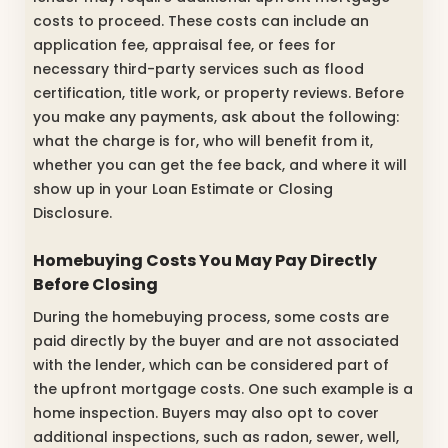
costs to proceed. These costs can include an
application fee, appraisal fee, or fees for
necessary third-party services such as flood
certification, title work, or property reviews. Before
you make any payments, ask about the following:
what the charge is for, who will benefit from it,
whether you can get the fee back, and where it will
show up in your Loan Estimate or Closing
Disclosure.
Homebuying Costs You May Pay Directly
Before Closing
During the homebuying process, some costs are
paid directly by the buyer and are not associated
with the lender, which can be considered part of
the upfront mortgage costs. One such example is a
home inspection. Buyers may also opt to cover
additional inspections, such as radon, sewer, well,