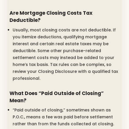
Are Mortgage Closing Costs Tax
Deductible?
Usually, most closing costs are not deductible. If
you itemize deductions, qualifying mortgage
interest and certain real estate taxes may be
deductible. Some other purchase-related
settlement costs may instead be added to your
home’s tax basis. Tax rules can be complex, so
review your Closing Disclosure with a qualified tax
professional.
What Does “Paid Outside of Closing”
Mean?
“Paid outside of closing,” sometimes shown as
P.O.C., means a fee was paid before settlement
rather than from the funds collected at closing.