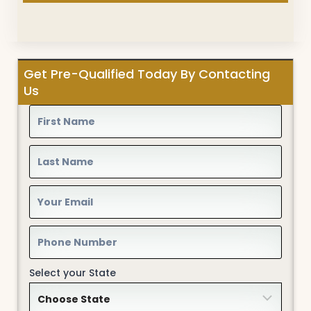
Get Pre-Qualified Today By Contacting
Us
Select your State