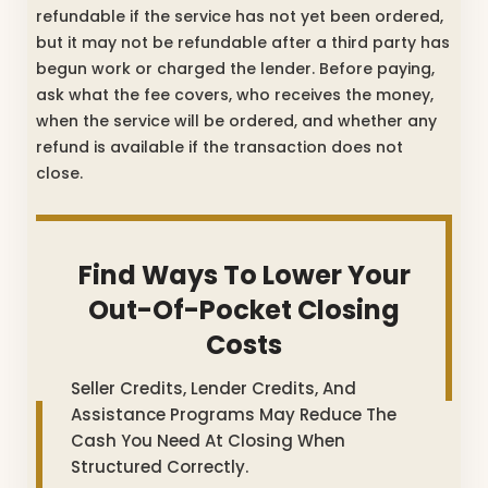
refundable if the service has not yet been ordered,
but it may not be refundable after a third party has
begun work or charged the lender. Before paying,
ask what the fee covers, who receives the money,
when the service will be ordered, and whether any
refund is available if the transaction does not
close.
Find Ways To Lower Your
Out-Of-Pocket Closing
Costs
Seller Credits, Lender Credits, And
Assistance Programs May Reduce The
Cash You Need At Closing When
Structured Correctly.