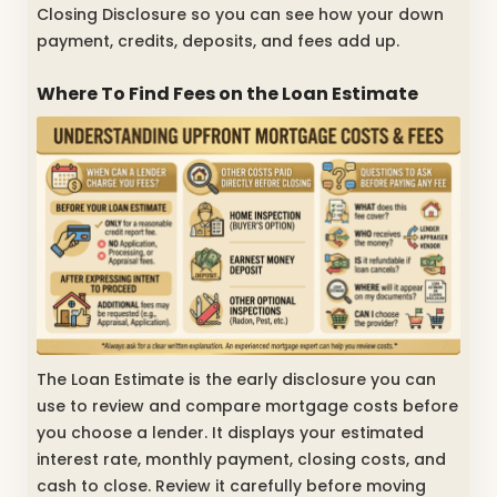
Closing Disclosure so you can see how your down
payment, credits, deposits, and fees add up.
Where To Find Fees on the Loan Estimate
The Loan Estimate is the early disclosure you can
use to review and compare mortgage costs before
you choose a lender. It displays your estimated
interest rate, monthly payment, closing costs, and
cash to close. Review it carefully before moving