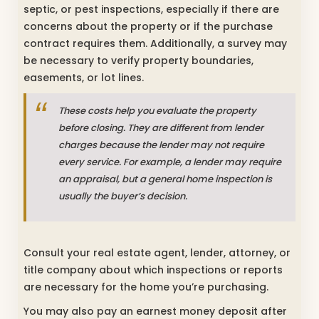
septic, or pest inspections, especially if there are
concerns about the property or if the purchase
contract requires them. Additionally, a survey may
be necessary to verify property boundaries,
easements, or lot lines.
These costs help you evaluate the property
before closing. They are different from lender
charges because the lender may not require
every service. For example, a lender may require
an appraisal, but a general home inspection is
usually the buyer’s decision.
Consult your real estate agent, lender, attorney, or
title company about which inspections or reports
are necessary for the home you’re purchasing.
You may also pay an earnest money deposit after