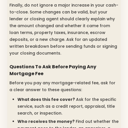
Finally, do not ignore a major increase in your cash-
to-close. Some changes can be valid, but your
lender or closing agent should clearly explain why
the amount changed and whether it came from
loan terms, property taxes, insurance, escrow
deposits, or a new charge. Ask for an updated
written breakdown before sending funds or signing
your closing documents.
Questions To Ask Before Paying Any
Mortgage Fee
Before you pay any mortgage-related fee, ask for
a clear answer to these questions:
What does this fee cover?
Ask for the specific
service, such as a credit report, appraisal, title
search, or inspection.
Who receives the money?
Find out whether the