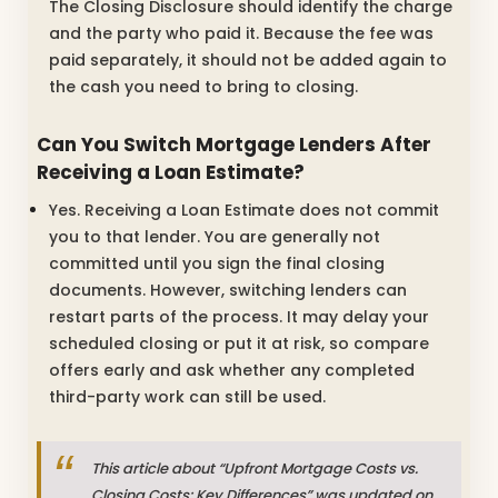
The Closing Disclosure should identify the charge
and the party who paid it. Because the fee was
paid separately, it should not be added again to
the cash you need to bring to closing.
Can You Switch Mortgage Lenders After
Receiving a Loan Estimate?
Yes. Receiving a Loan Estimate does not commit
you to that lender. You are generally not
committed until you sign the final closing
documents. However, switching lenders can
restart parts of the process. It may delay your
scheduled closing or put it at risk, so compare
offers early and ask whether any completed
third-party work can still be used.
This article about “Upfront Mortgage Costs vs.
Closing Costs: Key Differences” was updated on