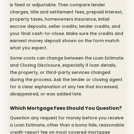
is fixed or adjustable. Then compare lender
charges, title and settlement fees, prepaid interest,
property taxes, homeowners insurance, initial
escrow deposits, seller credits, lender credits, and
your final cash-to-close. Make sure the credits and
earnest money deposit shown on the form match
what you expect.
Some costs can change between the Loan Estimate
and Closing Disclosure, especially if loan details,
the property, or third-party services changed
during the process. Ask the lender or closing agent
for a clear explanation of any fee that increased,
disappeared, or was added late.
Which Mortgage Fees Should You Question?
Question any request for money before you receive
a Loan Estimate, other than a bona fide, reasonable
credit-report fee on most covered mortgage