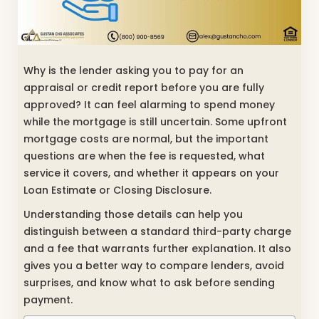
Why is the lender asking you to pay for an
appraisal or credit report before you are fully
approved? It can feel alarming to spend money
while the mortgage is still uncertain. Some upfront
mortgage costs are normal, but the important
questions are when the fee is requested, what
service it covers, and whether it appears on your
Loan Estimate or Closing Disclosure.
Understanding those details can help you
distinguish between a standard third-party charge
and a fee that warrants further explanation. It also
gives you a better way to compare lenders, avoid
surprises, and know what to ask before sending
payment.