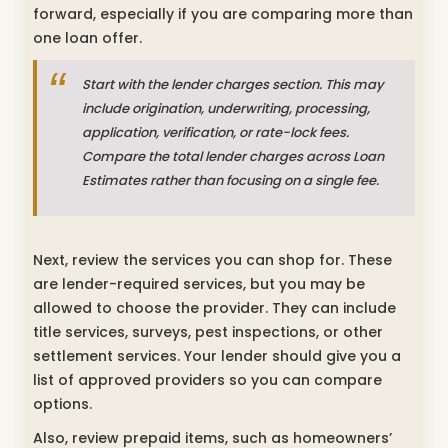
forward, especially if you are comparing more than
one loan offer.
Start with the lender charges section. This may
include origination, underwriting, processing,
application, verification, or rate-lock fees.
Compare the total lender charges across Loan
Estimates rather than focusing on a single fee.
Next, review the services you can shop for. These
are lender-required services, but you may be
allowed to choose the provider. They can include
title services, surveys, pest inspections, or other
settlement services. Your lender should give you a
list of approved providers so you can compare
options.
Also, review prepaid items, such as homeowners’