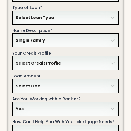
Type of Loan*
Home Description*
Your Credit Profile
Loan Amount
Are You Working with a Realtor?
How Can I Help You With Your Mortgage Needs?