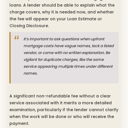
loans. A lender should be able to explain what the
charge covers, why it is needed now, and whether
the fee will appear on your Loan Estimate or
Closing Disclosure.
It’s important to ask questions when upfront
mortgage costs have vague names, lack a listed
vendor, or come with no written explanation. Be
vigilant for duplicate charges, like the same
service appearing multiple times under different
names.
A significant non-refundable fee without a clear
service associated with it merits a more detailed
examination, particularly if the lender cannot clarify
when the work will be done or who will receive the
payment.