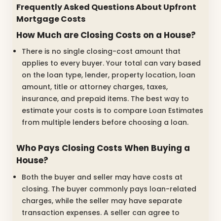
Frequently Asked Questions About Upfront
Mortgage Costs
How Much are Closing Costs on a House?
There is no single closing-cost amount that
applies to every buyer. Your total can vary based
on the loan type, lender, property location, loan
amount, title or attorney charges, taxes,
insurance, and prepaid items. The best way to
estimate your costs is to compare Loan Estimates
from multiple lenders before choosing a loan.
Who Pays Closing Costs When Buying a
House?
Both the buyer and seller may have costs at
closing. The buyer commonly pays loan-related
charges, while the seller may have separate
transaction expenses. A seller can agree to