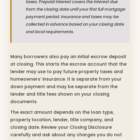
taxes. Prepaid interest covers the interest due
from the closing date until your first full mortgage
payment period. Insurance and taxes may be
collected in advance based on your closing date
and local requirements.
Many borrowers also pay an initial escrow deposit
at closing. This starts the escrow account that the
lender may use to pay future property taxes and
homeowners’ insurance. It is separate from your
down payment and may be separate from the
lender and title fees shown on your closing
documents.
The exact amount depends on the loan type,
property location, lender, title company, and
closing date. Review your Closing Disclosure
carefully and ask about any charges you do not