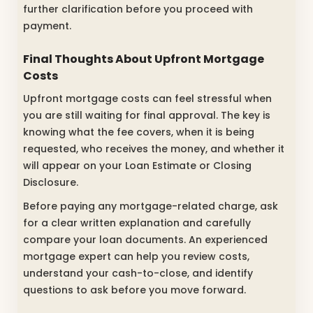
further clarification before you proceed with
payment.
Final Thoughts About Upfront Mortgage
Costs
Upfront mortgage costs can feel stressful when
you are still waiting for final approval. The key is
knowing what the fee covers, when it is being
requested, who receives the money, and whether it
will appear on your Loan Estimate or Closing
Disclosure.
Before paying any mortgage-related charge, ask
for a clear written explanation and carefully
compare your loan documents. An experienced
mortgage expert can help you review costs,
understand your cash-to-close, and identify
questions to ask before you move forward.