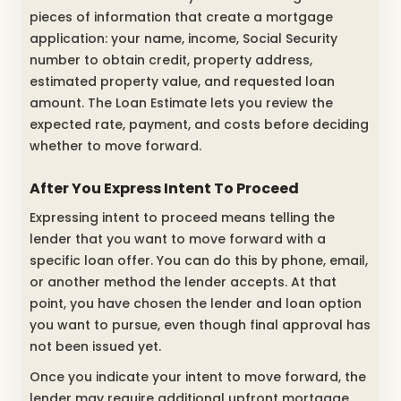
pieces of information that create a mortgage
application: your name, income, Social Security
number to obtain credit, property address,
estimated property value, and requested loan
amount. The Loan Estimate lets you review the
expected rate, payment, and costs before deciding
whether to move forward.
After You Express Intent To Proceed
Expressing intent to proceed means telling the
lender that you want to move forward with a
specific loan offer. You can do this by phone, email,
or another method the lender accepts. At that
point, you have chosen the lender and loan option
you want to pursue, even though final approval has
not been issued yet.
Once you indicate your intent to move forward, the
lender may require additional upfront mortgage