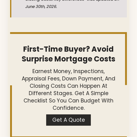
June 30th, 2026.
First-Time Buyer? Avoid
Surprise Mortgage Costs
Earnest Money, Inspections,
Appraisal Fees, Down Payment, And
Closing Costs Can Happen At
Different Stages. Get A Simple
Checklist So You Can Budget With
Confidence.
Get A Quote