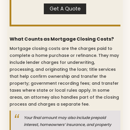
Get A Quote
What Counts as Mortgage Closing Costs?
Mortgage closing costs are the charges paid to
complete a home purchase or refinance. They may
include lender charges for underwriting,
processing, and originating the loan; title services
that help confirm ownership and transfer the
property; government recording fees; and transfer
taxes where state or local rules apply. In some
areas, an attorney also handles part of the closing
process and charges a separate fee.
Your final amount may also include prepaid
interest, homeowners’ insurance, and property