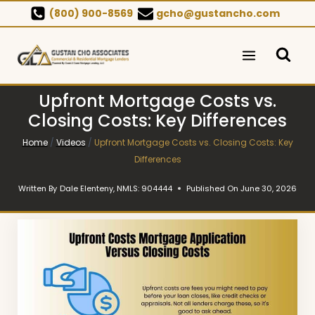
Skip
(800) 900-8569
gcho@gustancho.com
to
content
Upfront Mortgage Costs vs.
Closing Costs: Key Differences
Home
/
Videos
/
Upfront Mortgage Costs vs. Closing Costs: Key
Differences
Written By
Dale Elenteny, NMLS: 904444
Published On
June 30, 2026