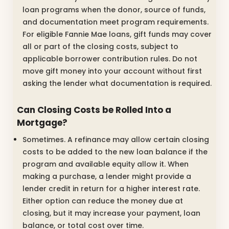
loan programs when the donor, source of funds,
and documentation meet program requirements.
For eligible Fannie Mae loans, gift funds may cover
all or part of the closing costs, subject to
applicable borrower contribution rules. Do not
move gift money into your account without first
asking the lender what documentation is required.
Can Closing Costs be Rolled Into a
Mortgage?
Sometimes. A refinance may allow certain closing
costs to be added to the new loan balance if the
program and available equity allow it. When
making a purchase, a lender might provide a
lender credit in return for a higher interest rate.
Either option can reduce the money due at
closing, but it may increase your payment, loan
balance, or total cost over time.