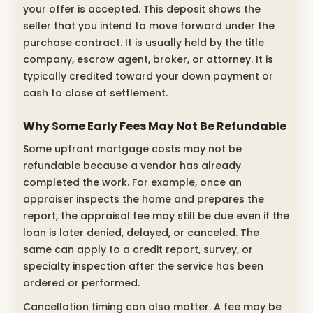
your offer is accepted. This deposit shows the
seller that you intend to move forward under the
purchase contract. It is usually held by the title
company, escrow agent, broker, or attorney. It is
typically credited toward your down payment or
cash to close at settlement.
Why Some Early Fees May Not Be Refundable
Some upfront mortgage costs may not be
refundable because a vendor has already
completed the work. For example, once an
appraiser inspects the home and prepares the
report, the appraisal fee may still be due even if the
loan is later denied, delayed, or canceled. The
same can apply to a credit report, survey, or
specialty inspection after the service has been
ordered or performed.
Cancellation timing can also matter. A fee may be