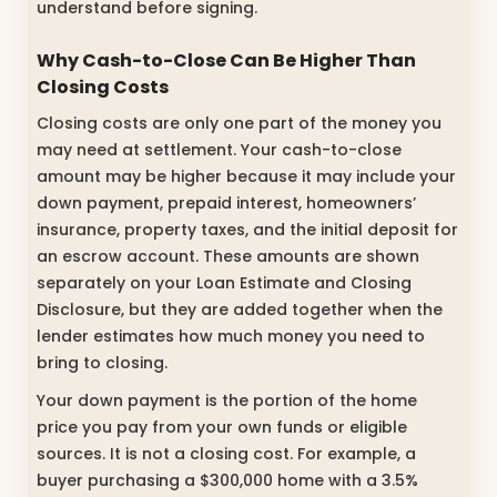
understand before signing.
Why Cash-to-Close Can Be Higher Than
Closing Costs
Closing costs are only one part of the money you
may need at settlement. Your cash-to-close
amount may be higher because it may include your
down payment, prepaid interest, homeowners’
insurance, property taxes, and the initial deposit for
an escrow account. These amounts are shown
separately on your Loan Estimate and Closing
Disclosure, but they are added together when the
lender estimates how much money you need to
bring to closing.
Your down payment is the portion of the home
price you pay from your own funds or eligible
sources. It is not a closing cost. For example, a
buyer purchasing a $300,000 home with a 3.5%