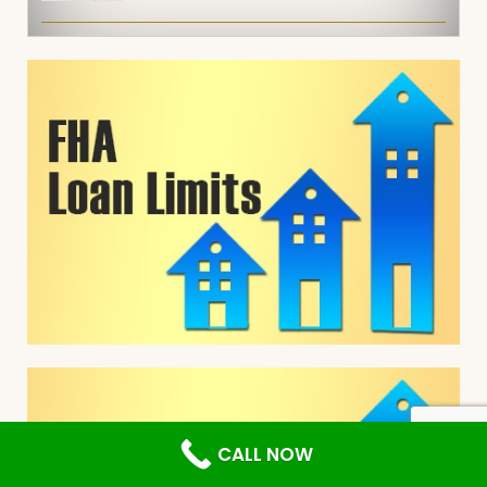
CALL NOW