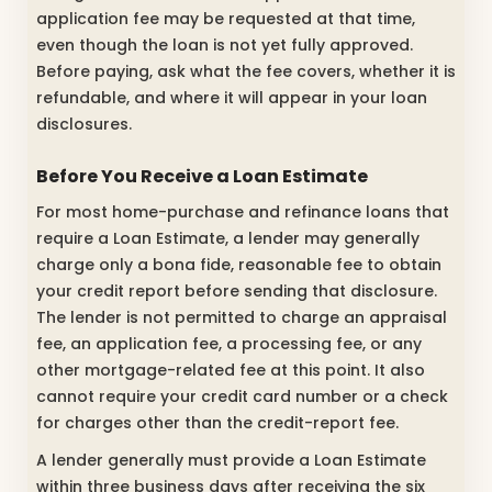
application fee may be requested at that time,
even though the loan is not yet fully approved.
Before paying, ask what the fee covers, whether it is
refundable, and where it will appear in your loan
disclosures.
Before You Receive a Loan Estimate
For most home-purchase and refinance loans that
require a Loan Estimate, a lender may generally
charge only a bona fide, reasonable fee to obtain
your credit report before sending that disclosure.
The lender is not permitted to charge an appraisal
fee, an application fee, a processing fee, or any
other mortgage-related fee at this point. It also
cannot require your credit card number or a check
for charges other than the credit-report fee.
A lender generally must provide a Loan Estimate
within three business days after receiving the six