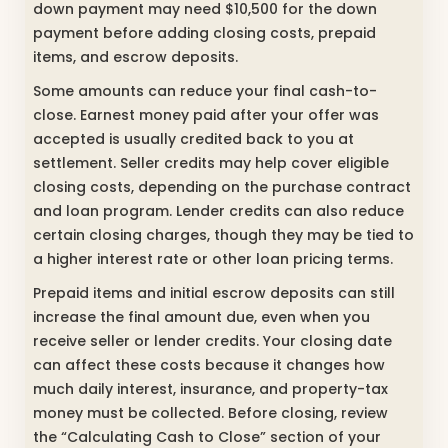
down payment may need $10,500 for the down
payment before adding closing costs, prepaid
items, and escrow deposits.
Some amounts can reduce your final cash-to-
close. Earnest money paid after your offer was
accepted is usually credited back to you at
settlement. Seller credits may help cover eligible
closing costs, depending on the purchase contract
and loan program. Lender credits can also reduce
certain closing charges, though they may be tied to
a higher interest rate or other loan pricing terms.
Prepaid items and initial escrow deposits can still
increase the final amount due, even when you
receive seller or lender credits. Your closing date
can affect these costs because it changes how
much daily interest, insurance, and property-tax
money must be collected. Before closing, review
the “Calculating Cash to Close” section of your