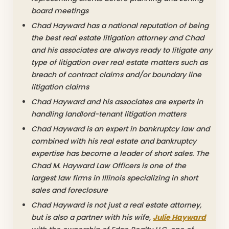
board meetings
Chad Hayward has a national reputation of being
the best real estate litigation attorney and Chad
and his associates are always ready to litigate any
type of litigation over real estate matters such as
breach of contract claims and/or boundary line
litigation claims
Chad Hayward and his associates are experts in
handling landlord-tenant litigation matters
Chad Hayward is an expert in bankruptcy law and
combined with his real estate and bankruptcy
expertise has become a leader of short sales. The
Chad M. Hayward Law Officers is one of the
largest law firms in Illinois specializing in short
sales and foreclosure
Chad Hayward is not just a real estate attorney,
but is also a partner with his wife,
Julie Hayward