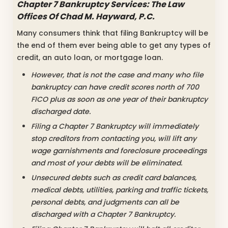
Chapter 7 Bankruptcy Services: The Law
Offices Of Chad M. Hayward, P.C.
Many consumers think that filing Bankruptcy will be
the end of them ever being able to get any types of
credit, an auto loan, or mortgage loan.
However, that is not the case and many who file
bankruptcy can have credit scores north of 700
FICO plus as soon as one year of their bankruptcy
discharged date.
Filing a Chapter 7 Bankruptcy will immediately
stop creditors from contacting you, will lift any
wage garnishments and foreclosure proceedings
and most of your debts will be eliminated.
Unsecured debts such as credit card balances,
medical debts, utilities, parking and traffic tickets,
personal debts, and judgments can all be
discharged with a Chapter 7 Bankruptcy.