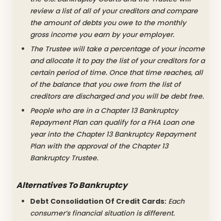
review a list of all of your creditors and compare
the amount of debts you owe to the monthly
gross income you earn by your employer.
The Trustee will take a percentage of your income
and allocate it to pay the list of your creditors for a
certain period of time. Once that time reaches, all
of the balance that you owe from the list of
creditors are discharged and you will be debt free.
People who are in a Chapter 13 Bankruptcy
Repayment Plan can qualify for a FHA Loan one
year into the Chapter 13 Bankruptcy Repayment
Plan with the approval of the Chapter 13
Bankruptcy Trustee.
Alternatives To Bankruptcy
Debt Consolidation Of Credit Cards:
Each
consumer’s financial situation is different.