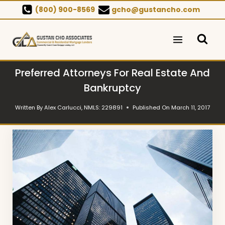
Skip
(800) 900-8569
gcho@gustancho.com
to
content
Preferred Attorneys For Real Estate And
Bankruptcy
Written By
Alex Carlucci, NMLS: 229891
Published On
March 11, 2017