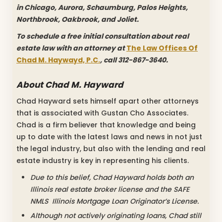
in Chicago, Aurora, Schaumburg, Palos Heights,
Northbrook, Oakbrook, and Joliet.
To schedule a free initial consultation about real
estate law with an attorney at
The Law Offices Of
Chad M. Haywayd, P.C.
, call 312-867-3640.
About Chad M. Hayward
Chad Hayward sets himself apart other attorneys
that is associated with Gustan Cho Associates.
Chad is a firm believer that knowledge and being
up to date with the latest laws and news in not just
the legal industry, but also with the lending and real
estate industry is key in representing his clients.
Due to this belief, Chad Hayward holds both an
Illinois real estate broker license and the SAFE
NMLS Illinois Mortgage Loan Originator’s License.
Although not actively originating loans, Chad still