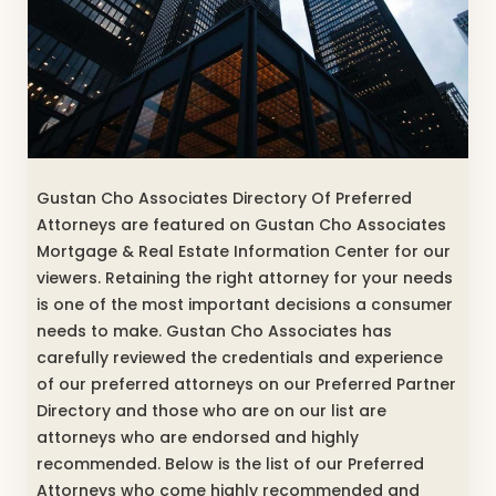
Gustan Cho Associates Directory Of Preferred
Attorneys are featured on Gustan Cho Associates
Mortgage & Real Estate Information Center for our
viewers. Retaining the right attorney for your needs
is one of the most important decisions a consumer
needs to make. Gustan Cho Associates has
carefully reviewed the credentials and experience
of our preferred attorneys on our Preferred Partner
Directory and those who are on our list are
attorneys who are endorsed and highly
recommended. Below is the list of our Preferred
Attorneys who come highly recommended and