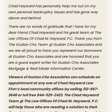
Chad Hayward has personally help me out on my
own personal bankruptcy issues and has gone way
above and behind.
There are no words of gratitude that I have for my
dear friend Chad Hayward and his great team at The
Law Offices Of Chad M. Hayward, P.C. Thank you from
The Gustan Cho Team @ Gustan Cho Associates and
we are all proud to have you represent our borrowers
at Gustan Cho Associates and are honored that you
are a guest expert writer for Gustan Cho Associates
Mortgage & Real Estate Information Center.
Viewers of Gustan Cho Associates can schedule an
appointment at any one of Chad Hayward Law
Firm’s local community offices by calling 312-867-
3640 or toll free 844-529-2423. The Chad Hayward
Team @ The Law Offices Of Chad M. Hayward, P.C.
will help those who are needing a solution to their