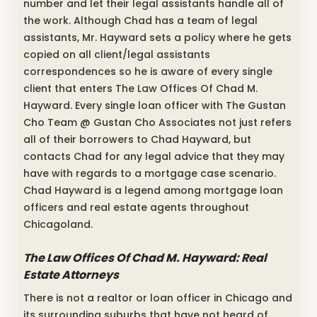
number and let their legal assistants handle all of
the work. Although Chad has a team of legal
assistants, Mr. Hayward sets a policy where he gets
copied on all client/legal assistants
correspondences so he is aware of every single
client that enters The Law Offices Of Chad M.
Hayward. Every single loan officer with The Gustan
Cho Team @ Gustan Cho Associates not just refers
all of their borrowers to Chad Hayward, but
contacts Chad for any legal advice that they may
have with regards to a mortgage case scenario.
Chad Hayward is a legend among mortgage loan
officers and real estate agents throughout
Chicagoland.
The Law Offices Of Chad M. Hayward: Real
Estate Attorneys
There is not a realtor or loan officer in Chicago and
its surrounding suburbs that have not heard of