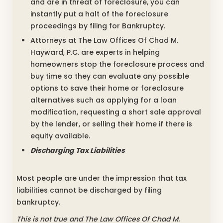
and are in threat of foreclosure, you can
instantly put a halt of the foreclosure
proceedings by filing for Bankruptcy.
Attorneys at The Law Offices Of Chad M.
Hayward, P.C. are experts in helping
homeowners stop the foreclosure process and
buy time so they can evaluate any possible
options to save their home or foreclosure
alternatives such as applying for a loan
modification, requesting a short sale approval
by the lender, or selling their home if there is
equity available.
Discharging Tax Liabilities
Most people are under the impression that tax
liabilities cannot be discharged by filing
bankruptcy.
This is not true and The Law Offices Of Chad M.