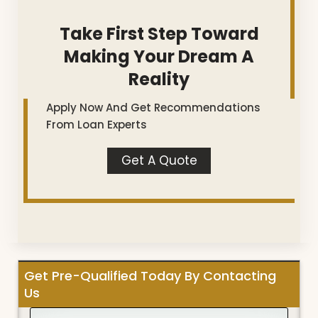
Take First Step Toward
Making Your Dream A
Reality
Apply Now And Get Recommendations
From Loan Experts
Get A Quote
Get Pre-Qualified Today By Contacting
Us