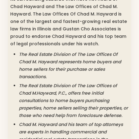
Chad Hayward and The Law Offices of Chad M.
Hayward. The Law Offices Of Chad M. Hayward is
one of the largest and fastest-growing real estate
law firms in Illinois and Gustan Cho Associates is
proud to endorse Chad Hayward and his top team
of legal professionals under his watch.
The Real Estate Division of The Law Offices Of
Chad M. Hayward represents home buyers and
home sellers for their purchase or sales
transactions.
The Real Estate Division of The Law Offices of
Chad M.Hayward, P.C., offers free initial
consultations to home buyers purchasing
properties, home sellers selling their properties, or
those who need help from foreclosure defense.
Chad M. Hayward and his team of top attorneys
are experts in handling commercial and