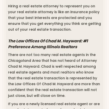
Hiring a real estate attorney to represent you on
your real estate attorney is like an insurance policy
that your best interests are protected and you
ensure that you get everything you think are getting
out of your real estate transaction.
The Law Offices Of Chad M. Hayward: #1
Preference Among Illinois Realtors
There are not too many real estate agents in the
Chicagoland Area that has not heard of Attorney
Chad M. Hayward. Chad is well respected among
real estate agents and most realtors who know
that the real estate transaction is represented by
the Law Offices Of Chad M. Hayward are more than
confident that the real estate transaction will not
just close, but will close on time.
If you are a newly licensed real estate agent or are