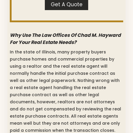
Get A Quote
Why Use The Law Offices Of Chad M. Hayward
For Your Real Estate Needs?
In the state of Illinois, many property buyers
purchase homes and commercial properties by
using a realtor and the real estate agent will
normally handle the initial purchase contract as
well as other legal paperwork. Nothing wrong with
a real estate agent handling the real estate
purchase contract as well as other legal
documents, however, realtors are not attorneys
and do not get compensated by reviewing the real
estate purchase contracts. All real estate agents
mean well but they are not attorneys and are only
paid a commission when the transaction closes.