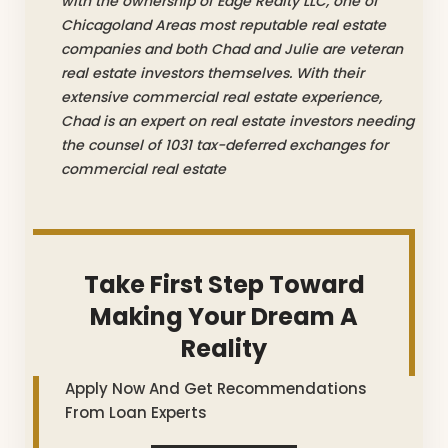
with the ownership of Edge Realty LLC, one of
Chicagoland Areas most reputable real estate
companies and both Chad and Julie are veteran
real estate investors themselves. With their
extensive commercial real estate experience,
Chad is an expert on real estate investors needing
the counsel of 1031 tax-deferred exchanges for
commercial real estate
Take First Step Toward
Making Your Dream A
Reality
Apply Now And Get Recommendations
From Loan Experts