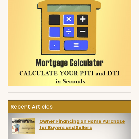
Recent Articles
Owner Financing on Home Purchase
for Buyers and Sellers