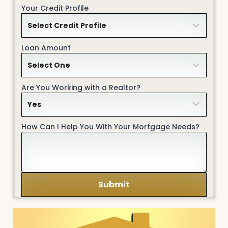
Your Credit Profile
Loan Amount
Are You Working with a Realtor?
How Can I Help You With Your Mortgage Needs?