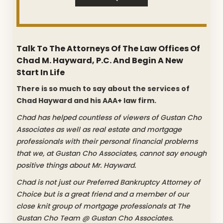
Talk To The Attorneys Of The Law Offices Of
Chad M. Hayward, P.C. And Begin A New
Start In Life
There is so much to say about the services of
Chad Hayward and his AAA+ law firm.
Chad has helped countless of viewers of Gustan Cho
Associates as well as real estate and mortgage
professionals with their personal financial problems
that we, at Gustan Cho Associates, cannot say enough
positive things about Mr. Hayward.
Chad is not just our Preferred Bankruptcy Attorney of
Choice but is a great friend and a member of our
close knit group of mortgage professionals at The
Gustan Cho Team @ Gustan Cho Associates.