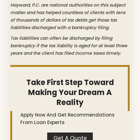
Hayward, P.C. are national authorities on this subject
matter and has helped countless of clients with tens
of thousands of dollars of tax debts get those tax
liabilities discharged with a bankruptcy filing.
Tax liabilities can often be discharged by filing
bankruptcy if the tax liability is aged for at least three
years and the client has filed income taxes timely.
Take First Step Toward
Making Your Dream A
Reality
Apply Now And Get Recommendations
From Loan Experts
Get A Quote