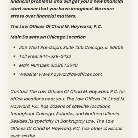
financial problems and will get you a new financial
start sooner that you have imagined. No more
stress over financial matters.
The Law Offices Of Chad M. Hayward, P.C.
Main Downtown Chicago Location
205 West Randolph, Suite 1310 Chicago, IL 60606
Toll Free: 844-529-2423
Main Number: 312.867.3640
Website: www.haywardlawoffices.com
Contact The Law Offices Of Chad M. Hayward, P.C. for
office locations near you. The Law Offices Of Chad M.
Hayward, P.C. has dozens of satellite locations
throughout Chicago, Suburbs, and Northern Illinois.
Besides its specialty in Bankruptcy Law, The Law
Offices Of Chad M. Hayward, P.C. has other divisions
such as the