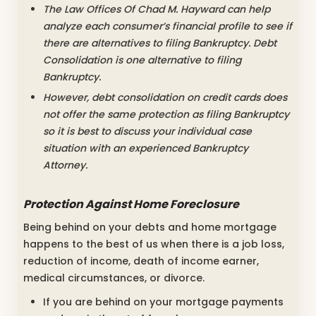
The Law Offices Of Chad M. Hayward can help
analyze each consumer’s financial profile to see if
there are alternatives to filing Bankruptcy. Debt
Consolidation is one alternative to filing
Bankruptcy.
However, debt consolidation on credit cards does
not offer the same protection as filing Bankruptcy
so it is best to discuss your individual case
situation with an experienced Bankruptcy
Attorney.
Protection Against Home Foreclosure
Being behind on your debts and home mortgage
happens to the best of us when there is a job loss,
reduction of income, death of income earner,
medical circumstances, or divorce.
If you are behind on your mortgage payments