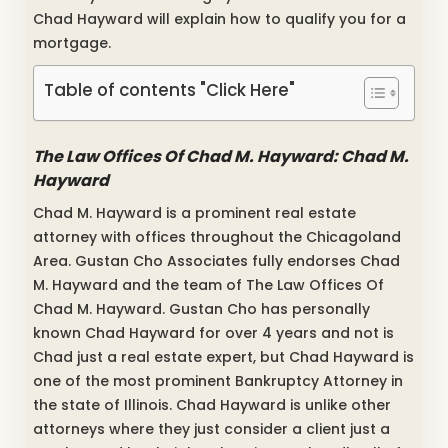
Chad Hayward will explain how to qualify you for a
mortgage.
Table of contents "Click Here"
The Law Offices Of Chad M. Hayward: Chad M.
Hayward
Chad M. Hayward is a prominent real estate
attorney with offices throughout the Chicagoland
Area. Gustan Cho Associates fully endorses Chad
M. Hayward and the team of The Law Offices Of
Chad M. Hayward. Gustan Cho has personally
known Chad Hayward for over 4 years and not is
Chad just a real estate expert, but Chad Hayward is
one of the most prominent Bankruptcy Attorney in
the state of Illinois. Chad Hayward is unlike other
attorneys where they just consider a client just a