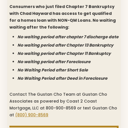
Consumers who just filed Chapter 7 Bankruptcy
with Chad Hayward has access to get qualified
for a homes loan with NON-QM Loans. No waiting
waiting after the following:
No waiting period after chapter 7 discharge date
No waiting period after Chapter 13 Bankruptcy
No waiting period after Chapter 11 Bankuptcy
No waiting period after Foreclosure
No Waiting Period after Short Sale
No Waiting Period after Deed in Foreclosure
Contact The Gustan Cho Team at Gustan Cho
Associates as powered by Coast 2 Coast
Mortgage, LLC at 800-900-8569 or text Gustan Cho
at
(800) 900-8569