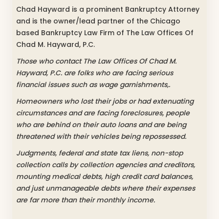
Chad Hayward is a prominent Bankruptcy Attorney
and is the owner/lead partner of the Chicago
based Bankruptcy Law Firm of The Law Offices Of
Chad M. Hayward, P.C.
Those who contact The Law Offices Of Chad M.
Hayward, P.C. are folks who are facing serious
financial issues such as wage garnishments,.
Homeowners who lost their jobs or had extenuating
circumstances and are facing foreclosures, people
who are behind on their auto loans and are being
threatened with their vehicles being repossessed.
Judgments, federal and state tax liens, non-stop
collection calls by collection agencies and creditors,
mounting medical debts, high credit card balances,
and just unmanageable debts where their expenses
are far more than their monthly income.