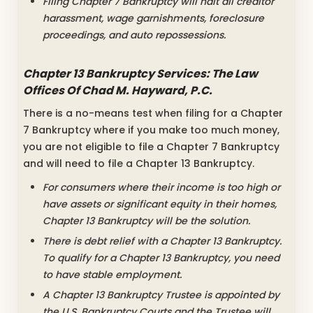
Filing Chapter 7 Bankruptcy will halt all creditor
harassment, wage garnishments, foreclosure
proceedings, and auto repossessions.
Chapter 13 Bankruptcy Services: The Law
Offices Of Chad M. Hayward, P.C.
There is a no-means test when filing for a Chapter
7 Bankruptcy where if you make too much money,
you are not eligible to file a Chapter 7 Bankruptcy
and will need to file a Chapter 13 Bankruptcy.
For consumers where their income is too high or
have assets or significant equity in their homes,
Chapter 13 Bankruptcy will be the solution.
There is debt relief with a Chapter 13 Bankruptcy.
To qualify for a Chapter 13 Bankruptcy, you need
to have stable employment.
A Chapter 13 Bankruptcy Trustee is appointed by
the U.S. Bankruptcy Courts and the Trustee will