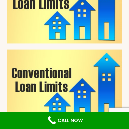
CALL NOW