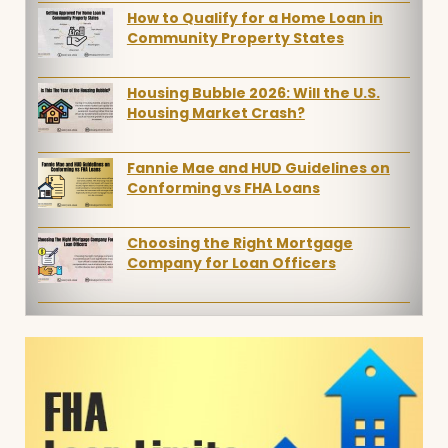
How to Qualify for a Home Loan in
Community Property States
Housing Bubble 2026: Will the U.S.
Housing Market Crash?
Fannie Mae and HUD Guidelines on
Conforming vs FHA Loans
Choosing the Right Mortgage
Company for Loan Officers