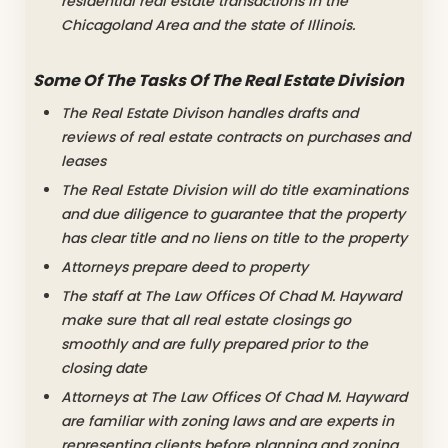
residential real estate transactions in the
Chicagoland Area and the state of Illinois.
Some Of The Tasks Of The Real Estate Division
The Real Estate Divison handles drafts and
reviews of real estate contracts on purchases and
leases
The Real Estate Division will do title examinations
and due diligence to guarantee that the property
has clear title and no liens on title to the property
Attorneys prepare deed to property
The staff at The Law Offices Of Chad M. Hayward
make sure that all real estate closings go
smoothly and are fully prepared prior to the
closing date
Attorneys at The Law Offices Of Chad M. Hayward
are familiar with zoning laws and are experts in
representing clients before planning and zoning