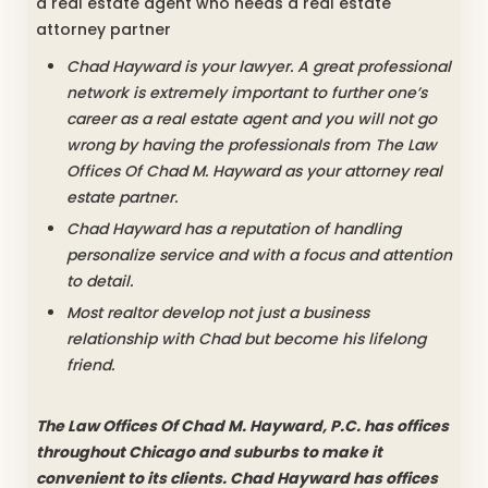
a real estate agent who needs a real estate
attorney partner
Chad Hayward is your lawyer. A great professional
network is extremely important to further one’s
career as a real estate agent and you will not go
wrong by having the professionals from The Law
Offices Of Chad M. Hayward as your attorney real
estate partner.
Chad Hayward has a reputation of handling
personalize service and with a focus and attention
to detail.
Most realtor develop not just a business
relationship with Chad but become his lifelong
friend.
The Law Offices Of Chad M. Hayward, P.C. has offices
throughout Chicago and suburbs to make it
convenient to its clients. Chad Hayward has offices