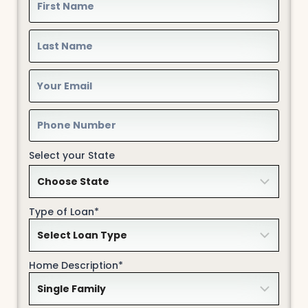
Select your State
Type of Loan*
Home Description*