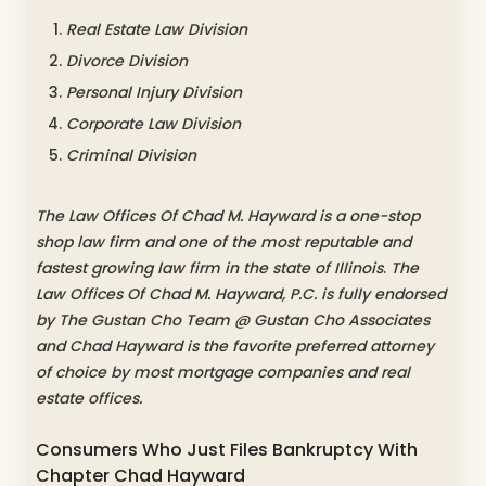
Real Estate Law Division
Divorce Division
Personal Injury Division
Corporate Law Division
Criminal Division
The Law Offices Of Chad M. Hayward is a one-stop
shop law firm and one of the most reputable and
fastest growing law firm in the state of Illinois
.
The
Law Offices Of Chad M. Hayward, P.C. is fully endorsed
by The Gustan Cho Team @ Gustan Cho Associates
and Chad Hayward is the favorite preferred attorney
of choice by most mortgage companies and real
estate offices.
Consumers Who Just Files Bankruptcy With
Chapter Chad Hayward