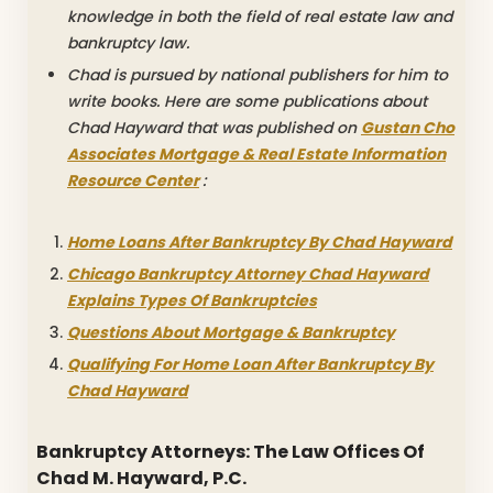
knowledge in both the field of real estate law and
bankruptcy law.
Chad is pursued by national publishers for him to
write books. Here are some publications about
Chad Hayward that was published on
Gustan Cho
Associates Mortgage & Real Estate Information
Resource Center
:
Home Loans After Bankruptcy By Chad Hayward
Chicago Bankruptcy Attorney Chad Hayward
Explains Types Of Bankruptcies
Questions About Mortgage & Bankruptcy
Qualifying For Home Loan After Bankruptcy By
Chad Hayward
Bankruptcy Attorneys: The Law Offices Of
Chad M. Hayward, P.C.