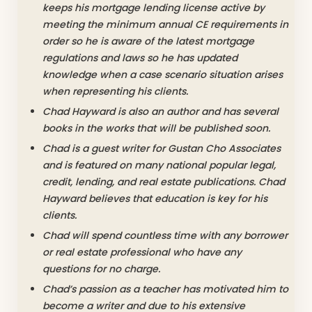
keeps his mortgage lending license active by
meeting the minimum annual CE requirements in
order so he is aware of the latest mortgage
regulations and laws so he has updated
knowledge when a case scenario situation arises
when representing his clients.
Chad Hayward is also an author and has several
books in the works that will be published soon.
Chad is a guest writer for Gustan Cho Associates
and is featured on many national popular legal,
credit, lending, and real estate publications. Chad
Hayward believes that education is key for his
clients.
Chad will spend countless time with any borrower
or real estate professional who have any
questions for no charge.
Chad’s passion as a teacher has motivated him to
become a writer and due to his extensive