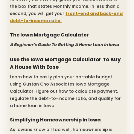
the box that states Monthly Income. In less than a
second, you will get your
front-end and back-end
debt-to-income ratio.
The Iowa Mortgage Calculator
A Beginner’s Guide To Getting A Home Loan In Iowa
Use the Iowa Mortgage Calculator To Buy
A House With Ease
Learn how to easily plan your portable budget
using Gustan Cho Associates Iowa Mortgage
Calculator. Figure out how to calculate payment,
regulate the debt-to-income ratio, and qualify for
a home loan in Iowa.
Simplifying Homeownership In Iowa
As Iowans know all too well, homeownership is