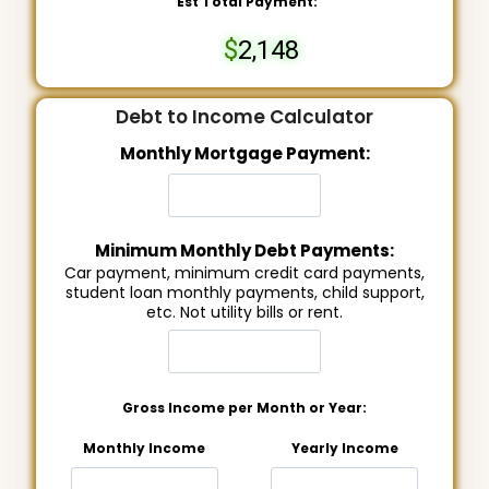
Est Total Payment:
2,148
Debt to Income Calculator
Monthly Mortgage Payment:
Minimum Monthly Debt Payments:
Car payment, minimum credit card payments,
student loan monthly payments, child support,
etc. Not utility bills or rent.
Gross Income per Month or Year:
Monthly Income
Yearly Income