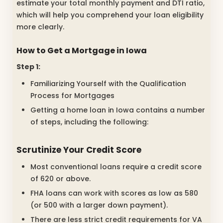
estimate your total monthly payment and DTI ratio,
which will help you comprehend your loan eligibility
more clearly.
How to Get a Mortgage in Iowa
Step 1:
Familiarizing Yourself with the Qualification
Process for Mortgages
Getting a home loan in Iowa contains a number
of steps, including the following:
Scrutinize Your Credit Score
Most conventional loans require a credit score
of 620 or above.
FHA loans can work with scores as low as 580
(or 500 with a larger down payment).
There are less strict credit requirements for VA