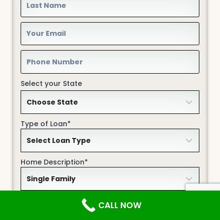
Select your State
Type of Loan*
Home Description*
Your Credit Profile
CALL NOW