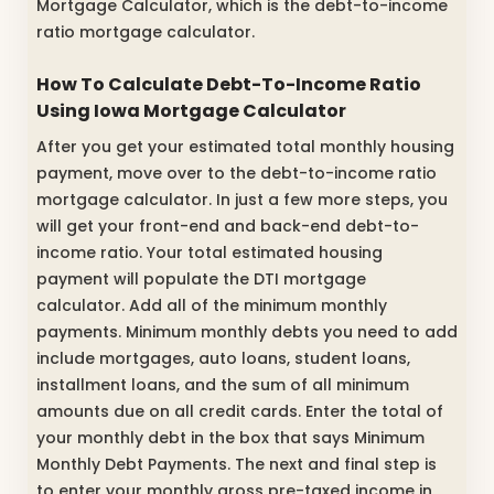
Mortgage Calculator, which is the debt-to-income
ratio mortgage calculator.
How To Calculate Debt-To-Income Ratio
Using Iowa Mortgage Calculator
After you get your estimated total monthly housing
payment, move over to the debt-to-income ratio
mortgage calculator. In just a few more steps, you
will get your front-end and back-end debt-to-
income ratio. Your total estimated housing
payment will populate the DTI mortgage
calculator. Add all of the minimum monthly
payments. Minimum monthly debts you need to add
include mortgages, auto loans, student loans,
installment loans, and the sum of all minimum
amounts due on all credit cards. Enter the total of
your monthly debt in the box that says Minimum
Monthly Debt Payments. The next and final step is
to enter your monthly gross pre-taxed income in