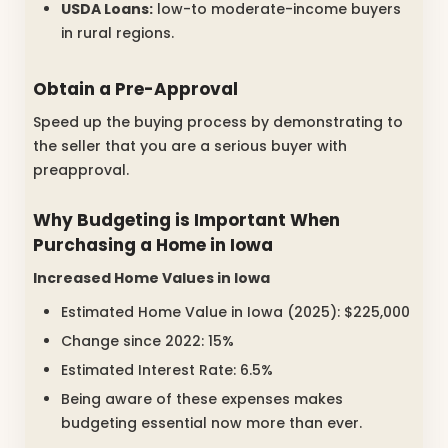
USDA Loans:
low-to moderate-income buyers
in rural regions.
Obtain a Pre-Approval
Speed up the buying process by demonstrating to
the seller that you are a serious buyer with
preapproval.
Why Budgeting is Important When
Purchasing a Home in Iowa
Increased Home Values in Iowa
Estimated Home Value in Iowa (2025): $225,000
Change since 2022: 15%
Estimated Interest Rate: 6.5%
Being aware of these expenses makes
budgeting essential now more than ever.