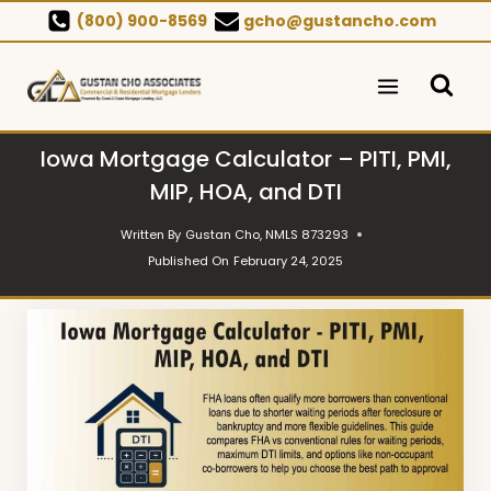
Skip
(800) 900-8569
gcho@gustancho.com
to
content
Iowa Mortgage Calculator – PITI, PMI,
MIP, HOA, and DTI
Written By
Gustan Cho, NMLS 873293
Published On
February 24, 2025