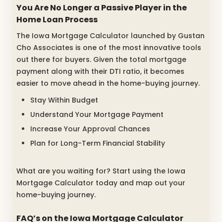
You Are No Longer a Passive Player in the
Home Loan Process
The Iowa Mortgage Calculator launched by Gustan
Cho Associates is one of the most innovative tools
out there for buyers. Given the total mortgage
payment along with their DTI ratio, it becomes
easier to move ahead in the home-buying journey.
Stay Within Budget
Understand Your Mortgage Payment
Increase Your Approval Chances
Plan for Long-Term Financial Stability
What are you waiting for? Start using the Iowa
Mortgage Calculator today and map out your
home-buying journey.
FAQ’s on the Iowa Mortgage Calculator