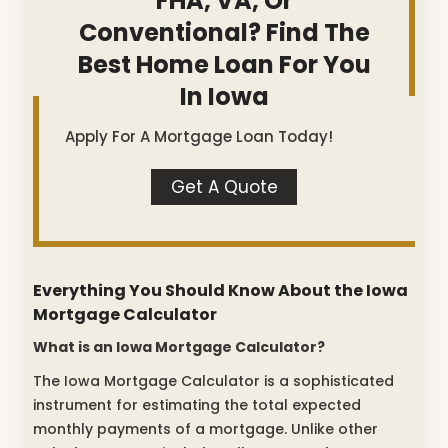
FHA, VA, Or
Conventional? Find The
Best Home Loan For You
In Iowa
Apply For A Mortgage Loan Today!
Get A Quote
Everything You Should Know About the Iowa
Mortgage Calculator
What is an Iowa Mortgage Calculator?
The Iowa Mortgage Calculator is a sophisticated
instrument for estimating the total expected
monthly payments of a mortgage. Unlike other