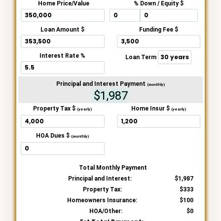
Home Price/Value
% Down / Equity $
Loan Amount $
Funding Fee $
Interest Rate %
Loan Term
Principal and Interest Payment
(monthly)
$1,987
Property Tax $
Home Insur $
(yearly)
(yearly)
HOA Dues $
(monthly)
Total Monthly Payment
Principal and Interest:
1,987
Property Tax:
333
Homeowners Insurance:
100
HOA/Other:
0