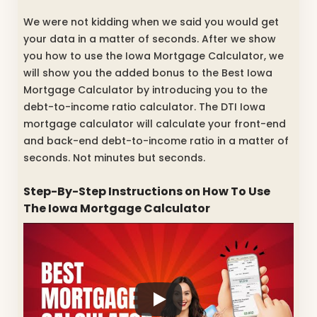
We were not kidding when we said you would get
your data in a matter of seconds. After we show
you how to use the Iowa Mortgage Calculator, we
will show you the added bonus to the Best Iowa
Mortgage Calculator by introducing you to the
debt-to-income ratio calculator. The DTI Iowa
mortgage calculator will calculate your front-end
and back-end debt-to-income ratio in a matter of
seconds. Not minutes but seconds.
Step-By-Step Instructions on How To Use
The Iowa Mortgage Calculator