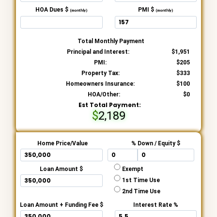
HOA Dues $
PMI $
(monthly)
(monthly)
Total Monthly Payment
Principal and Interest:
1,951
PMI:
205
Property Tax:
333
Homeowners Insurance:
100
HOA/Other:
0
Est Total Payment:
2,189
Home Price/Value
% Down / Equity $
Loan Amount $
Exempt
1st Time Use
2nd Time Use
Loan Amount + Funding Fee $
Interest Rate %