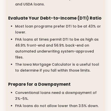
and USDA loans.
Evaluate Your Debt-to-Income (DTI) Ratio
Most loan programs prefer DTI to be at 43% or
lower.
FHA loans at times permit DTI to be as high as
46.9% front-end and 56.9% back-end on
automated underwriting system-approved
files.
The Iowa Mortgage Calculator is a useful tool
to determine if you fall within those limits.
Prepare for a Downpayment
Conventional loans need a downpayment of
3%–5%.
FHA loans do not allow lower than 3.5% down.