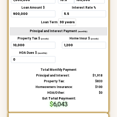
Loan Amount $
Interest Rate %
Loan Term
Principal and Interest Payment
(monthly)
Property Tax $
Home Insur $
(yearly)
(yearly)
HOA Dues $
(monthly)
Total Monthly Payment
Principal and Interest:
1,918
Property Tax:
833
Homeowners Insurance:
100
HOA/Other:
0
Est Total Payment:
6,043