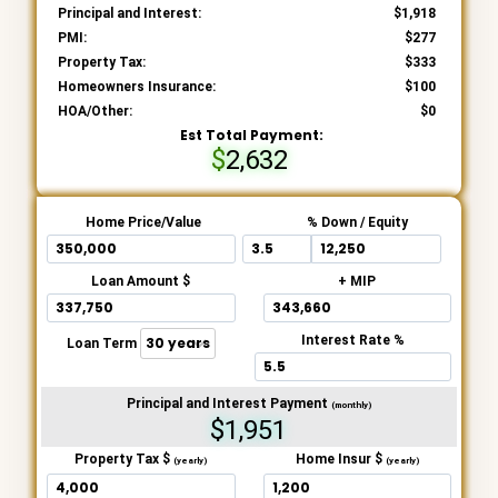
Principal and Interest:
1,918
PMI:
277
Property Tax:
333
Homeowners Insurance:
100
HOA/Other:
0
Est Total Payment:
2,632
Home Price/Value
% Down / Equity
Loan Amount $
+ MIP
Interest Rate %
Loan Term
Principal and Interest Payment
(monthly)
$1,951
Property Tax $
Home Insur $
(yearly)
(yearly)