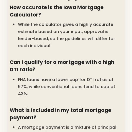
How accurate is the Iowa Mortgage
Calculator?
While the calculator gives a highly accurate
estimate based on your input, approval is
lender-based, so the guidelines will differ for
each individual.
Can I qualify for a mortgage with a high
DTI ratio?
FHA loans have a lower cap for DTI ratios at
57%, while conventional loans tend to cap at
43%.
What is included in my total mortgage
payment?
A mortgage payment is a mixture of principal