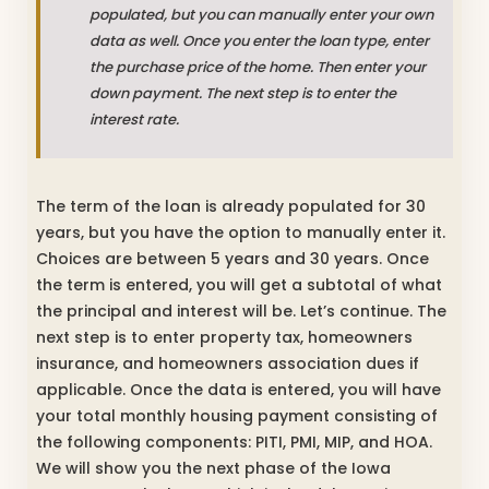
populated, but you can manually enter your own
data as well. Once you enter the loan type, enter
the purchase price of the home. Then enter your
down payment. The next step is to enter the
interest rate.
The term of the loan is already populated for 30
years, but you have the option to manually enter it.
Choices are between 5 years and 30 years. Once
the term is entered, you will get a subtotal of what
the principal and interest will be. Let’s continue. The
next step is to enter property tax, homeowners
insurance, and homeowners association dues if
applicable. Once the data is entered, you will have
your total monthly housing payment consisting of
the following components: PITI, PMI, MIP, and HOA.
We will show you the next phase of the Iowa