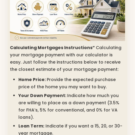
Calculating Mortgages Instructions”
Calculating
your mortgage payment with our calculator is
easy. Just follow the instructions below to receive
the closest estimate of your mortgage payment:
Home Price:
Provide the expected purchase
price of the home you may want to buy.
Your Down Payment:
Indicate how much you
are willing to place as a down payment (3.5%
for FHA’s, 5% for conventional, and 0% for VA
loans).
Loan Term:
Indicate if you want a 15, 20, or 30-
year mortgage.