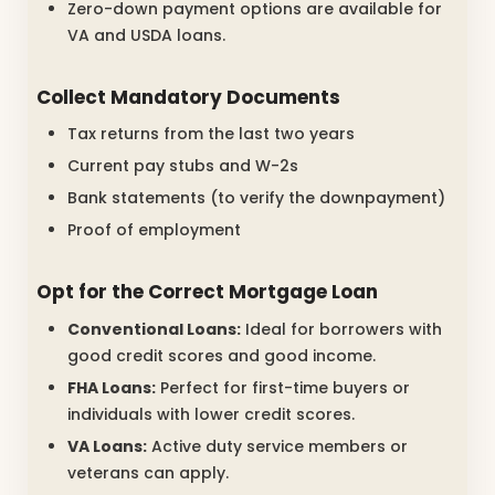
Zero-down payment options are available for
VA and USDA loans.
Collect Mandatory Documents
Tax returns from the last two years
Current pay stubs and W-2s
Bank statements (to verify the downpayment)
Proof of employment
Opt for the Correct Mortgage Loan
Conventional Loans:
Ideal for borrowers with
good credit scores and good income.
FHA Loans:
Perfect for first-time buyers or
individuals with lower credit scores.
VA Loans:
Active duty service members or
veterans can apply.