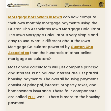
Mortgage borrowers in Iowa
can now compute
their own monthly mortgage payments using the
Gustan Cho Associates Iowa Mortgage Calculator.
The Iowa Mortgage Calculator is very simple and
easy to use. What is different about the Iowa
Mortgage Calculator powered by
Gustan Cho
Associates
than the hundreds of other online
mortgage calculators?
Most online calculators will just compute principal
and interest. Principal and interest are just partial
housing payments. The overall housing payments
consist of principal, interest, property taxes, and
homeowners insurance. These four components
are called
PITI.
Wait!!! There is more to the housing
payment.