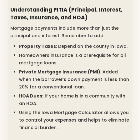
Understanding PITIA (Principal, Interest,
Taxes, Insurance, and HOA)
Mortgage payments include more than just the
principal and interest. Remember to add:
Property Taxes
: Depend on the county in Iowa.
Homeowners insurance is a prerequisite for all
mortgage loans.
Private Mortgage Insurance (PMI)
: Added
when the borrower’s down payment is less than
20% for a conventional loan.
HOA Dues:
If your home is in a community with
an HOA.
Using the Iowa Mortgage Calculator allows you
to control your expenses and helps to eliminate
financial burden.