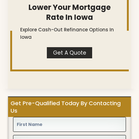
Lower Your Mortgage
Rate In Iowa
Explore Cash-Out Refinance Options In
Iowa
Get A Quote
Get Pre-Qualified Today By Contacting
Us