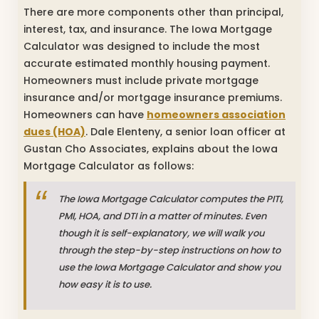
There are more components other than principal,
interest, tax, and insurance. The Iowa Mortgage
Calculator was designed to include the most
accurate estimated monthly housing payment.
Homeowners must include private mortgage
insurance and/or mortgage insurance premiums.
Homeowners can have
homeowners association
dues (HOA)
. Dale Elenteny, a senior loan officer at
Gustan Cho Associates, explains about the Iowa
Mortgage Calculator as follows:
The Iowa Mortgage Calculator computes the PITI,
PMI, HOA, and DTI in a matter of minutes. Even
though it is self-explanatory, we will walk you
through the step-by-step instructions on how to
use the Iowa Mortgage Calculator and show you
how easy it is to use.