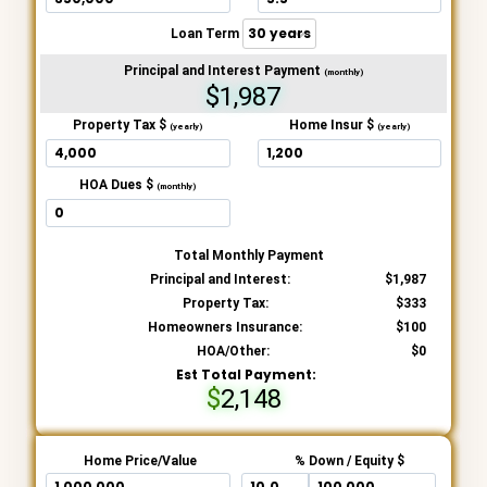
Loan Term
Principal and Interest Payment
(monthly)
$1,987
Property Tax $
Home Insur $
(yearly)
(yearly)
HOA Dues $
(monthly)
Total Monthly Payment
Principal and Interest:
1,987
Property Tax:
333
Homeowners Insurance:
100
HOA/Other:
0
Est Total Payment:
2,148
Home Price/Value
% Down / Equity $