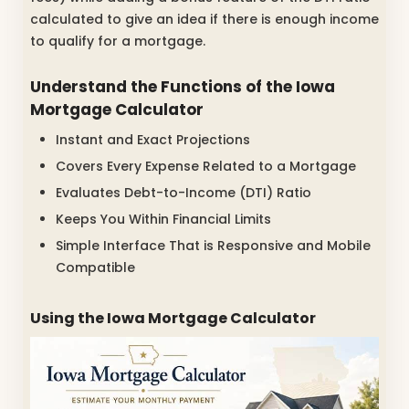
calculated to give an idea if there is enough income
to qualify for a mortgage.
Understand the Functions of the Iowa
Mortgage Calculator
Instant and Exact Projections
Covers Every Expense Related to a Mortgage
Evaluates Debt-to-Income (DTI) Ratio
Keeps You Within Financial Limits
Simple Interface That is Responsive and Mobile
Compatible
Using the Iowa Mortgage Calculator