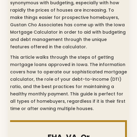
synonymous with budgeting, especially with how
rapidly the prices of houses are increasing. To
make things easier for prospective homebuyers,
Gustan Cho Associates has come up with the Iowa
Mortgage Calculator in order to aid with budgeting
and debt management through the unique
features offered in the calculator.
This article walks through the steps of getting
mortgage loans approved in Iowa. The information
covers how to operate our sophisticated mortgage
calculator, the role of your debt-to-income (DTI)
ratio, and the best practices for maintaining a
healthy monthly payment. This guide is perfect for
all types of homebuyers, regardless if it is their first
time or after owning multiple houses.