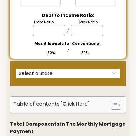
Debt to Income Ratio:
Front Ratio
Back Ratio
/
Max Allowable for Conventional:
/
50%
50%
Table of contents "Click Here"
Total Components in The Monthly Mortgage
Payment