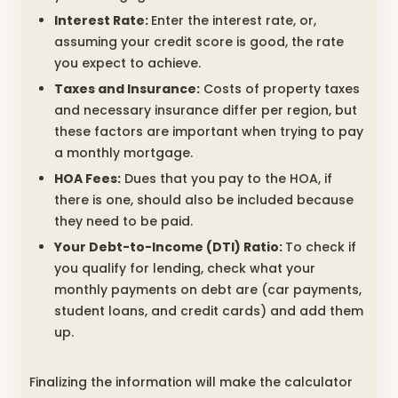
Interest Rate:
Enter the interest rate, or,
assuming your credit score is good, the rate
you expect to achieve.
Taxes and Insurance:
Costs of property taxes
and necessary insurance differ per region, but
these factors are important when trying to pay
a monthly mortgage.
HOA Fees:
Dues that you pay to the HOA, if
there is one, should also be included because
they need to be paid.
Your Debt-to-Income (DTI) Ratio:
To check if
you qualify for lending, check what your
monthly payments on debt are (car payments,
student loans, and credit cards) and add them
up.
Finalizing the information will make the calculator