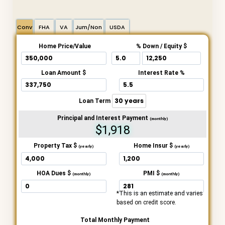
Conv
FHA
VA
Jum/Non
USDA
Home Price/Value
% Down / Equity $
Loan Amount $
Interest Rate %
Loan Term
Principal and Interest Payment
(monthly)
$1,918
Property Tax $
Home Insur $
(yearly)
(yearly)
HOA Dues $
PMI $
(monthly)
(monthly)
*This is an estimate and varies
based on credit score.
Total Monthly Payment