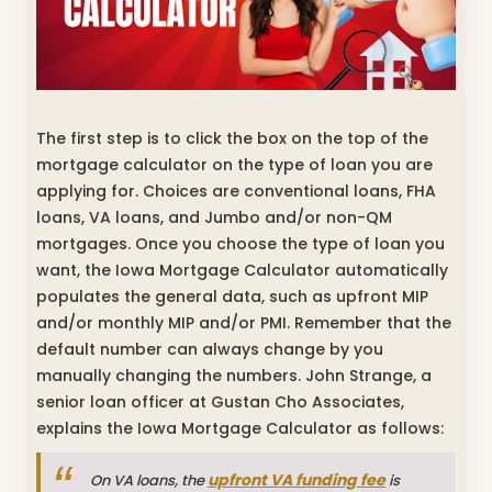
The first step is to click the box on the top of the
mortgage calculator on the type of loan you are
applying for. Choices are conventional loans, FHA
loans, VA loans, and Jumbo and/or non-QM
mortgages. Once you choose the type of loan you
want, the Iowa Mortgage Calculator automatically
populates the general data, such as upfront MIP
and/or monthly MIP and/or PMI. Remember that the
default number can always change by you
manually changing the numbers. John Strange, a
senior loan officer at Gustan Cho Associates,
explains the Iowa Mortgage Calculator as follows:
upfront VA funding fee
On VA loans, the
is