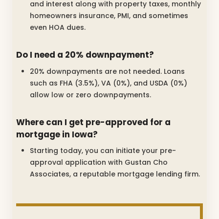
and interest along with property taxes, monthly
homeowners insurance, PMI, and sometimes
even HOA dues.
Do I need a 20% downpayment?
20% downpayments are not needed. Loans
such as FHA (3.5%), VA (0%), and USDA (0%)
allow low or zero downpayments.
Where can I get pre-approved for a
mortgage in Iowa?
Starting today, you can initiate your pre-
approval application with Gustan Cho
Associates, a reputable mortgage lending firm.