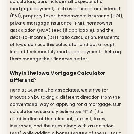
calculators, ours includes all aspects of a
mortgage payment, such as principal and interest
(P&I), property taxes, homeowners insurance (HOI),
private mortgage insurance (PMI), homeowner
association (HOA) fees (if applicable), and the
debt-to-income (DTI) ratio calculation. Residents
of Iowa can use this calculator and get a rough
idea of their monthly mortgage payments, helping
them manage their finances better.
Why is the Iowa Mortgage Calculator
Different?
Here at Gustan Cho Associates, we strive for
innovation by taking a different direction from the
conventional way of applying for a mortgage. Our
calculator accurately estimates PITIA (the
combination of the principal, interest, taxes,
insurance, and the dues along with association
fees) while adding a bonus feature of the DTI ratio