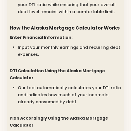
your DTI ratio while ensuring that your overall
debt level remains within a comfortable limit.
How the
Alaska Mortgage Calculator
Works
Enter Financial Information:
Input your monthly earnings and recurring debt
expenses.
DTI Calculation Using the
Alaska Mortgage
Calculator
Our tool automatically calculates your DTI ratio
and indicates how much of your income is
already consumed by debt.
Plan Accordingly Using the
Alaska Mortgage
Calculator