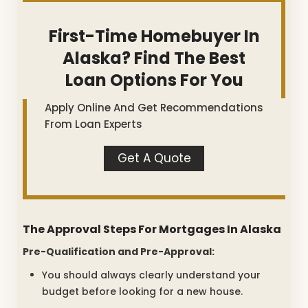
First-Time Homebuyer In
Alaska? Find The Best
Loan Options For You
Apply Online And Get Recommendations
From Loan Experts
Get A Quote
The Approval Steps For Mortgages In Alaska
Pre-Qualification and Pre-Approval:
You should always clearly understand your
budget before looking for a new house.