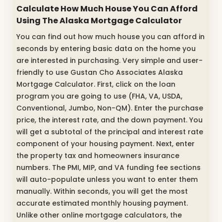
Calculate How Much House You Can Afford
Using The Alaska Mortgage Calculator
You can find out how much house you can afford in
seconds by entering basic data on the home you
are interested in purchasing. Very simple and user-
friendly to use Gustan Cho Associates Alaska
Mortgage Calculator. First, click on the loan
program you are going to use (FHA, VA, USDA,
Conventional, Jumbo, Non-QM). Enter the purchase
price, the interest rate, and the down payment. You
will get a subtotal of the principal and interest rate
component of your housing payment. Next, enter
the property tax and homeowners insurance
numbers. The PMI, MIP, and VA funding fee sections
will auto-populate unless you want to enter them
manually. Within seconds, you will get the most
accurate estimated monthly housing payment.
Unlike other online mortgage calculators, the