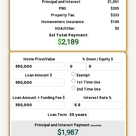
Principal and Interest:
1,951
PMI:
205
Property Tax:
333
Homeowners Insurance:
100
HOA/Other:
0
Est Total Payment:
2,189
Home Price/Value
% Down / Equity $
Loan Amount $
Exempt
1st Time Use
2nd Time Use
Loan Amount + Funding Fee $
Interest Rate %
Loan Term
Principal and Interest Payment
(monthly)
$1,987