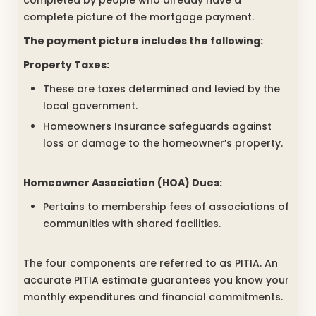
completed by people who already have a
complete picture of the mortgage payment.
The payment picture includes the following:
Property Taxes:
These are taxes determined and levied by the
local government.
Homeowners Insurance safeguards against
loss or damage to the homeowner’s property.
Homeowner Association (HOA) Dues:
Pertains to membership fees of associations of
communities with shared facilities.
The four components are referred to as PITIA. An
accurate PITIA estimate guarantees you know your
monthly expenditures and financial commitments.