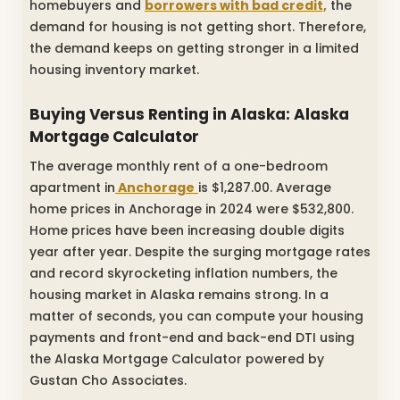
homebuyers and
borrowers with bad credit,
the
demand for housing is not getting short. Therefore,
the demand keeps on getting stronger in a limited
housing inventory market.
Buying Versus Renting in Alaska:
Alaska
Mortgage Calculator
The average monthly rent of a one-bedroom
apartment in
Anchorage
is $1,287.00. Average
home prices in Anchorage in 2024 were $532,800.
Home prices have been increasing double digits
year after year. Despite the surging mortgage rates
and record skyrocketing inflation numbers, the
housing market in Alaska remains strong. In a
matter of seconds, you can compute your housing
payments and front-end and back-end DTI using
the Alaska Mortgage Calculator powered by
Gustan Cho Associates.