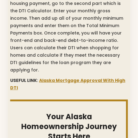
housing payment, go to the second part which is
the DTI Calculator. Enter your monthly gross
income. Then add up all of your monthly minimum
payments and enter them on the Total Minimum
Payments box. Once complete, you will have your
front-end and back-end debt-to-income ratio.
Users can calculate their DTI when shopping for
homes and calculate if they meet the necessary
DTI guidelines for the loan program they are
applying for.
USEFUL LINK
:
Alaska Mortgage Approval With High
DTI
Your Alaska
Homeownership Journey
Starts Here