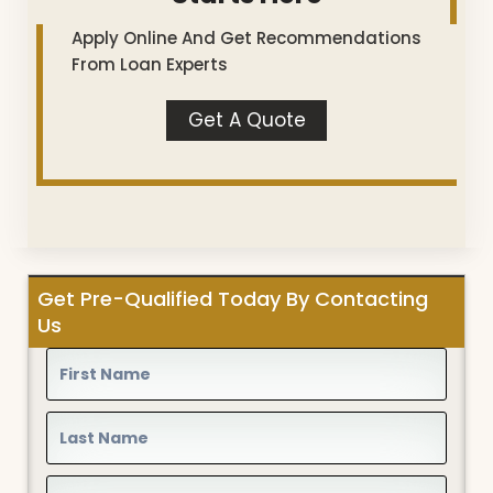
Apply Online And Get Recommendations
From Loan Experts
Get A Quote
Get Pre-Qualified Today By Contacting
Us