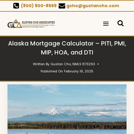
Skip
(800) 900-8569
gcho@gustancho.com
to
content
Alaska Mortgage Calculator – PITI, PMI,
MIP, HOA, and DTI
Written By
Gustan Cho, NMLS 873293
Published On
February 16, 2025