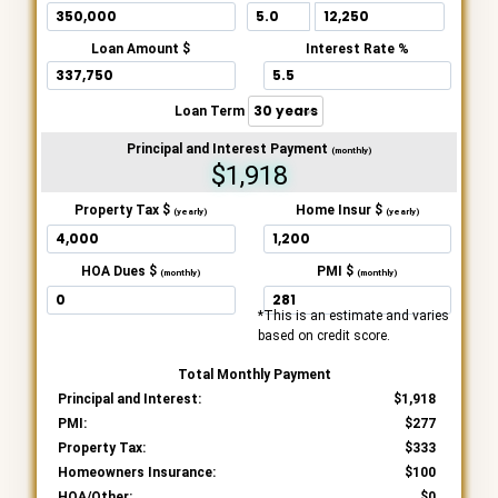
Loan Amount $
Interest Rate %
Loan Term
Principal and Interest Payment
(monthly)
$1,918
Property Tax $
Home Insur $
(yearly)
(yearly)
HOA Dues $
PMI $
(monthly)
(monthly)
*This is an estimate and varies
based on credit score.
Total Monthly Payment
Principal and Interest:
1,918
PMI:
277
Property Tax:
333
Homeowners Insurance:
100
HOA/Other:
0