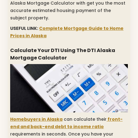
Alaska Mortgage Calculator with get you the most
accurate estimated housing payment of the
subject property.
USEFUL LINK:
Complete Mortgage Guide to Home
Prices in Alaska
Calculate Your DTI Using The DTI Alaska
Mortgage Calculator
Homebuyers in Alaska
can calculate their
front-
end and back-end debt to income ratio
requirements in seconds. Once you have your