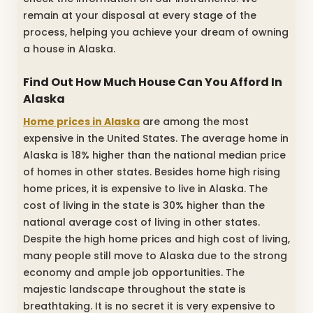
remain at your disposal at every stage of the
process, helping you achieve your dream of owning
a house in Alaska.
Find Out How Much House Can You Afford In
Alaska
Home prices in Alaska
are among the most
expensive in the United States. The average home in
Alaska is 18% higher than the national median price
of homes in other states. Besides home high rising
home prices, it is expensive to live in Alaska. The
cost of living in the state is 30% higher than the
national average cost of living in other states.
Despite the high home prices and high cost of living,
many people still move to Alaska due to the strong
economy and ample job opportunities. The
majestic landscape throughout the state is
breathtaking. It is no secret it is very expensive to