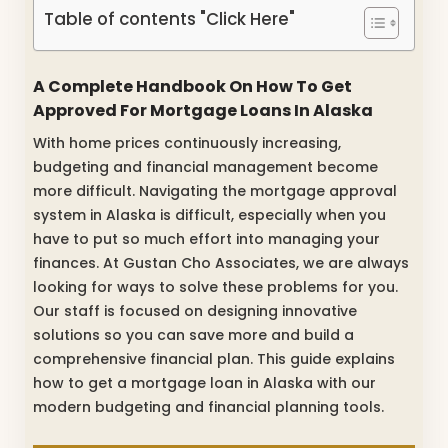
Table of contents "Click Here"
A Complete Handbook On How To Get
Approved For Mortgage Loans In Alaska
With home prices continuously increasing,
budgeting and financial management become
more difficult. Navigating the mortgage approval
system in Alaska is difficult, especially when you
have to put so much effort into managing your
finances. At Gustan Cho Associates, we are always
looking for ways to solve these problems for you.
Our staff is focused on designing innovative
solutions so you can save more and build a
comprehensive financial plan. This guide explains
how to get a mortgage loan in Alaska with our
modern budgeting and financial planning tools.