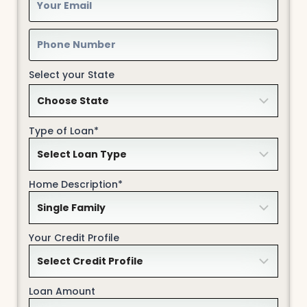
Select your State
Type of Loan*
Home Description*
Your Credit Profile
Loan Amount