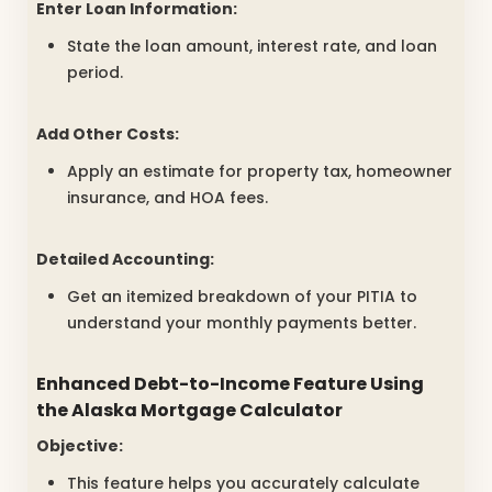
Enter Loan Information:
State the loan amount, interest rate, and loan
period.
Add Other Costs:
Apply an estimate for property tax, homeowner
insurance, and HOA fees.
Detailed Accounting:
Get an itemized breakdown of your PITIA to
understand your monthly payments better.
Enhanced Debt-to-Income Feature Using
the
Alaska Mortgage Calculator
Objective:
This feature helps you accurately calculate