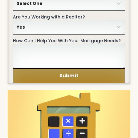
Are You Working with a Realtor?
How Can I Help You With Your Mortgage Needs?