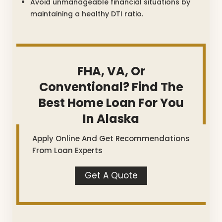
Avoid unmanageable financial situations by
maintaining a healthy DTI ratio.
FHA, VA, Or
Conventional? Find The
Best Home Loan For You
In Alaska
Apply Online And Get Recommendations
From Loan Experts
Get A Quote