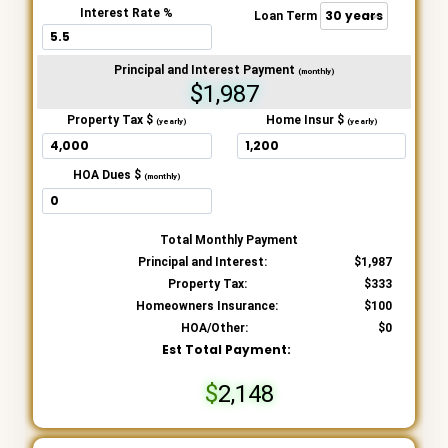
Interest Rate %
Loan Term
Principal and Interest Payment
(monthly)
$1,987
Property Tax $
Home Insur $
(yearly)
(yearly)
HOA Dues $
(monthly)
Total Monthly Payment
Principal and Interest:
1,987
Property Tax:
333
Homeowners Insurance:
100
HOA/Other:
0
Est Total Payment:
2,148