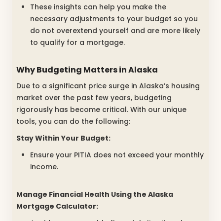
These insights can help you make the
necessary adjustments to your budget so you
do not overextend yourself and are more likely
to qualify for a mortgage.
Why Budgeting Matters in Alaska
Due to a significant price surge in Alaska’s housing
market over the past few years, budgeting
rigorously has become critical. With our unique
tools, you can do the following:
Stay Within Your Budget:
Ensure your PITIA does not exceed your monthly
income.
Manage Financial Health Using the
Alaska
Mortgage Calculator: