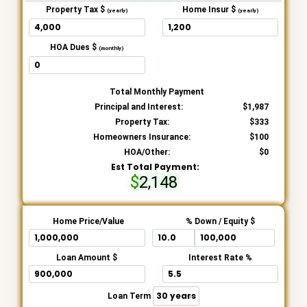
Property Tax $
Home Insur $
(yearly)
(yearly)
HOA Dues $
(monthly)
Total Monthly Payment
Principal and Interest:
1,987
Property Tax:
333
Homeowners Insurance:
100
HOA/Other:
0
Est Total Payment:
2,148
Home Price/Value
% Down / Equity $
Loan Amount $
Interest Rate %
Loan Term