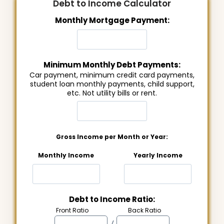
Debt to Income Calculator
Monthly Mortgage Payment:
Minimum Monthly Debt Payments:
Car payment, minimum credit card payments,
student loan monthly payments, child support,
etc. Not utility bills or rent.
Gross Income per Month or Year:
Monthly Income
Yearly Income
Debt to Income Ratio:
Front Ratio
Back Ratio