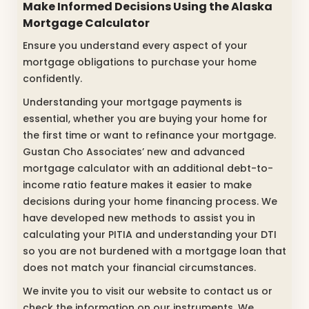
Make Informed Decisions Using the
Alaska
Mortgage Calculator
Ensure you understand every aspect of your
mortgage obligations to purchase your home
confidently.
Understanding your mortgage payments is
essential, whether you are buying your home for
the first time or want to refinance your mortgage.
Gustan Cho Associates’ new and advanced
mortgage calculator with an additional debt-to-
income ratio feature makes it easier to make
decisions during your home financing process. We
have developed new methods to assist you in
calculating your PITIA and understanding your DTI
so you are not burdened with a mortgage loan that
does not match your financial circumstances.
We invite you to visit our website to contact us or
check the information on our instruments. We