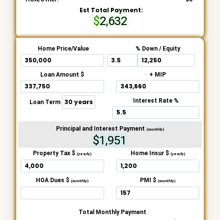
Est Total Payment:
2,632
Home Price/Value
% Down / Equity
Loan Amount $
+ MIP
Interest Rate %
Loan Term
Principal and Interest Payment
(monthly)
$1,951
Property Tax $
Home Insur $
(yearly)
(yearly)
HOA Dues $
PMI $
(monthly)
(monthly)
Total Monthly Payment