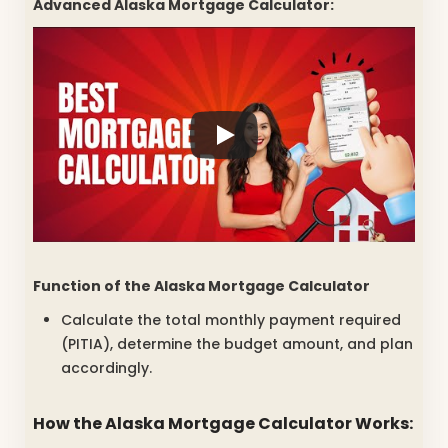
Advanced Alaska Mortgage Calculator:
Function of the
Alaska Mortgage Calculator
Calculate the total monthly payment required
(PITIA), determine the budget amount, and plan
accordingly.
How the
Alaska Mortgage Calculator
Works: