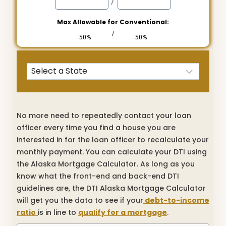
/
Max Allowable for Conventional:
/
50%
50%
No more need to repeatedly contact your loan
officer every time you find a house you are
interested in for the loan officer to recalculate your
monthly payment. You can calculate your DTI using
the Alaska Mortgage Calculator. As long as you
know what the front-end and back-end DTI
guidelines are, the DTI Alaska Mortgage Calculator
will get you the data to see if your
debt-to-income
ratio
is in line to
qualify for a mortgage
.