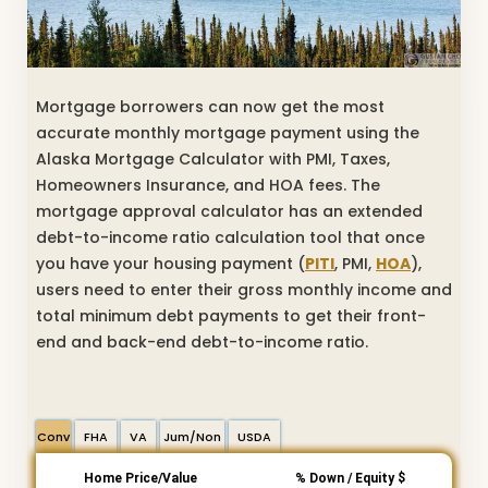
Mortgage borrowers can now get the most
accurate monthly mortgage payment using the
Alaska Mortgage Calculator with PMI, Taxes,
Homeowners Insurance, and HOA fees. The
mortgage approval calculator has an extended
debt-to-income ratio calculation tool that once
you have your housing payment (
PITI
, PMI,
HOA
),
users need to enter their gross monthly income and
total minimum debt payments to get their front-
end and back-end debt-to-income ratio.
Conv
FHA
VA
Jum/Non
USDA
Home Price/Value
% Down / Equity $