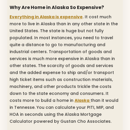
Why Are Home in Alaska So Expensive?
Everything in Alaska is expensive
. It cost much
more to live in Alaska than in any other state in the
United States. The state is huge but not fully
populated. In most instances, you need to travel
quite a distance to go to manufacturing and
industrial centers. Transportation of goods and
services is much more expensive in Alaska than in
other states. The scarcity of goods and services
and the added expense to ship and/or transport
high ticket items such as construction materials,
machinery, and other products trickle the costs
down to the state economy and consumers. It
costs more to build a home in
Alaska
than it would
in Tennesse. You can calculate your PITI, MIP, and
HOA in seconds using the Alaska Mortgage
Calculator powered by Gustan Cho Associates.