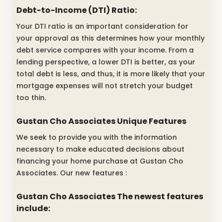
Debt-to-Income (DTI) Ratio:
Your DTI ratio is an important consideration for
your approval as this determines how your monthly
debt service compares with your income. From a
lending perspective, a lower DTI is better, as your
total debt is less, and thus, it is more likely that your
mortgage expenses will not stretch your budget
too thin.
Gustan Cho Associates Unique Features
We seek to provide you with the information
necessary to make educated decisions about
financing your home purchase at Gustan Cho
Associates. Our new features :
Gustan Cho Associates The newest features
include: