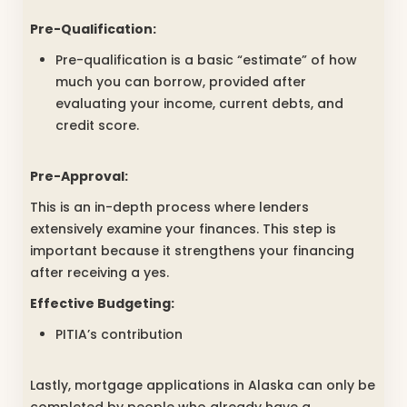
Pre-Qualification:
Pre-qualification is a basic “estimate” of how
much you can borrow, provided after
evaluating your income, current debts, and
credit score.
Pre-Approval:
This is an in-depth process where lenders
extensively examine your finances. This step is
important because it strengthens your financing
after receiving a yes.
Effective Budgeting:
PITIA’s contribution
Lastly, mortgage applications in Alaska can only be