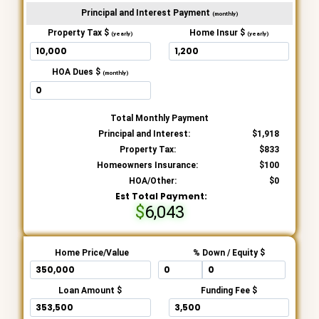
Principal and Interest Payment
(monthly)
Property Tax $
Home Insur $
(yearly)
(yearly)
HOA Dues $
(monthly)
Total Monthly Payment
Principal and Interest:
1,918
Property Tax:
833
Homeowners Insurance:
100
HOA/Other:
0
Est Total Payment:
6,043
Home Price/Value
% Down / Equity $
Loan Amount $
Funding Fee $