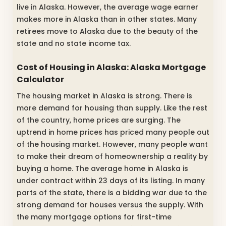
live in Alaska. However, the average wage earner
makes more in Alaska than in other states. Many
retirees move to Alaska due to the beauty of the
state and no state income tax.
Cost of Housing in Alaska: Alaska Mortgage
Calculator
The housing market in Alaska is strong. There is
more demand for housing than supply. Like the rest
of the country, home prices are surging. The
uptrend in home prices has priced many people out
of the housing market. However, many people want
to make their dream of homeownership a reality by
buying a home. The average home in Alaska is
under contract within 23 days of its listing. In many
parts of the state, there is a bidding war due to the
strong demand for houses versus the supply. With
the many mortgage options for first-time