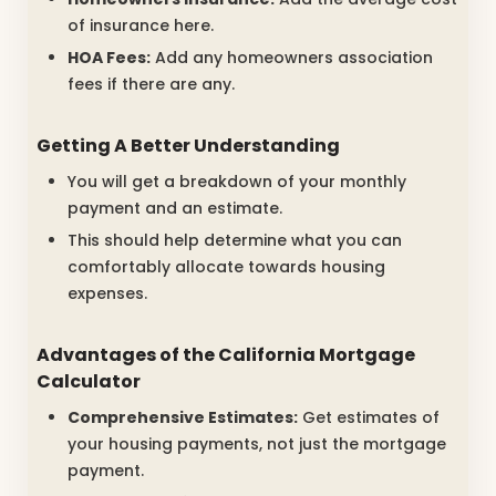
of insurance here.
HOA Fees:
Add any homeowners association
fees if there are any.
Getting A Better Understanding
You will get a breakdown of your monthly
payment and an estimate.
This should help determine what you can
comfortably allocate towards housing
expenses.
Advantages of the California Mortgage
Calculator
Comprehensive Estimates:
Get estimates of
your housing payments, not just the mortgage
payment.