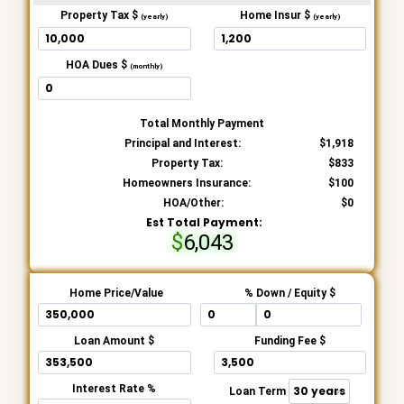
Property Tax $
Home Insur $
(yearly)
(yearly)
HOA Dues $
(monthly)
Total Monthly Payment
Principal and Interest:
1,918
Property Tax:
833
Homeowners Insurance:
100
HOA/Other:
0
Est Total Payment:
6,043
Home Price/Value
% Down / Equity $
Loan Amount $
Funding Fee $
Interest Rate %
Loan Term