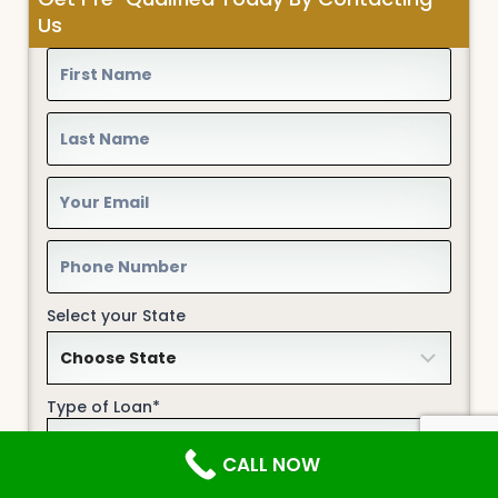
Us
Select your State
Type of Loan*
CALL NOW
Home Description*