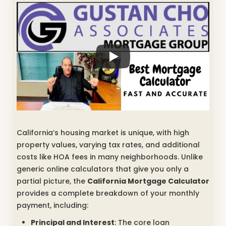
California’s housing market is unique, with high
property values, varying tax rates, and additional
costs like HOA fees in many neighborhoods. Unlike
generic online calculators that give you only a
partial picture, the
California Mortgage Calculator
provides a complete breakdown of your monthly
payment, including:
Principal and Interest
: The core loan