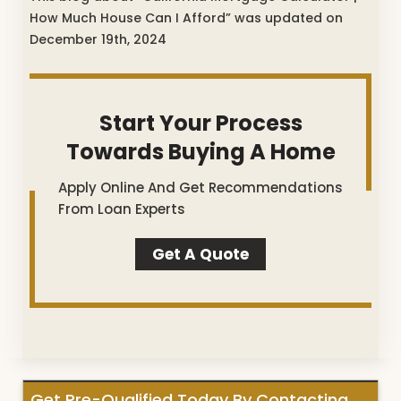
How Much House Can I Afford” was updated on
December 19th, 2024
Start Your Process
Towards Buying A Home
Apply Online And Get Recommendations
From Loan Experts
Get A Quote
Get Pre-Qualified Today By Contacting