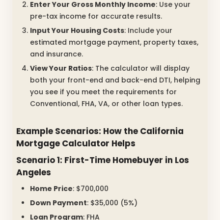
Enter Your Gross Monthly Income
: Use your
pre-tax income for accurate results.
Input Your Housing Costs
: Include your
estimated mortgage payment, property taxes,
and insurance.
View Your Ratios
: The calculator will display
both your front-end and back-end DTI, helping
you see if you meet the requirements for
Conventional, FHA, VA, or other loan types.
Example Scenarios: How the California
Mortgage Calculator Helps
Scenario 1: First-Time Homebuyer in Los
Angeles
Home Price
: $700,000
Down Payment
: $35,000 (5%)
Loan Program
: FHA