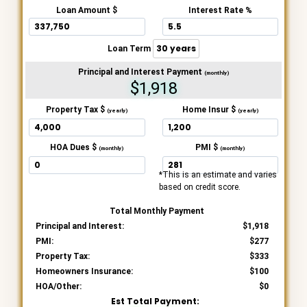
Loan Amount $
Interest Rate %
Loan Term
Principal and Interest Payment
(monthly)
$1,918
Property Tax $
Home Insur $
(yearly)
(yearly)
HOA Dues $
PMI $
(monthly)
(monthly)
*This is an estimate and varies
based on credit score.
Total Monthly Payment
Principal and Interest:
1,918
PMI:
277
Property Tax:
333
Homeowners Insurance:
100
HOA/Other:
0
Est Total Payment: