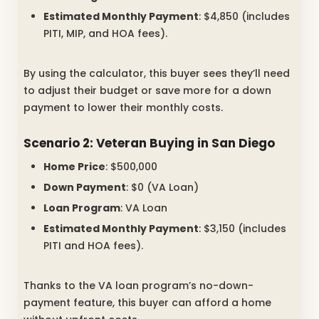
Estimated Monthly Payment
: $4,850 (includes
PITI, MIP, and HOA fees).
By using the calculator, this buyer sees they’ll need
to adjust their budget or save more for a down
payment to lower their monthly costs.
Scenario 2: Veteran Buying in San Diego
Home Price
: $500,000
Down Payment
: $0 (VA Loan)
Loan Program
: VA Loan
Estimated Monthly Payment
: $3,150 (includes
PITI and HOA fees).
Thanks to the VA loan program’s no-down-
payment feature, this buyer can afford a home