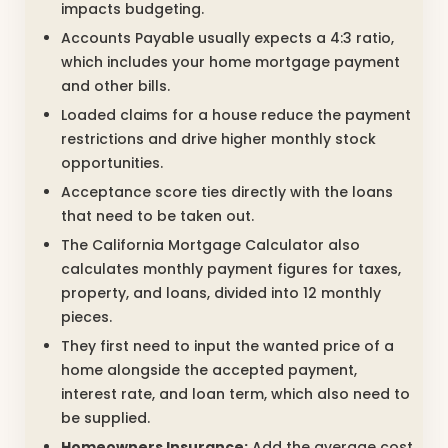
impacts budgeting.
Accounts Payable usually expects a 4:3 ratio,
which includes your home mortgage payment
and other bills.
Loaded claims for a house reduce the payment
restrictions and drive higher monthly stock
opportunities.
Acceptance score ties directly with the loans
that need to be taken out.
The California Mortgage Calculator also
calculates monthly payment figures for taxes,
property, and loans, divided into 12 monthly
pieces.
They first need to input the wanted price of a
home alongside the accepted payment,
interest rate, and loan term, which also need to
be supplied.
Homeowners Insurance:
Add the average cost