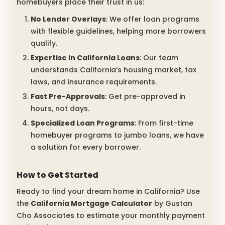
homebuyers place their trust in us:
No Lender Overlays
: We offer loan programs
with flexible guidelines, helping more borrowers
qualify.
Expertise in California Loans
: Our team
understands California’s housing market, tax
laws, and insurance requirements.
Fast Pre-Approvals
: Get pre-approved in
hours, not days.
Specialized Loan Programs
: From first-time
homebuyer programs to jumbo loans, we have
a solution for every borrower.
How to Get Started
Ready to find your dream home in California? Use
the
California Mortgage Calculator
by Gustan
Cho Associates to estimate your monthly payment