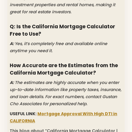
investment properties and rental homes, making it
great for real estate investors.
Q: Is the California Mortgage Calculator
Free to Use?
A:
Yes, it’s completely free and available online
anytime you need it.
How Accurate are the Estimates from the
California Mortgage Calculator?
A:
The estimates are highly accurate when you enter
up-to-date information like property taxes, insurance,
and loan details. For exact numbers, contact Gustan
Cho Associates for personalized help.
USEFUL LINK:
Mortgage Approval With High DTI in
CALIFORNIA
This blog about “California Mortgage Calculator |