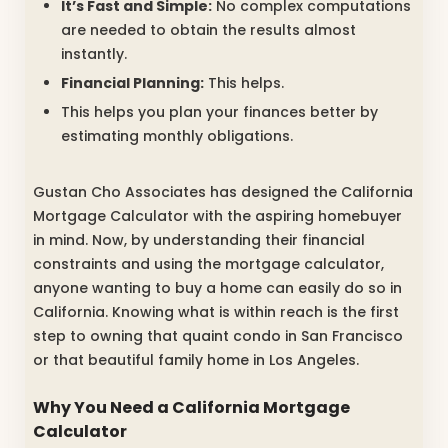
It’s Fast and Simple:
No complex computations
are needed to obtain the results almost
instantly.
Financial Planning:
This helps.
This helps you plan your finances better by
estimating monthly obligations.
Gustan Cho Associates has designed the California
Mortgage Calculator with the aspiring homebuyer
in mind. Now, by understanding their financial
constraints and using the mortgage calculator,
anyone wanting to buy a home can easily do so in
California. Knowing what is within reach is the first
step to owning that quaint condo in San Francisco
or that beautiful family home in Los Angeles.
Why You Need a California Mortgage
Calculator