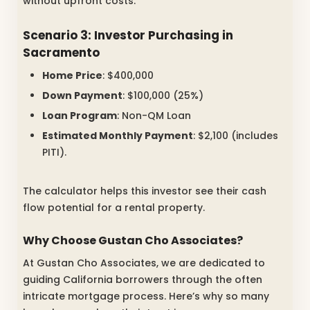
without upfront costs.
Scenario 3: Investor Purchasing in
Sacramento
Home Price
: $400,000
Down Payment
: $100,000 (25%)
Loan Program
: Non-QM Loan
Estimated Monthly Payment
: $2,100 (includes
PITI).
The calculator helps this investor see their cash
flow potential for a rental property.
Why Choose Gustan Cho Associates?
At Gustan Cho Associates, we are dedicated to
guiding California borrowers through the often
intricate mortgage process. Here’s why so many