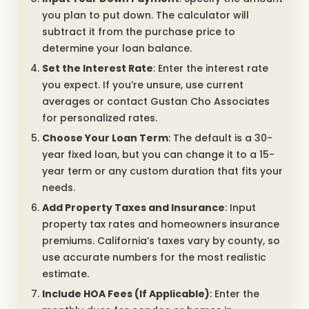
you plan to put down. The calculator will
subtract it from the purchase price to
determine your loan balance.
Set the Interest Rate
: Enter the interest rate
you expect. If you’re unsure, use current
averages or contact Gustan Cho Associates
for personalized rates.
Choose Your Loan Term
: The default is a 30-
year fixed loan, but you can change it to a 15-
year term or any custom duration that fits your
needs.
Add Property Taxes and Insurance
: Input
property tax rates and homeowners insurance
premiums. California’s taxes vary by county, so
use accurate numbers for the most realistic
estimate.
Include HOA Fees (If Applicable)
: Enter the