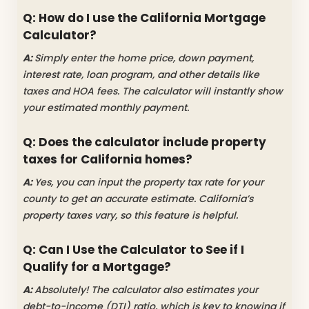
Q: How do I use the California Mortgage
Calculator?
A:
Simply enter the home price, down payment,
interest rate, loan program, and other details like
taxes and HOA fees. The calculator will instantly show
your estimated monthly payment.
Q: Does the calculator include property
taxes for California homes?
A:
Yes, you can input the property tax rate for your
county to get an accurate estimate. California’s
property taxes vary, so this feature is helpful.
Q: Can I Use the Calculator to See if I
Qualify for a Mortgage?
A:
Absolutely! The calculator also estimates your
debt-to-income (DTI) ratio, which is key to knowing if