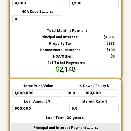
HOA Dues $
(monthly)
Total Monthly Payment
Principal and Interest:
1,987
Property Tax:
333
Homeowners Insurance:
100
HOA/Other:
0
Est Total Payment:
2,148
Home Price/Value
% Down / Equity $
Loan Amount $
Interest Rate %
Loan Term
Principal and Interest Payment
(monthly)