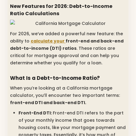
New Features for 2026: Debt-to-Income
Ratio Calculations
For 2026, we’ve added a powerful new feature: the
ability to
calculate your
front-end and back-end
debt-to-income (DTI) ratios
. These ratios are
critical for mortgage approval and can help you
determine whether you qualify for a loan.
What Is a Debt-to-Income Ratio?
When you’re looking at a California mortgage
calculator, you’ll encounter two important terms:
front-end DTI and back-end DTI.
Front-End DTI:
Front-end DTI refers to the part
of your monthly income that goes towards
housing costs, like your mortgage payment and
property taxes. Essentially, it’s how much of