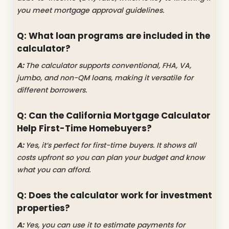
you meet mortgage approval guidelines.
Q: What loan programs are included in the
calculator?
A:
The calculator supports conventional, FHA, VA,
jumbo, and non-QM loans, making it versatile for
different borrowers.
Q: Can the California Mortgage Calculator
Help First-Time Homebuyers?
A:
Yes, it’s perfect for first-time buyers. It shows all
costs upfront so you can plan your budget and know
what you can afford.
Q: Does the calculator work for investment
properties?
A:
Yes, you can use it to estimate payments for