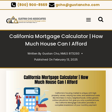
Skip
(800) 900-8569
gcho@gustancho.com
to
content
California Mortgage Calculator | How
Much House Can I Afford
Written By
Gustan Cho, NMLS 873293
Published On
February 13, 2025