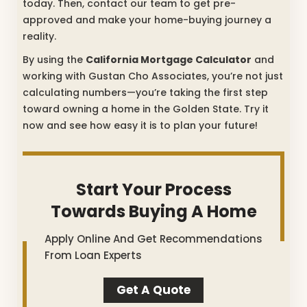
today. Then, contact our team to get pre-
approved and make your home-buying journey a
reality.
By using the
California Mortgage Calculator
and
working with Gustan Cho Associates, you’re not just
calculating numbers—you’re taking the first step
toward owning a home in the Golden State. Try it
now and see how easy it is to plan your future!
Start Your Process
Towards Buying A Home
Apply Online And Get Recommendations
From Loan Experts
Get A Quote