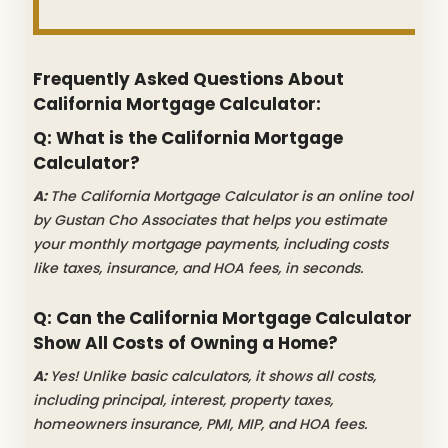
Frequently Asked Questions About
California Mortgage Calculator:
Q: What is the California Mortgage
Calculator?
A:
The California Mortgage Calculator is an online tool
by Gustan Cho Associates that helps you estimate
your monthly mortgage payments, including costs
like taxes, insurance, and HOA fees, in seconds.
Q: Can the California Mortgage Calculator
Show All Costs of Owning a Home?
A:
Yes! Unlike basic calculators, it shows all costs,
including principal, interest, property taxes,
homeowners insurance, PMI, MIP, and HOA fees.