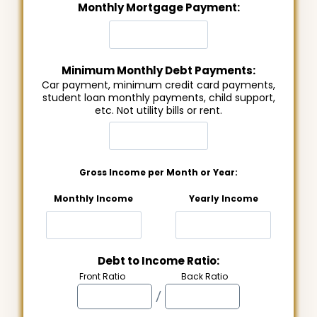
Monthly Mortgage Payment:
Minimum Monthly Debt Payments:
Car payment, minimum credit card payments,
student loan monthly payments, child support,
etc. Not utility bills or rent.
Gross Income per Month or Year:
Monthly Income
Yearly Income
Debt to Income Ratio:
Front Ratio
Back Ratio
/