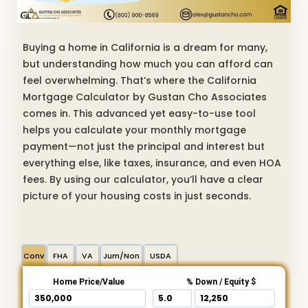
Buying a home in California is a dream for many,
but understanding how much you can afford can
feel overwhelming. That’s where the California
Mortgage Calculator by Gustan Cho Associates
comes in. This advanced yet easy-to-use tool
helps you calculate your monthly mortgage
payment—not just the principal and interest but
everything else, like taxes, insurance, and even HOA
fees. By using our calculator, you’ll have a clear
picture of your housing costs in just seconds.
Conv
FHA
VA
Jum/Non
USDA
Home Price/Value
% Down / Equity $