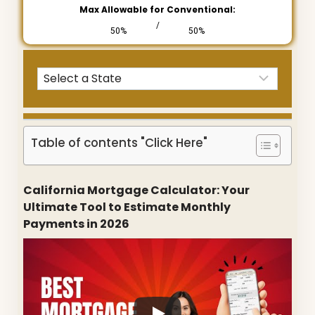
Max Allowable for Conventional:
/
50%
50%
Table of contents "Click Here"
California Mortgage Calculator: Your
Ultimate Tool to Estimate Monthly
Payments in 2026