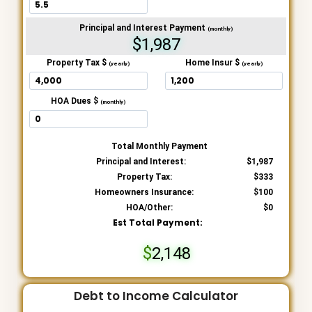
Principal and Interest Payment
(monthly)
$1,987
Property Tax $
Home Insur $
(yearly)
(yearly)
HOA Dues $
(monthly)
Total Monthly Payment
Principal and Interest:
1,987
Property Tax:
333
Homeowners Insurance:
100
HOA/Other:
0
Est Total Payment:
2,148
Debt to Income Calculator