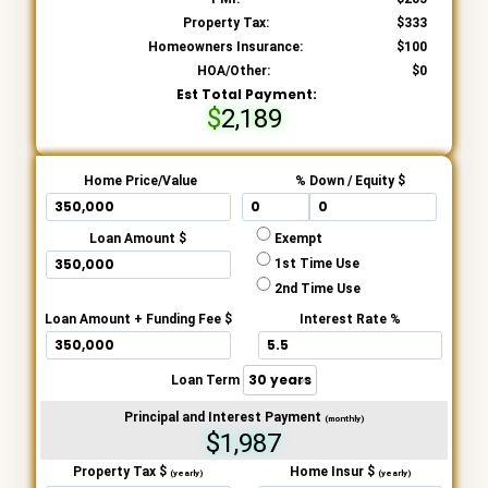
Property Tax:
333
Homeowners Insurance:
100
HOA/Other:
0
Est Total Payment:
2,189
Home Price/Value
% Down / Equity $
Loan Amount $
Exempt
1st Time Use
2nd Time Use
Loan Amount + Funding Fee $
Interest Rate %
Loan Term
Principal and Interest Payment
(monthly)
$1,987
Property Tax $
Home Insur $
(yearly)
(yearly)