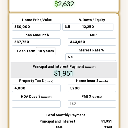
2,632
Home Price/Value
% Down / Equity
Loan Amount $
+ MIP
Interest Rate %
Loan Term
Principal and Interest Payment
(monthly)
$1,951
Property Tax $
Home Insur $
(yearly)
(yearly)
HOA Dues $
PMI $
(monthly)
(monthly)
Total Monthly Payment
Principal and Interest:
1,951
PMI:
205