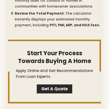
monthly dues for condos or homes in
communities with homeowner associations.
Review the Total Payment
: The calculator
instantly displays your estimated monthly
payment, including
PITI, PMI, MIP, and HOA fees
.
Start Your Process
Towards Buying A Home
Apply Online And Get Recommendations
From Loan Experts
Get A Quote