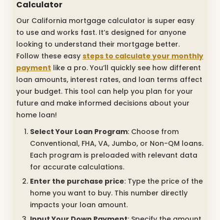
Calculator
Our California mortgage calculator is super easy
to use and works fast. It’s designed for anyone
looking to understand their mortgage better.
Follow these easy
steps to calculate your monthly
payment
like a pro. You’ll quickly see how different
loan amounts, interest rates, and loan terms affect
your budget. This tool can help you plan for your
future and make informed decisions about your
home loan!
Select Your Loan Program
: Choose from
Conventional, FHA, VA, Jumbo, or Non-QM loans.
Each program is preloaded with relevant data
for accurate calculations.
Enter the purchase price
: Type the price of the
home you want to buy. This number directly
impacts your loan amount.
Input Your Down Payment
: Specify the amount