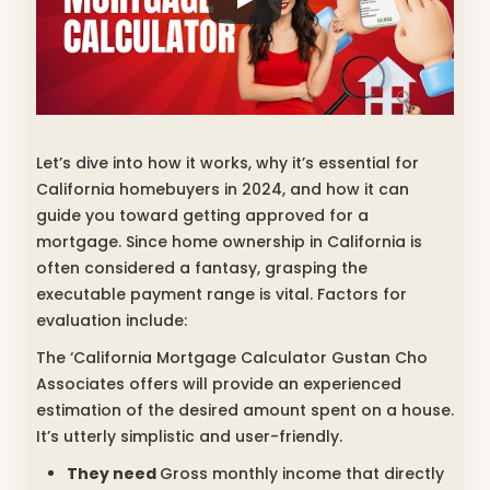
Let’s dive into how it works, why it’s essential for
California homebuyers in 2024, and how it can
guide you toward getting approved for a
mortgage.
Since home ownership in California is
often considered a fantasy, grasping the
executable payment range is vital. Factors for
evaluation include:
The ‘California Mortgage Calculator Gustan Cho
Associates offers will provide an experienced
estimation of the desired amount spent on a house.
It’s utterly simplistic and user-friendly.
They need
Gross monthly income that directly