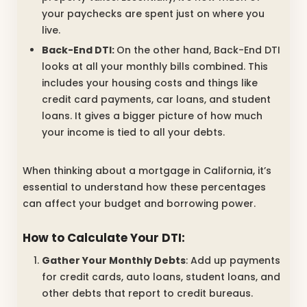
your paychecks are spent just on where you
live.
Back-End DTI:
On the other hand, Back-End DTI
looks at all your monthly bills combined. This
includes your housing costs and things like
credit card payments, car loans, and student
loans. It gives a bigger picture of how much
your income is tied to all your debts.
When thinking about a mortgage in California, it’s
essential to understand how these percentages
can affect your budget and borrowing power.
How to Calculate Your DTI:
Gather Your Monthly Debts
: Add up payments
for credit cards, auto loans, student loans, and
other debts that report to credit bureaus.