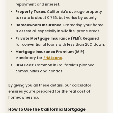
repayment and interest.
Property Taxes
: California’s average property
tax rate is about 0.76% but varies by county.
Homeowners Insurance
: Protecting your home
is essential, especially in wildfire-prone areas.
Private Mortgage Insurance (PMI)
: Required
for conventional loans with less than 20% down.
Mortgage Insurance Premium (MIP)
:
Mandatory for
FHA loans
.
HOA Fees
: Common in California’s planned
communities and condos.
By giving you all these details, our calculator
ensures you’re prepared for the real cost of
homeownership.
How to Use the California Mortgage