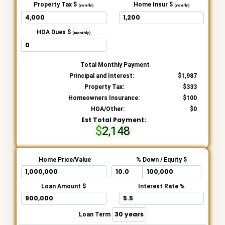
Property Tax $
Home Insur $
(yearly)
(yearly)
HOA Dues $
(monthly)
Total Monthly Payment
Principal and Interest:
1,987
Property Tax:
333
Homeowners Insurance:
100
HOA/Other:
0
Est Total Payment:
2,148
Home Price/Value
% Down / Equity $
Loan Amount $
Interest Rate %
Loan Term