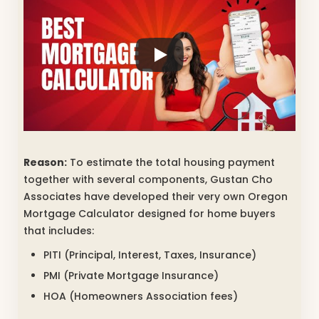
Reason:
To estimate the total housing payment
together with several components, Gustan Cho
Associates have developed their very own Oregon
Mortgage Calculator designed for home buyers
that includes:
PITI (Principal, Interest, Taxes, Insurance)
PMI (Private Mortgage Insurance)
HOA (Homeowners Association fees)