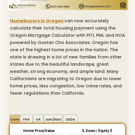
Homebuyers in Oregon
can now accurately
calculate their total housing payment using the
Oregon Mortgage Calculator with PITI, PMI, and HOA
powered by Gustan Cho Associates. Oregon has
one of the highest home prices in the nation. The
state is drawing in a lot of new families from other
states due to the beautiful landscape, great
weather, strong economy, and ample land. Many
Californians are migrating to Oregon due to lower
home prices, less congestion, low crime rates, and
fewer regulations than California.
Conv
FHA
VA
Jum/Non
USDA
Home Price/Value
% Down / Equity $