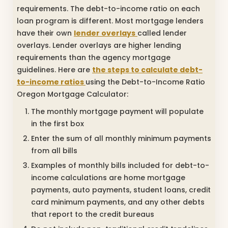
requirements. The debt-to-income ratio on each
loan program is different. Most mortgage lenders
have their own
lender overlays
called lender
overlays. Lender overlays are higher lending
requirements than the agency mortgage
guidelines. Here are
the steps to calculate debt-
to-income ratios
using the Debt-to-Income Ratio
Oregon Mortgage Calculator:
The monthly mortgage payment will populate
in the first box
Enter the sum of all monthly minimum payments
from all bills
Examples of monthly bills included for debt-to-
income calculations are home mortgage
payments, auto payments, student loans, credit
card minimum payments, and any other debts
that report to the credit bureaus