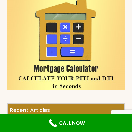
Recent Articles
CALL NOW
Real Estate Agent Referral Network
for Buyers and Sellers