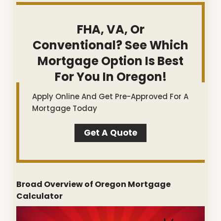
FHA, VA, Or
Conventional? See Which
Mortgage Option Is Best
For You In Oregon!
Apply Online And Get Pre-Approved For A
Mortgage Today
Get A Quote
Broad Overview of Oregon Mortgage
Calculator