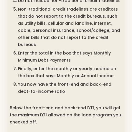
Do not include non-traditional credit tradelines
Non-traditional credit tradelines are creditors
that do not report to the credit bureaus, such
as utility bills, cellular and landline, internet,
cable, personal insurance, school/college, and
other bills that do not report to the credit
bureaus
Enter the total in the box that says Monthly
Minimum Debt Payments
Finally, enter the monthly or yearly income on
the box that says Monthly or Annual Income
You now have the front-end and back-end
debt-to-income ratio
Below the front-end and back-end DTI, you will get
the maximum DTI allowed on the loan program you
checked off.