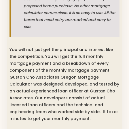
proposed home purchase. No other mortgage
calculator comes close. It is so easy to use. All the
boxes that need entry are marked and easy to
see.
You will not just get the principal and interest like
the competition. You will get the full monthly
mortgage payment and a breakdown of every
component of the monthly mortgage payment.
Gustan Cho Associates Oregon Mortgage
Calculator was designed, developed, and tested by
an actual experienced loan officer at Gustan Cho
Associates. Our developers consist of actual
licensed loan officers and the technical and
engineering team who worked side by side. It takes
minutes to get your monthly payment.