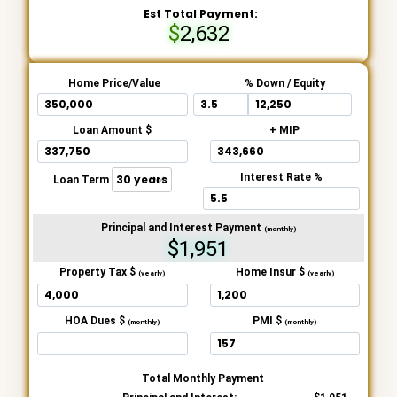
Est Total Payment:
2,632
Home Price/Value
% Down / Equity
Loan Amount $
+ MIP
Interest Rate %
Loan Term
Principal and Interest Payment
(monthly)
$1,951
Property Tax $
Home Insur $
(yearly)
(yearly)
HOA Dues $
PMI $
(monthly)
(monthly)
Total Monthly Payment