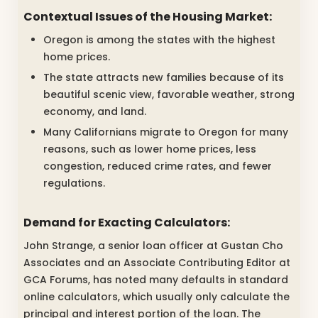
Contextual Issues of the Housing Market:
Oregon is among the states with the highest
home prices.
The state attracts new families because of its
beautiful scenic view, favorable weather, strong
economy, and land.
Many Californians migrate to Oregon for many
reasons, such as lower home prices, less
congestion, reduced crime rates, and fewer
regulations.
Demand for Exacting Calculators:
John Strange, a senior loan officer at Gustan Cho
Associates and an Associate Contributing Editor at
GCA Forums, has noted many defaults in standard
online calculators, which usually only calculate the
principal and interest portion of the loan. The