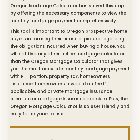
Oregon Mortgage Calculator has solved this gap
by offering the necessary components to view the
monthly mortgage payment comprehensively.
This tool is important to Oregon prospective home
buyers in forming their financial picture regarding
the obligations incurred when buying a house. You
will not find any other online mortgage calculator
than the Oregon Mortgage Calculator that gives
you the most accurate monthly mortgage payment
with PITI portion, property tax, homeowners
insurance, homeowners association fee if
applicable, and private mortgage insurance
premium or mortgage insurance premium. Plus, the
Oregon Mortgage Calculator is so user friendly and
easy for anyone to use.