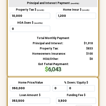
Principal and Interest Payment
(monthly)
Property Tax $
Home Insur $
(yearly)
(yearly)
HOA Dues $
(monthly)
Total Monthly Payment
Principal and Interest:
1,918
Property Tax:
833
Homeowners Insurance:
100
HOA/Other:
0
Est Total Payment:
6,043
Home Price/Value
% Down / Equity $
Loan Amount $
Funding Fee $