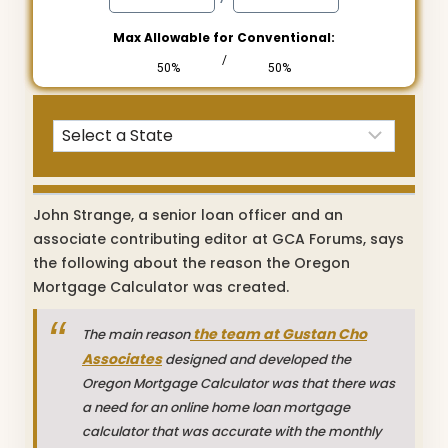
Max Allowable for Conventional:
/
50%
50%
John Strange, a senior loan officer and an
associate contributing editor at GCA Forums, says
the following about the reason the Oregon
Mortgage Calculator was created.
the team at Gustan Cho
The main reason
Associates
designed and developed the
Oregon Mortgage Calculator was that there was
a need for an online home loan mortgage
calculator that was accurate with the monthly