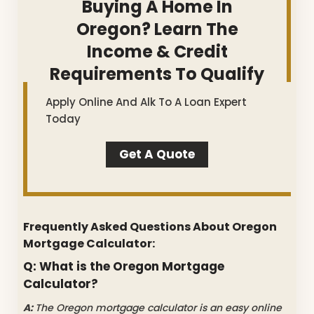
Buying A Home In
Oregon? Learn The
Income & Credit
Requirements To Qualify
Apply Online And Alk To A Loan Expert
Today
Get A Quote
Frequently Asked Questions About Oregon
Mortgage Calculator:
Q: What is the Oregon Mortgage
Calculator?
A:
The Oregon mortgage calculator is an easy online