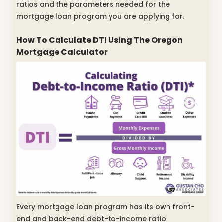
ratios and the parameters needed for the
mortgage loan program you are applying for.
How To Calculate DTI Using The Oregon
Mortgage Calculator
Every mortgage loan program has its own front-
end and back-end debt-to-income ratio