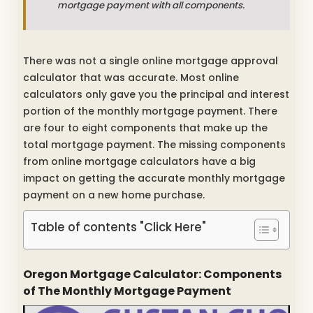
mortgage payment with all components.
There was not a single online mortgage approval
calculator that was accurate. Most online
calculators only gave you the principal and interest
portion of the monthly mortgage payment. There
are four to eight components that make up the
total mortgage payment. The missing components
from online mortgage calculators have a big
impact on getting the accurate monthly mortgage
payment on a new home purchase.
Table of contents "Click Here"
Oregon Mortgage Calculator: Components
of The Monthly Mortgage Payment