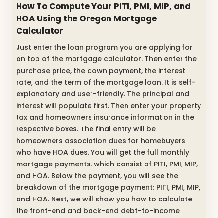
How To Compute Your PITI, PMI, MIP, and
HOA Using the Oregon Mortgage
Calculator
Just enter the loan program you are applying for
on top of the mortgage calculator. Then enter the
purchase price, the down payment, the interest
rate, and the term of the mortgage loan. It is self-
explanatory and user-friendly. The principal and
interest will populate first. Then enter your property
tax and homeowners insurance information in the
respective boxes. The final entry will be
homeowners association dues for homebuyers
who have HOA dues. You will get the full monthly
mortgage payments, which consist of PITI, PMI, MIP,
and HOA. Below the payment, you will see the
breakdown of the mortgage payment: PITI, PMI, MIP,
and HOA. Next, we will show you how to calculate
the front-end and back-end debt-to-income