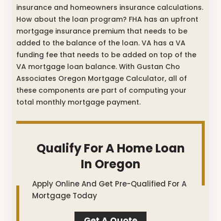
insurance and homeowners insurance calculations.
How about the loan program? FHA has an upfront
mortgage insurance premium that needs to be
added to the balance of the loan. VA has a VA
funding fee that needs to be added on top of the
VA mortgage loan balance. With Gustan Cho
Associates Oregon Mortgage Calculator, all of
these components are part of computing your
total monthly mortgage payment.
Qualify For A Home Loan
In Oregon
Apply Online And Get Pre-Qualified For A
Mortgage Today
Get A Quote