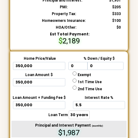
Principal and Interest:
1,951
PMI:
205
Property Tax:
333
Homeowners Insurance:
100
HOA/Other:
0
Est Total Payment:
2,189
Home Price/Value
% Down / Equity $
Loan Amount $
Exempt
1st Time Use
2nd Time Use
Loan Amount + Funding Fee $
Interest Rate %
Loan Term
Principal and Interest Payment
(monthly)
$1,987