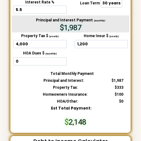
Interest Rate %
Loan Term
Principal and Interest Payment
(monthly)
$1,987
Property Tax $
Home Insur $
(yearly)
(yearly)
HOA Dues $
(monthly)
Total Monthly Payment
Principal and Interest:
1,987
Property Tax:
333
Homeowners Insurance:
100
HOA/Other:
0
Est Total Payment:
2,148