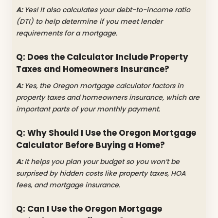
A:
Yes! It also calculates your debt-to-income ratio
(DTI) to help determine if you meet lender
requirements for a mortgage.
Q: Does the Calculator Include Property
Taxes and Homeowners Insurance?
A:
Yes, the
Oregon mortgage calculator factors in
property taxes and homeowners insurance, which are
important parts of your monthly payment.
Q: Why Should I Use the Oregon Mortgage
Calculator Before Buying a Home?
A:
It helps you plan your budget so you won’t be
surprised by hidden costs like property taxes, HOA
fees, and mortgage insurance.
Q: Can I Use the Oregon Mortgage