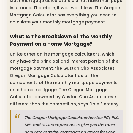
Most mortgage calculators did not have mortgage
insurance. Therefore, it was worthless. The Oregon
Mortgage Calculator has everything you need to
calculate your monthly mortgage payment.
What Is The Breakdown of The Monthly
Payment on a Home Mortgage?
Unlike other online mortgage calculators, which
only have the principal and interest portion of the
mortgage payment, the Gustan Cho Associates
Oregon Mortgage Calculator has all the
components of the monthly mortgage payments
on a home mortgage. The Oregon Mortgage
Calculator powered by Gustan Cho Associates is
different than the competition, says Dale Elenteny:
The Oregon Mortgage Calculator has the PITI, PMI,
MIP, and HOA components to give you the most
accurate monthly mortgage payment for your