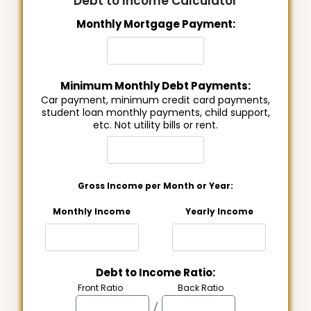
Debt to Income Calculator
Monthly Mortgage Payment:
Minimum Monthly Debt Payments:
Car payment, minimum credit card payments,
student loan monthly payments, child support,
etc. Not utility bills or rent.
Gross Income per Month or Year:
Monthly Income
Yearly Income
Debt to Income Ratio:
Front Ratio
Back Ratio
/