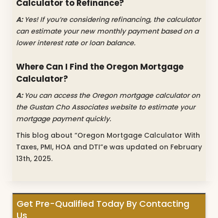
Calculator to Refinance?
A:
Yes! If you’re considering refinancing, the calculator
can estimate your new monthly payment based on a
lower interest rate or loan balance.
Where Can I Find the Oregon Mortgage
Calculator?
A:
You can access the Oregon mortgage calculator on
the Gustan Cho Associates website to estimate your
mortgage payment quickly.
This blog about “Oregon Mortgage Calculator With
Taxes, PMI, HOA and DTI”e was updated on February
13th, 2025.
Get Pre-Qualified Today By Contacting
Us