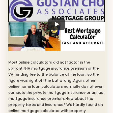
Most online calculators did not factor in the
upfront FHA mortgage insurance premium or the
VA funding fee to the balance of the loan, so the
figure was right off the bat wrong. Again, other
online home loan calculators normally do not even
compute the private mortgage insurance or annual
mortgage insurance premium. How about the
property taxes and insurance? We hardly found an
online mortgage calculator with property