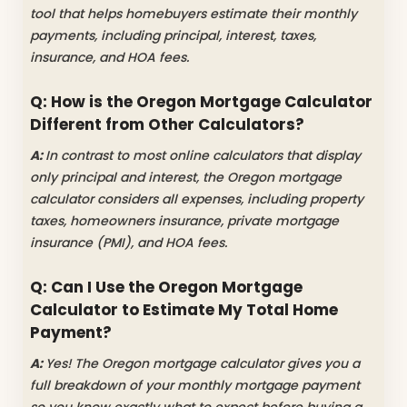
tool that helps homebuyers estimate their monthly
payments, including principal, interest, taxes,
insurance, and HOA fees.
Q: How is the Oregon Mortgage Calculator
Different from Other Calculators?
A:
In contrast to most online calculators that display
only principal and interest, the Oregon mortgage
calculator considers all expenses, including property
taxes, homeowners insurance, private mortgage
insurance (PMI), and HOA fees.
Q: Can I Use the Oregon Mortgage
Calculator to Estimate My Total Home
Payment?
A:
Yes! The Oregon mortgage calculator gives you a
full breakdown of your monthly mortgage payment
so you know exactly what to expect before buying a