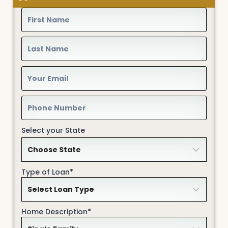
Select your State
Type of Loan*
Home Description*