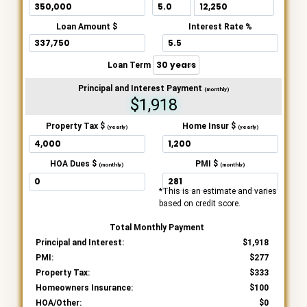
Loan Amount $
Interest Rate %
Loan Term
Principal and Interest Payment
(monthly)
$1,918
Property Tax $
Home Insur $
(yearly)
(yearly)
HOA Dues $
PMI $
(monthly)
(monthly)
*This is an estimate and varies
based on credit score.
Total Monthly Payment
Principal and Interest:
1,918
PMI:
277
Property Tax:
333
Homeowners Insurance:
100
HOA/Other:
0