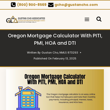
Skip
(800) 900-8569
gcho@gustancho.com
to
content
Oregon Mortgage Calculator With PITI,
PMI, HOA and DTI
Written By
Gustan Cho, NMLS 873293
Published On
February 13, 2025