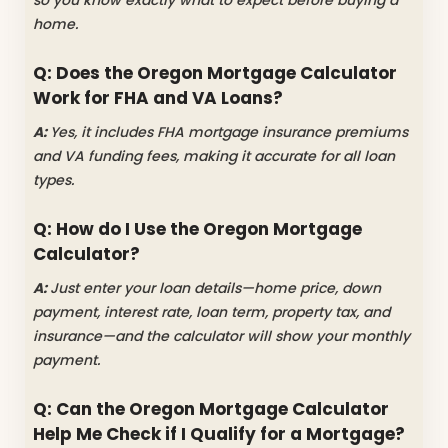
home.
Q: Does the Oregon Mortgage Calculator
Work for FHA and VA Loans?
A:
Yes, it includes FHA mortgage insurance premiums
and VA funding fees, making it accurate for all loan
types.
Q: How do I Use the Oregon Mortgage
Calculator?
A:
Just enter your loan details—home price, down
payment, interest rate, loan term, property tax, and
insurance—and the calculator will show your monthly
payment.
Q: Can the Oregon Mortgage Calculator
Help Me Check if I Qualify for a Mortgage?