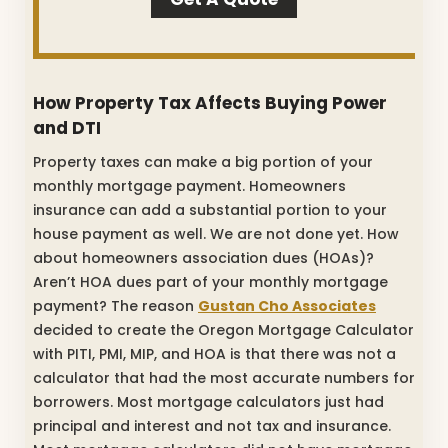
How Property Tax Affects Buying Power
and DTI
Property taxes can make a big portion of your
monthly mortgage payment. Homeowners
insurance can add a substantial portion to your
house payment as well. We are not done yet. How
about homeowners association dues (HOAs)?
Aren’t HOA dues part of your monthly mortgage
payment? The reason
Gustan Cho Associates
decided to create the Oregon Mortgage Calculator
with PITI, PMI, MIP, and HOA is that there was not a
calculator that had the most accurate numbers for
borrowers. Most mortgage calculators just had
principal and interest and not tax and insurance.