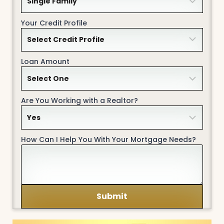
Your Credit Profile
Loan Amount
Are You Working with a Realtor?
How Can I Help You With Your Mortgage Needs?